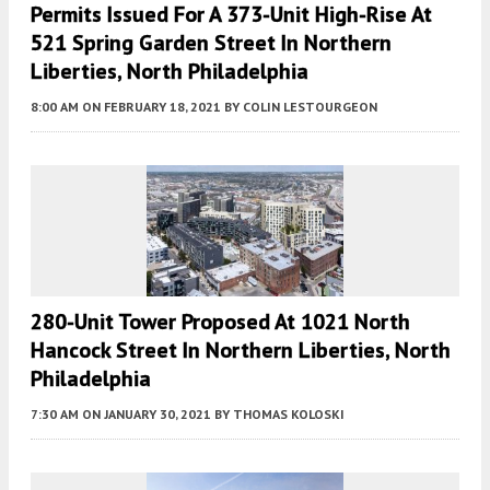
Permits Issued For A 373-Unit High-Rise At
521 Spring Garden Street In Northern
Liberties, North Philadelphia
8:00 AM
ON FEBRUARY 18, 2021
BY
COLIN LESTOURGEON
280-Unit Tower Proposed At 1021 North
Hancock Street In Northern Liberties, North
Philadelphia
7:30 AM
ON JANUARY 30, 2021
BY
THOMAS KOLOSKI