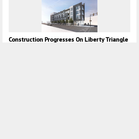
Construction Progresses On Liberty Triangle
In Northern Liberties, Philadelphia
8:00 AM
ON JANUARY 29, 2021
BY
COLIN LESTOURGEON
Exterior Work Wraps Up On Liberty Flats At