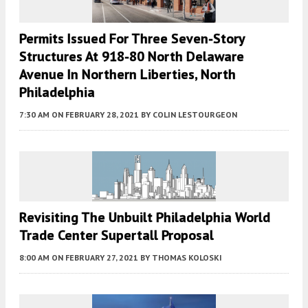
Permits Issued For Three Seven-Story
Structures At 918-80 North Delaware
Avenue In Northern Liberties, North
Philadelphia
7:30 AM
ON FEBRUARY 28, 2021
BY
COLIN LESTOURGEON
Revisiting The Unbuilt Philadelphia World
Trade Center Supertall Proposal
8:00 AM
ON FEBRUARY 27, 2021
BY
THOMAS KOLOSKI