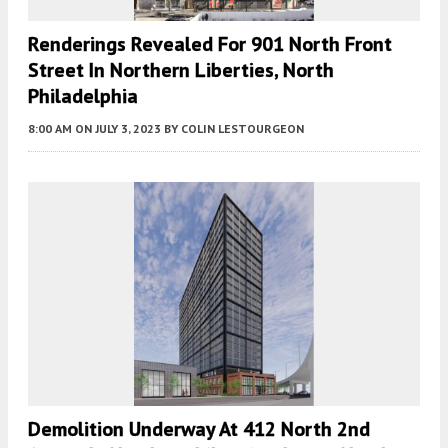
Renderings Revealed For 901 North Front
Street In Northern Liberties, North
Philadelphia
8:00 AM
ON JULY 3, 2023
BY
COLIN LESTOURGEON
Demolition Underway At 412 North 2nd