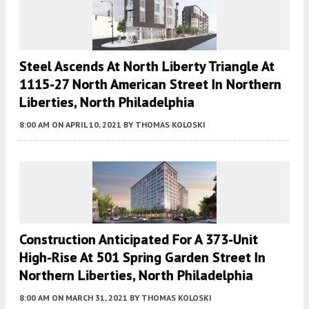
Steel Ascends At North Liberty Triangle At
1115-27 North American Street In Northern
Liberties, North Philadelphia
8:00 AM
ON APRIL 10, 2021
BY
THOMAS KOLOSKI
Construction Anticipated For A 373-Unit
High-Rise At 501 Spring Garden Street In
Northern Liberties, North Philadelphia
8:00 AM
ON MARCH 31, 2021
BY
THOMAS KOLOSKI