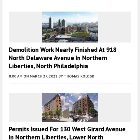
Demolition Work Nearly Finished At 918
North Delaware Avenue In Northern
Liberties, North Philadelphia
8:00 AM
ON MARCH 27, 2021
BY
THOMAS KOLOSKI
Permits Issued For 130 West Girard Avenue
In Northern Liberties, Lower North