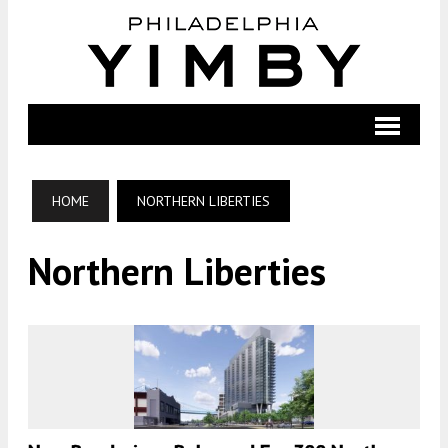
HOME
NORTHERN LIBERTIES
Northern Liberties