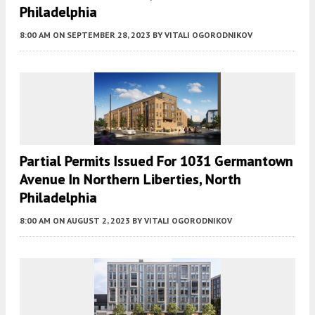
Philadelphia
8:00 AM
ON SEPTEMBER 28, 2023
BY
VITALI OGORODNIKOV
Partial Permits Issued For 1031 Germantown
Avenue In Northern Liberties, North
Philadelphia
8:00 AM
ON AUGUST 2, 2023
BY
VITALI OGORODNIKOV