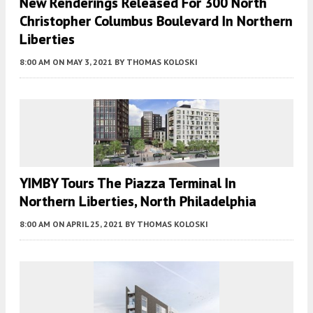
New Renderings Released For 300 North
Christopher Columbus Boulevard In Northern
Liberties
8:00 AM
ON MAY 3, 2021
BY
THOMAS KOLOSKI
YIMBY Tours The Piazza Terminal In
Northern Liberties, North Philadelphia
8:00 AM
ON APRIL 25, 2021
BY
THOMAS KOLOSKI