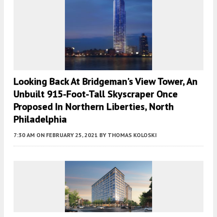
Looking Back At Bridgeman’s View Tower, An
Unbuilt 915-Foot-Tall Skyscraper Once
Proposed In Northern Liberties, North
Philadelphia
7:30 AM
ON FEBRUARY 25, 2021
BY
THOMAS KOLOSKI