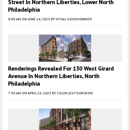
Street In Northern Liberties, Lower North
Philadelphia
8:00 AM
ON JUNE 14, 2023
BY
VITALI OGORODNIKOV
Renderings Revealed For 130 West Girard
Avenue In Northern Liberties, North
Philadelphia
7:30 AM
ON APRIL 26, 2023
BY
COLIN LESTOURGEON