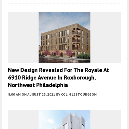
New Design Revealed For The Royale At
6910 Ridge Avenue In Roxborough,
Northwest Philadelphia
8:00 AM
ON AUGUST 25, 2021
BY
COLIN LESTOURGEON