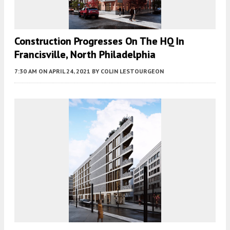
Construction Progresses On The HQ In
Francisville, North Philadelphia
7:30 AM
ON APRIL 24, 2021
BY
COLIN LESTOURGEON