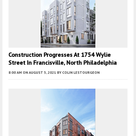
Construction Progresses At 1754 Wylie
Street In Francisville, North Philadelphia
8:00 AM
ON AUGUST 5, 2021
BY
COLIN LESTOURGEON