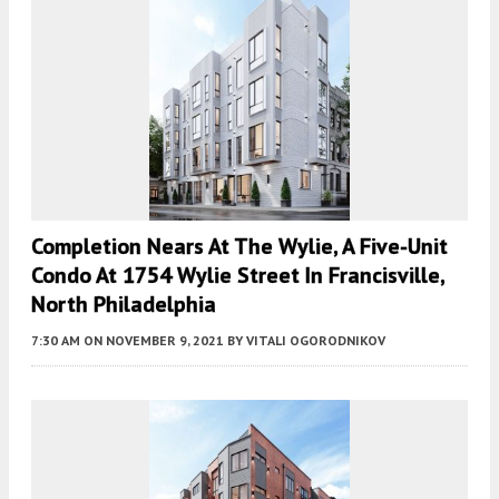
Completion Nears At The Wylie, A Five-Unit
Condo At 1754 Wylie Street In Francisville,
North Philadelphia
7:30 AM
ON NOVEMBER 9, 2021
BY
VITALI OGORODNIKOV