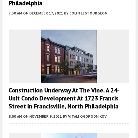
Philadelphia
7:30 AM
ON DECEMBER 17, 2021
BY
COLIN LESTOURGEON
Construction Underway At The Vine, A 24-
Unit Condo Development At 1723 Francis
Street In Francisville, North Philadelphia
8:00 AM
ON NOVEMBER 9, 2021
BY
VITALI OGORODNIKOV