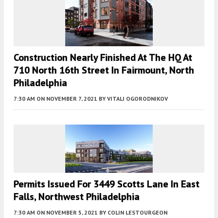
Construction Nearly Finished At The HQ At
710 North 16th Street In Fairmount, North
Philadelphia
7:30 AM
ON NOVEMBER 7, 2021
BY
VITALI OGORODNIKOV
Permits Issued For 3449 Scotts Lane In East
Falls, Northwest Philadelphia
7:30 AM
ON NOVEMBER 5, 2021
BY
COLIN LESTOURGEON