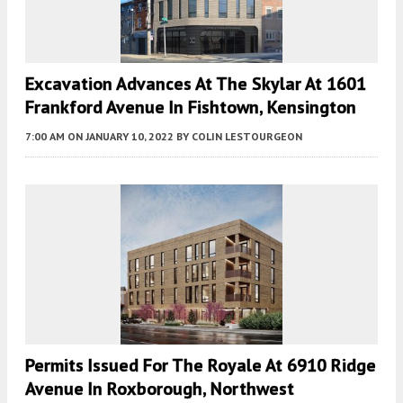
Excavation Advances At The Skylar At 1601
Frankford Avenue In Fishtown, Kensington
7:00 AM
ON JANUARY 10, 2022
BY
COLIN LESTOURGEON
Permits Issued For The Royale At 6910 Ridge
Avenue In Roxborough, Northwest