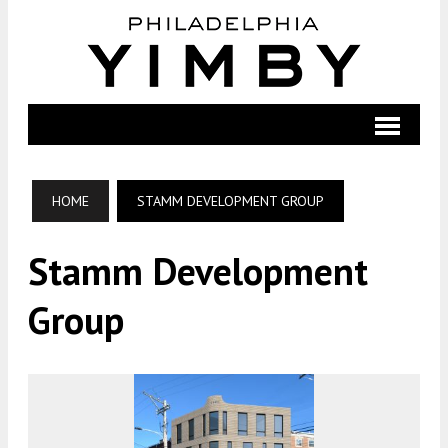
HOME
STAMM DEVELOPMENT GROUP
Stamm Development
Group