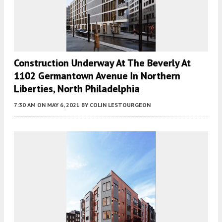
Construction Underway At The Beverly At
1102 Germantown Avenue In Northern
Liberties, North Philadelphia
7:30 AM
ON MAY 6, 2021
BY
COLIN LESTOURGEON