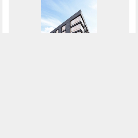
Demolition Underway At Site Of Future 50-
Unit Development At 6604 Ridge Avenue In
Roxborough, Northwest Philadelphia
7:30 AM
ON FEBRUARY 10, 2021
BY
COLIN LESTOURGEON