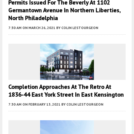
Permits Issued For The Beverly At 1102
Germantown Avenue In Northern Liberties,
North Philadelphia
7:30 AM
ON MARCH 26, 2021
BY
COLIN LESTOURGEON
Completion Approaches At The Retro At
1836-44 East York Street In East Kensington
7:30 AM
ON FEBRUARY 13, 2021
BY
COLIN LESTOURGEON