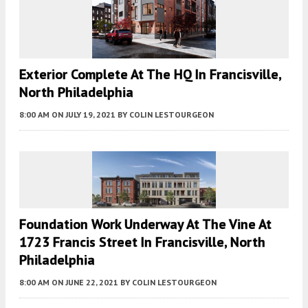
Exterior Complete At The HQ In Francisville,
North Philadelphia
8:00 AM
ON JULY 19, 2021
BY
COLIN LESTOURGEON
Foundation Work Underway At The Vine At
1723 Francis Street In Francisville, North
Philadelphia
8:00 AM
ON JUNE 22, 2021
BY
COLIN LESTOURGEON