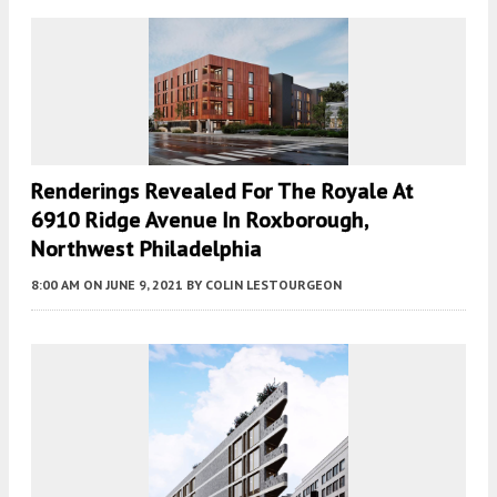
Renderings Revealed For The Royale At
6910 Ridge Avenue In Roxborough,
Northwest Philadelphia
8:00 AM
ON JUNE 9, 2021
BY
COLIN LESTOURGEON