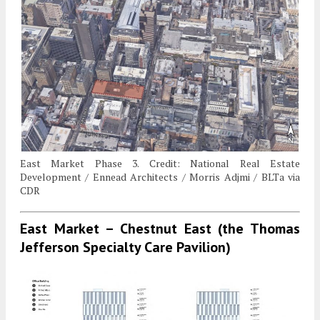
East Market Phase 3. Credit: National Real Estate
Development / Ennead Architects / Morris Adjmi / BLTa via
CDR
East Market – Chestnut East (the Thomas
Jefferson Specialty Care Pavilion)