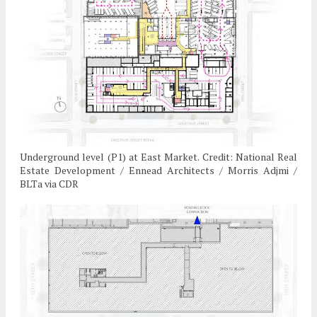
Underground level (P1) at East Market. Credit: National Real
Estate Development / Ennead Architects / Morris Adjmi /
BLTa via CDR