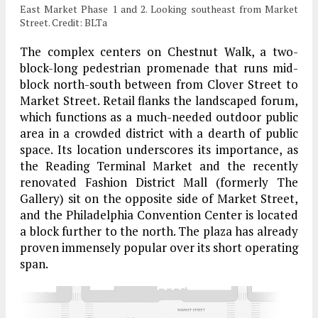
East Market Phase 1 and 2. Looking southeast from Market
Street. Credit: BLTa
The complex centers on Chestnut Walk, a two-
block-long pedestrian promenade that runs mid-
block north-south between from Clover Street to
Market Street. Retail flanks the landscaped forum,
which functions as a much-needed outdoor public
area in a crowded district with a dearth of public
space. Its location underscores its importance, as
the Reading Terminal Market and the recently
renovated Fashion District Mall (formerly The
Gallery) sit on the opposite side of Market Street,
and the Philadelphia Convention Center is located
a block further to the north. The plaza has already
proven immensely popular over its short operating
span.