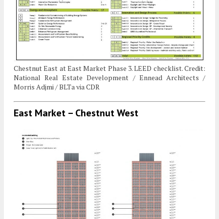
Chestnut East at East Market Phase 3. LEED checklist. Credit:
National Real Estate Development / Ennead Architects /
Morris Adjmi / BLTa via CDR
East Market – Chestnut West