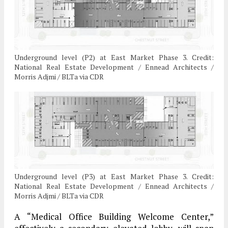
Underground level (P2) at East Market Phase 3. Credit:
National Real Estate Development / Ennead Architects /
Morris Adjmi / BLTa via CDR
Underground level (P3) at East Market Phase 3. Credit:
National Real Estate Development / Ennead Architects /
Morris Adjmi / BLTa via CDR
A “Medical Office Building Welcome Center,”