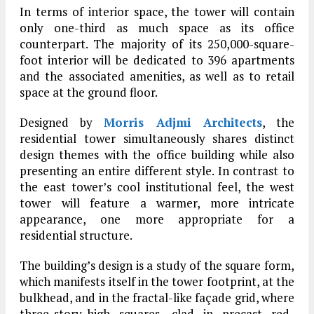
In terms of interior space, the tower will contain
only one-third as much space as its office
counterpart. The majority of its 250,000-square-
foot interior will be dedicated to 396 apartments
and the associated amenities, as well as to retail
space at the ground floor.
Designed by
Morris Adjmi Architects
, the
residential tower simultaneously shares distinct
design themes with the office building while also
presenting an entire different style. In contrast to
the east tower’s cool institutional feel, the west
tower will feature a warmer, more intricate
appearance, one more appropriate for a
residential structure.
The building’s design is a study of the square form,
which manifests itself in the tower footprint, at the
bulkhead, and in the fractal-like façade grid, where
three-story-high squares, clad in precast red-