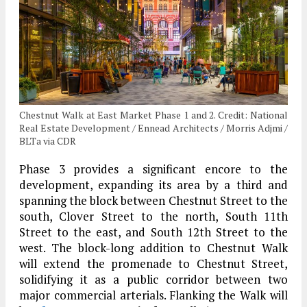
Chestnut Walk at East Market Phase 1 and 2. Credit: National
Real Estate Development / Ennead Architects / Morris Adjmi /
BLTa via CDR
Phase 3 provides a significant encore to the
development, expanding its area by a third and
spanning the block between Chestnut Street to the
south, Clover Street to the north, South 11th
Street to the east, and South 12th Street to the
west. The block-long addition to Chestnut Walk
will extend the promenade to Chestnut Street,
solidifying it as a public corridor between two
major commercial arterials. Flanking the Walk will