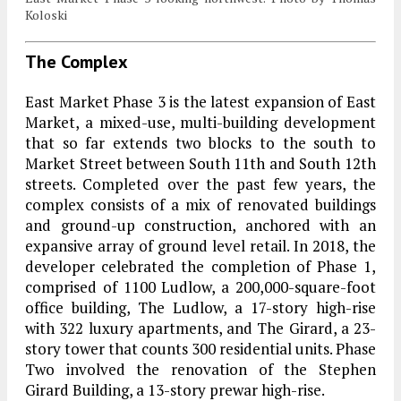
Koloski
The Complex
East Market Phase 3 is the latest expansion of East
Market, a mixed-use, multi-building development
that so far extends two blocks to the south to
Market Street between South 11th and South 12th
streets. Completed over the past few years, the
complex consists of a mix of renovated buildings
and ground-up construction, anchored with an
expansive array of ground level retail. In 2018, the
developer celebrated the completion of Phase 1,
comprised of 1100 Ludlow, a 200,000-square-foot
office building, The Ludlow, a 17-story high-rise
with 322 luxury apartments, and The Girard, a 23-
story tower that counts 300 residential units. Phase
Two involved the renovation of the Stephen
Girard Building, a 13-story prewar high-rise.