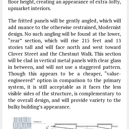
floor height, creating an appearance of extra-lofty,
upmarket interiors.
The fritted panels will be gently angled, which will
add nuance to the otherwise restrained, Modernist
design. No such angling will be found at the lower,
“rear” section, which will rise 215 feet and 13
stories tall and will face north and west toward
Clover Street and the Chestnut Walk. This section
will be clad in vertical metal panels with clear glass
in between, and will not use a staggered pattern.
Though this appears to be a cheaper, “value-
engineered” option in comparison to the primary
system, it is still acceptable as it faces the less
visible sides of the structure, is complementary to
the overall design, and will provide variety to the
bulky building’s appearance.