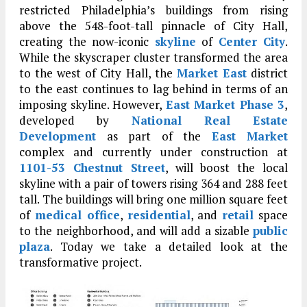
restricted Philadelphia’s buildings from rising
above the 548-foot-tall pinnacle of City Hall,
creating the now-iconic
skyline
of
Center City
.
While the skyscraper cluster transformed the area
to the west of City Hall, the
Market East
district
to the east continues to lag behind in terms of an
imposing skyline. However,
East Market Phase 3
,
developed by
National Real Estate
Development
as part of the
East Market
complex and currently under construction at
1101-53 Chestnut Street
, will boost the local
skyline with a pair of towers rising 364 and 288 feet
tall. The buildings will bring one million square feet
of
medical office
,
residential
, and
retail
space
to the neighborhood, and will add a sizable
public
plaza
. Today we take a detailed look at the
transformative project.