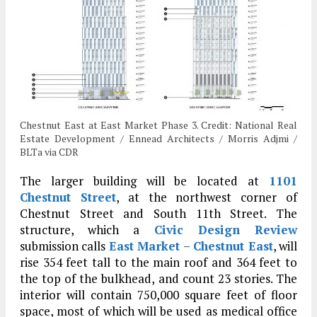
Chestnut East at East Market Phase 3. Credit: National Real
Estate Development / Ennead Architects / Morris Adjmi /
BLTa via CDR
The larger building will be located at
1101
Chestnut Street
, at the northwest corner of
Chestnut Street and South 11th Street. The
structure, which a
Civic Design Review
submission calls
East Market – Chestnut East
, will
rise 354 feet tall to the main roof and 364 feet to
the top of the bulkhead, and count 23 stories. The
interior will contain 750,000 square feet of floor
space, most of which will be used as medical office