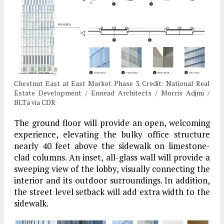
Chestnut East at East Market Phase 3. Credit: National Real
Estate Development / Ennead Architects / Morris Adjmi /
BLTa via CDR
The ground floor will provide an open, welcoming
experience, elevating the bulky office structure
nearly 40 feet above the sidewalk on limestone-
clad columns. An inset, all-glass wall will provide a
sweeping view of the lobby, visually connecting the
interior and its outdoor surroundings. In addition,
the street level setback will add extra width to the
sidewalk.