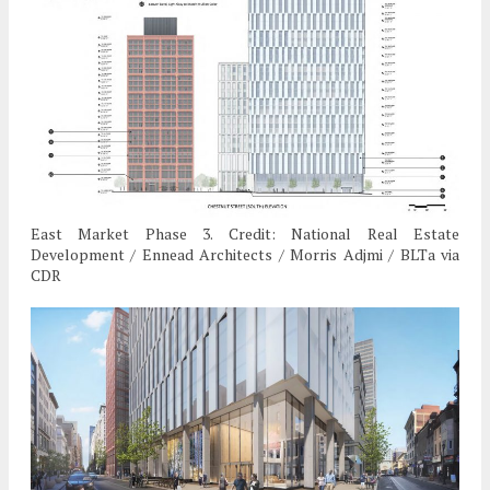
East Market Phase 3. Credit: National Real Estate
Development / Ennead Architects / Morris Adjmi / BLTa via
CDR