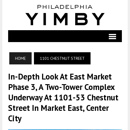
HOME
1101 CHESTNUT STREET
In-Depth Look At East Market
Phase 3, A Two-Tower Complex
Underway At 1101-53 Chestnut
Street In Market East, Center
City