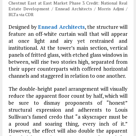
Chestnut East at East Market Phase 3. Credit: National Real
Estate Development / Ennead Architects / Morris Adjmi /
BLTa via CDR
Designed by
Ennead Architects
, the structure will
feature an off-white curtain wall that will appear
at once light and airy yet restrained and
institutional. At the tower’s main section, vertical
panels of fritted glass, with etched glass windows in
between, will rise two stories high, separated from
their upper counterparts with coffered horizontal
channels and staggered in relation to one another.
The double-height panel arrangement will visually
reduce the apparent floor count by half, which will
be sure to dismay proponents of “honest”
structural expression and adherents to Louis
Sullivan’s famed credo that “a skyscraper must be
a proud and soaring thing, every inch of it.”
However, the effect will also double the apparent