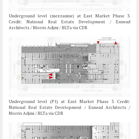
Underground level (mezzanine) at East Market Phase 3.
Credit: National Real Estate Development / Ennead
Architects / Morris Adjmi / BLTa via CDR
Underground level (P1) at East Market Phase 3. Credit:
National Real Estate Development / Ennead Architects /
Morris Adjmi / BLTa via CDR