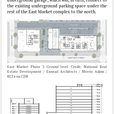
the existing underground parking space under the
rest of the East Market complex to the north.
East Market Phase 3. Ground level. Credit: National Real
Estate Development / Ennead Architects / Morris Adjmi /
BLTa via CDR