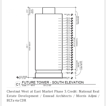
Chestnut West at East Market Phase 3. Credit: National Real
Estate Development / Ennead Architects / Morris Adjmi /
BLTa via CDR