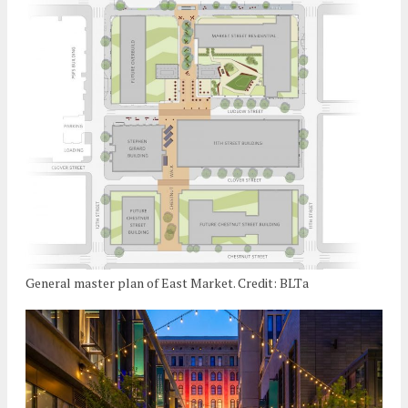
General master plan of East Market. Credit: BLTa