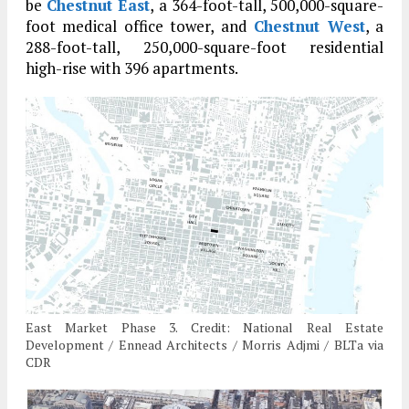
be
Chestnut East
, a 364-foot-tall, 500,000-square-
foot medical office tower, and
Chestnut West
, a
288-foot-tall, 250,000-square-foot residential
high-rise with 396 apartments.
East Market Phase 3. Credit: National Real Estate
Development / Ennead Architects / Morris Adjmi / BLTa via
CDR