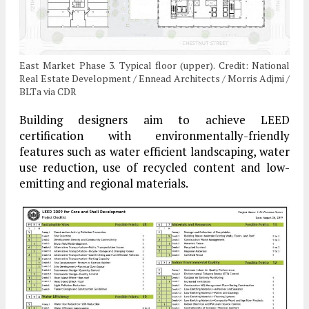
East Market Phase 3. Typical floor (upper). Credit: National
Real Estate Development / Ennead Architects / Morris Adjmi /
BLTa via CDR
Building designers aim to achieve LEED
certification with environmentally-friendly
features such as water efficient landscaping, water
use reduction, use of recycled content and low-
emitting and regional materials.