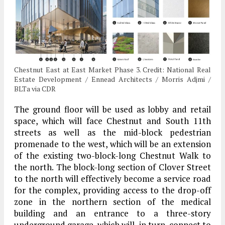
Chestnut East at East Market Phase 3. Credit: National Real
Estate Development / Ennead Architects / Morris Adjmi /
BLTa via CDR
The ground floor will be used as lobby and retail
space, which will face Chestnut and South 11th
streets as well as the mid-block pedestrian
promenade to the west, which will be an extension
of the existing two-block-long Chestnut Walk to
the north. The block-long section of Clover Street
to the north will effectively become a service road
for the complex, providing access to the drop-off
zone in the northern section of the medical
building and an entrance to a three-story
underground garage, which will, in turn, connect to