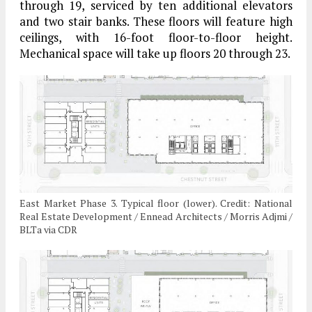
through 19, serviced by ten additional elevators
and two stair banks. These floors will feature high
ceilings, with 16-foot floor-to-floor height.
Mechanical space will take up floors 20 through 23.
East Market Phase 3. Typical floor (lower). Credit: National
Real Estate Development / Ennead Architects / Morris Adjmi /
BLTa via CDR