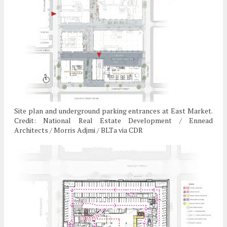
Site plan and underground parking entrances at East Market.
Credit: National Real Estate Development / Ennead
Architects / Morris Adjmi / BLTa via CDR