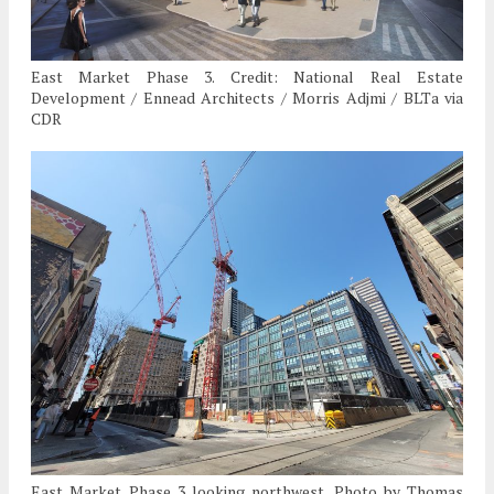
East Market Phase 3. Credit: National Real Estate
Development / Ennead Architects / Morris Adjmi / BLTa via
CDR
East Market Phase 3 looking northwest. Photo by Thomas