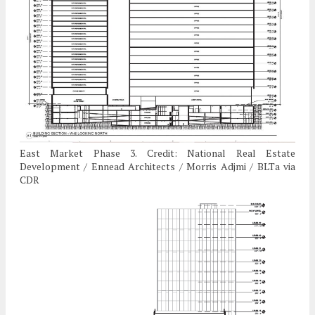
East Market Phase 3. Credit: National Real Estate
Development / Ennead Architects / Morris Adjmi / BLTa via
CDR