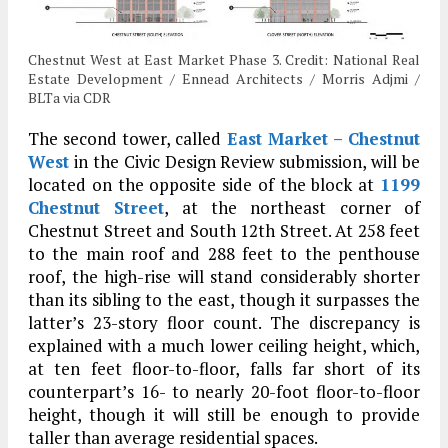
Chestnut West at East Market Phase 3. Credit: National Real
Estate Development / Ennead Architects / Morris Adjmi /
BLTa via CDR
The second tower, called
East Market – Chestnut
West
in the Civic Design Review submission, will be
located on the opposite side of the block at
1199
Chestnut Street
, at the northeast corner of
Chestnut Street and South 12th Street. At 258 feet
to the main roof and 288 feet to the penthouse
roof, the high-rise will stand considerably shorter
than its sibling to the east, though it surpasses the
latter’s 23-story floor count. The discrepancy is
explained with a much lower ceiling height, which,
at ten feet floor-to-floor, falls far short of its
counterpart’s 16- to nearly 20-foot floor-to-floor
height, though it will still be enough to provide
taller than average residential spaces.