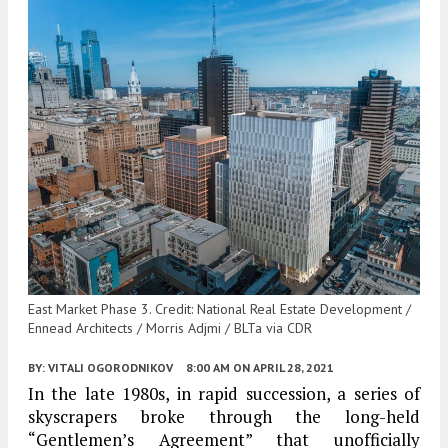
East Market Phase 3. Credit: National Real Estate Development /
Ennead Architects / Morris Adjmi / BLTa via CDR
BY:
VITALI OGORODNIKOV
8:00 AM
ON APRIL 28, 2021
In the late 1980s, in rapid succession, a series of
skyscrapers broke through the long-held
“Gentlemen’s Agreement” that unofficially