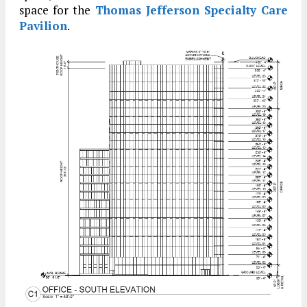
space for the
Thomas Jefferson Specialty Care
Pavilion
.