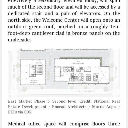
effectively a secondary elevated lobby, will span
much of the second floor and will be accessed by a
dedicated stair and a pair of elevators. On the
north side, the Welcome Center will open onto an
outdoor green roof, perched on a roughly ten-
foot-deep cantilever clad in bronze panels on the
underside.
East Market Phase 3. Second level. Credit: National Real
Estate Development / Ennead Architects / Morris Adjmi /
BLTa via CDR
Medical office space will comprise floors three