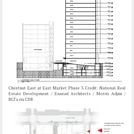
Chestnut East at East Market Phase 3. Credit: National Real
Estate Development / Ennead Architects / Morris Adjmi /
BLTa via CDR