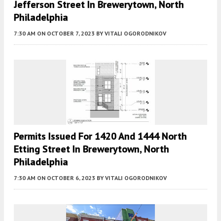
Jefferson Street In Brewerytown, North
Philadelphia
7:30 AM
ON OCTOBER 7, 2023
BY
VITALI OGORODNIKOV
Permits Issued For 1420 And 1444 North
Etting Street In Brewerytown, North
Philadelphia
7:30 AM
ON OCTOBER 6, 2023
BY
VITALI OGORODNIKOV