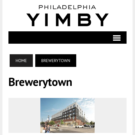
HOME
BREWERYTOWN
Brewerytown