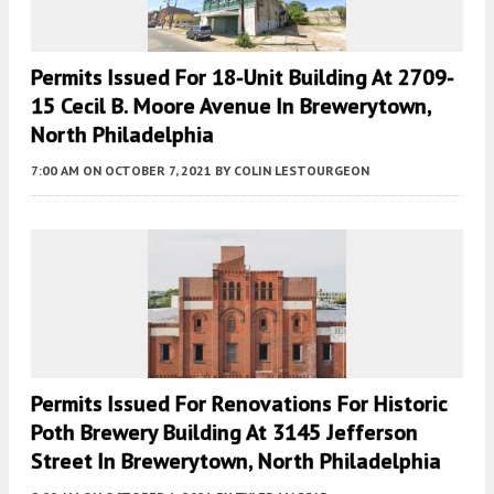
Permits Issued For 18-Unit Building At 2709-
15 Cecil B. Moore Avenue In Brewerytown,
North Philadelphia
7:00 AM
ON OCTOBER 7, 2021
BY
COLIN LESTOURGEON
Permits Issued For Renovations For Historic
Poth Brewery Building At 3145 Jefferson
Street In Brewerytown, North Philadelphia