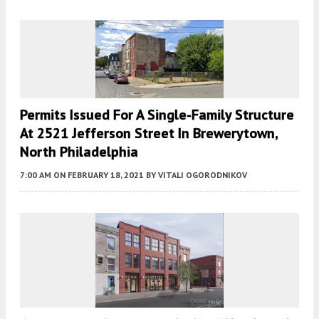
Permits Issued For A Single-Family Structure
At 2521 Jefferson Street In Brewerytown,
North Philadelphia
7:00 AM
ON FEBRUARY 18, 2021
BY
VITALI OGORODNIKOV