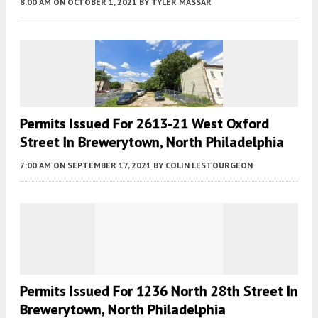
8:00 AM
ON OCTOBER 1, 2021
BY
TYLER MASSAR
Permits Issued For 2613-21 West Oxford
Street In Brewerytown, North Philadelphia
7:00 AM
ON SEPTEMBER 17, 2021
BY
COLIN LESTOURGEON
Permits Issued For 1236 North 28th Street In
Brewerytown, North Philadelphia