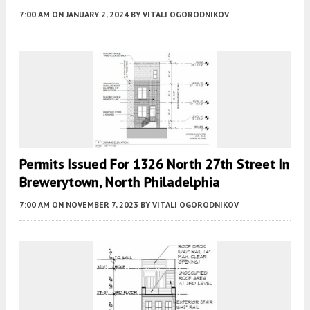
7:00 AM
ON JANUARY 2, 2024
BY
VITALI OGORODNIKOV
Permits Issued For 1326 North 27th Street In
Brewerytown, North Philadelphia
7:00 AM
ON NOVEMBER 7, 2023
BY
VITALI OGORODNIKOV