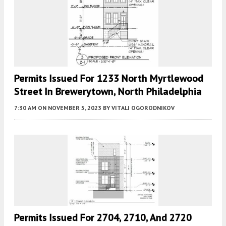
Permits Issued For 1233 North Myrtlewood
Street In Brewerytown, North Philadelphia
7:30 AM
ON NOVEMBER 5, 2023
BY
VITALI OGORODNIKOV
Permits Issued For 2704, 2710, And 2720