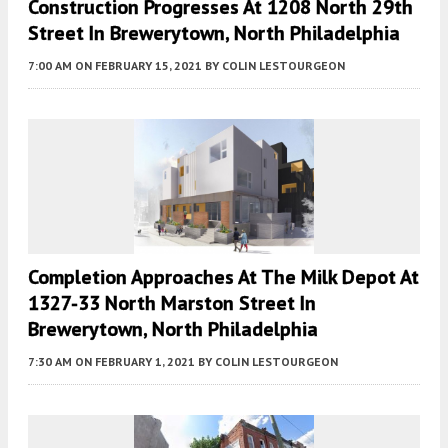
Construction Progresses At 1208 North 29th
Street In Brewerytown, North Philadelphia
7:00 AM
ON FEBRUARY 15, 2021
BY
COLIN LESTOURGEON
Completion Approaches At The Milk Depot At
1327-33 North Marston Street In
Brewerytown, North Philadelphia
7:30 AM
ON FEBRUARY 1, 2021
BY
COLIN LESTOURGEON