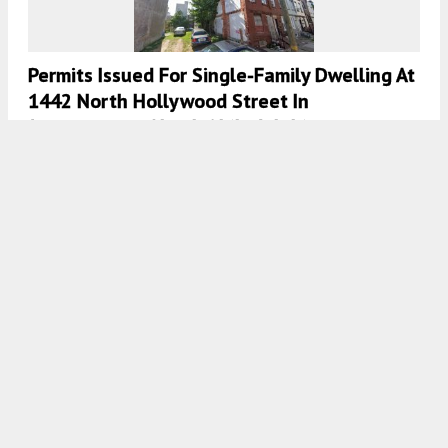
Permits Issued For Single-Family Dwelling At
1442 North Hollywood Street In
Brewerytown, North Philadelphia
7:00 AM
ON JANUARY 27, 2021
BY
VITALI OGORODNIKOV
Framing Work Progresses At 1539 North 26th
Street In Brewerytown, North Philadelphia
7:30 AM
ON JANUARY 25, 2021
BY
COLIN LESTOURGEON