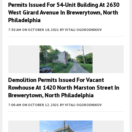
Permits Issued For 54-Unit Building At 2630
West Girard Avenue In Brewerytown, North
Philadelphia
7:30 AM
ON OCTOBER 18, 2021
BY
VITALI OGORODNIKOV
Demolition Permits Issued For Vacant
Rowhouse At 1420 North Marston Street In
Brewerytown, North Philadelphia
7:00 AM
ON OCTOBER 12, 2021
BY
VITALI OGORODNIKOV