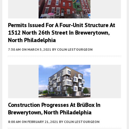
Permits Issued For A Four-Unit Structure At
1512 North 26th Street In Brewerytown,
North Philadelphia
7:30 AM
ON MARCH 5, 2021
BY
COLIN LESTOURGEON
Construction Progresses At BrüBox In
Brewerytown, North Philadelphia
8:00 AM
ON FEBRUARY 21, 2021
BY
COLIN LESTOURGEON