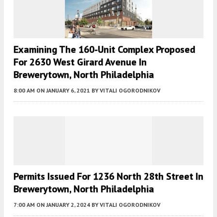
Examining The 160-Unit Complex Proposed
For 2630 West Girard Avenue In
Brewerytown, North Philadelphia
8:00 AM
ON JANUARY 6, 2021
BY
VITALI OGORODNIKOV
Permits Issued For 1236 North 28th Street In
Brewerytown, North Philadelphia
7:00 AM
ON JANUARY 2, 2024
BY
VITALI OGORODNIKOV