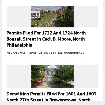
Permits Filed For 1722 And 1724 North
Bonsall Street In Cecil B. Moore, North
Philadelphia
7:30 AM
ON SEPTEMBER 21, 2020
BY
VITALI OGORODNIKOV
Demolition Permits Filed For 1601 And 1603
North 27th Street In Brewerytown, North