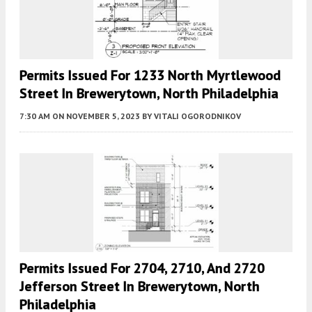
Permits Issued For 1233 North Myrtlewood
Street In Brewerytown, North Philadelphia
7:30 AM
ON NOVEMBER 5, 2023
BY
VITALI OGORODNIKOV
Permits Issued For 2704, 2710, And 2720
Jefferson Street In Brewerytown, North
Philadelphia