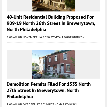
49-Unit Residential Building Proposed For
909-19 North 26th Street In Brewerytown,
North Philadelphia
8:00 AM
ON NOVEMBER 16, 2020
BY
VITALI OGORODNIKOV
Demolition Permits Filed For 1535 North
27th Street In Brewerytown, North
Philadelphia
7:00 AM
ON OCTOBER 27, 2020
BY
THOMAS KOLOSKI