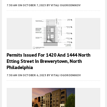
7:30 AM
ON OCTOBER 7, 2023
BY
VITALI OGORODNIKOV
Permits Issued For 1420 And 1444 North
Etting Street In Brewerytown, North
Philadelphia
7:30 AM
ON OCTOBER 6, 2023
BY
VITALI OGORODNIKOV