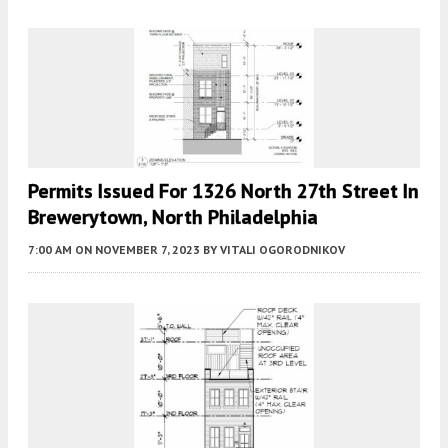
Permits Issued For 1326 North 27th Street In
Brewerytown, North Philadelphia
7:00 AM
ON NOVEMBER 7, 2023
BY
VITALI OGORODNIKOV