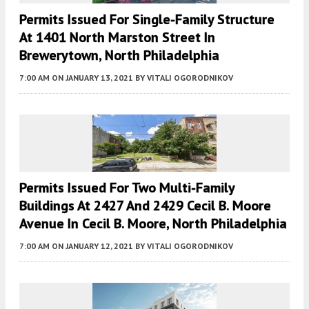
Permits Issued For Single-Family Structure
At 1401 North Marston Street In
Brewerytown, North Philadelphia
7:00 AM
ON JANUARY 13, 2021
BY
VITALI OGORODNIKOV
Permits Issued For Two Multi-Family
Buildings At 2427 And 2429 Cecil B. Moore
Avenue In Cecil B. Moore, North Philadelphia
7:00 AM
ON JANUARY 12, 2021
BY
VITALI OGORODNIKOV