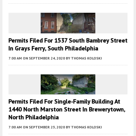
Permits Filed For 1537 South Bambrey Street
In Grays Ferry, South Philadelphia
7:00 AM
ON SEPTEMBER 24, 2020
BY
THOMAS KOLOSKI
Permits Filed For Single-Family Building At
1440 North Marston Street In Brewerytown,
North Philadelphia
7:00 AM
ON SEPTEMBER 23, 2020
BY
THOMAS KOLOSKI