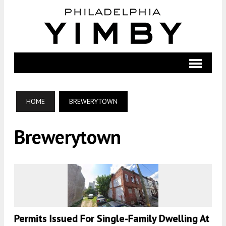
HOME
BREWERYTOWN
Brewerytown
Permits Issued For Single-Family Dwelling At