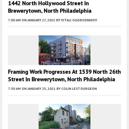
1442 North Hollywood Street In
Brewerytown, North Philadelphia
7:00 AM
ON JANUARY 27, 2021
BY
VITALI OGORODNIKOV
Framing Work Progresses At 1539 North 26th
Street In Brewerytown, North Philadelphia
7:30 AM
ON JANUARY 25, 2021
BY
COLIN LESTOURGEON