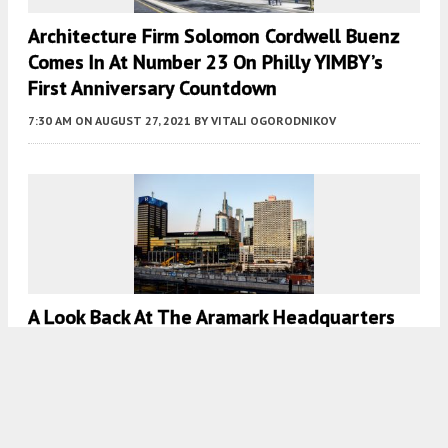
Architecture Firm Solomon Cordwell Buenz
Comes In At Number 23 On Philly YIMBY’s
First Anniversary Countdown
7:30 AM
ON AUGUST 27, 2021
BY
VITALI OGORODNIKOV
A Look Back At The Aramark Headquarters
Renovation At 2400 Market Street In Center
City West
7:00 AM
ON JULY 12, 2021
BY
THOMAS KOLOSKI