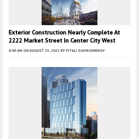
Exterior Construction Nearly Complete At
2222 Market Street In Center City West
8:00 AM
ON AUGUST 25, 2022
BY
VITALI OGORODNIKOV