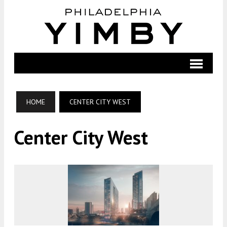
HOME
CENTER CITY WEST
Center City West