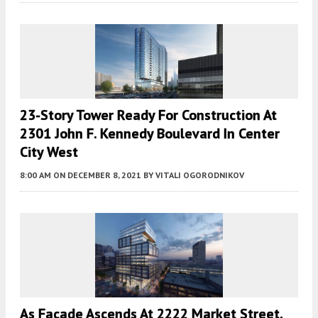
23-Story Tower Ready For Construction At
2301 John F. Kennedy Boulevard In Center
City West
8:00 AM
ON DECEMBER 8, 2021
BY
VITALI OGORODNIKOV
As Facade Ascends At 2222 Market Street,