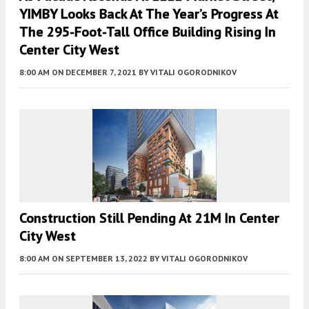
YIMBY Looks Back At The Year’s Progress At
The 295-Foot-Tall Office Building Rising In
Center City West
8:00 AM
ON DECEMBER 7, 2021
BY
VITALI OGORODNIKOV
Construction Still Pending At 21M In Center
City West
8:00 AM
ON SEPTEMBER 13, 2022
BY
VITALI OGORODNIKOV