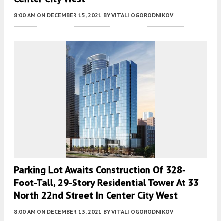
8:00 AM
ON DECEMBER 15, 2021
BY
VITALI OGORODNIKOV
Parking Lot Awaits Construction Of 328-
Foot-Tall, 29-Story Residential Tower At 33
North 22nd Street In Center City West
8:00 AM
ON DECEMBER 13, 2021
BY
VITALI OGORODNIKOV