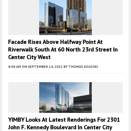
Facade Rises Above Halfway Point At
Riverwalk South At 60 North 23rd Street In
Center City West
8:00 AM
ON SEPTEMBER 14, 2021
BY
THOMAS KOLOSKI
YIMBY Looks At Latest Renderings For 2301
John F. Kennedy Boulevard In Center City