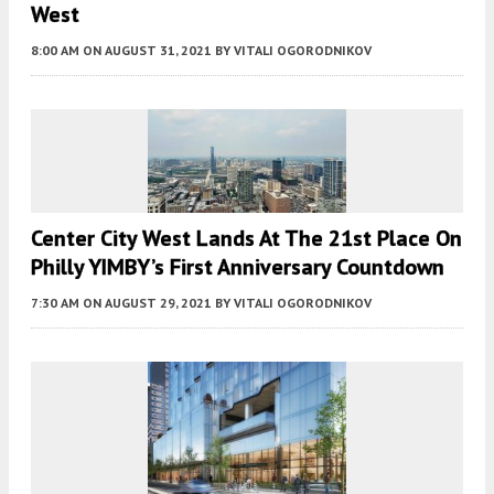
West
8:00 AM
ON AUGUST 31, 2021
BY
VITALI OGORODNIKOV
Center City West Lands At The 21st Place On
Philly YIMBY’s First Anniversary Countdown
7:30 AM
ON AUGUST 29, 2021
BY
VITALI OGORODNIKOV