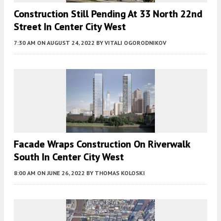
Construction Still Pending At 33 North 22nd
Street In Center City West
7:30 AM
ON AUGUST 24, 2022
BY
VITALI OGORODNIKOV
Facade Wraps Construction On Riverwalk
South In Center City West
8:00 AM
ON JUNE 26, 2022
BY
THOMAS KOLOSKI