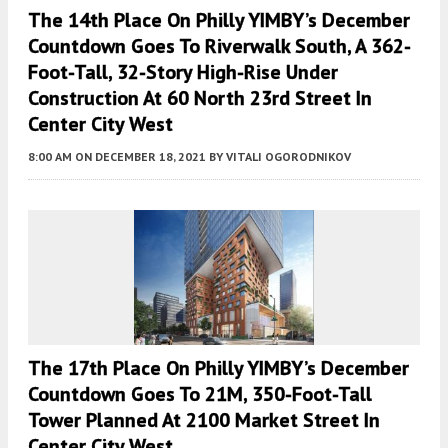
The 14th Place On Philly YIMBY’s December
Countdown Goes To Riverwalk South, A 362-
Foot-Tall, 32-Story High-Rise Under
Construction At 60 North 23rd Street In
Center City West
8:00 AM
ON DECEMBER 18, 2021
BY
VITALI OGORODNIKOV
The 17th Place On Philly YIMBY’s December
Countdown Goes To 21M, 350-Foot-Tall
Tower Planned At 2100 Market Street In
Center City West