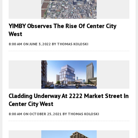
YIMBY Observes The Rise Of Center City
West
8:00 AM
ON JUNE 3, 2022
BY
THOMAS KOLOSKI
Cladding Underway At 2222 Market Street In
Center City West
8:00 AM
ON OCTOBER 25, 2021
BY
THOMAS KOLOSKI