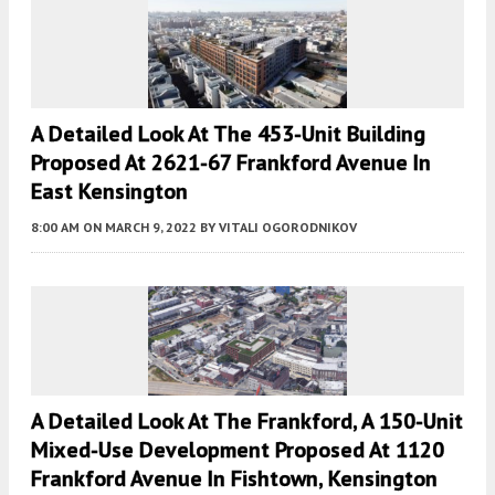
A Detailed Look At The 453-Unit Building
Proposed At 2621-67 Frankford Avenue In
East Kensington
8:00 AM
ON MARCH 9, 2022
BY
VITALI OGORODNIKOV
A Detailed Look At The Frankford, A 150-Unit
Mixed-Use Development Proposed At 1120
Frankford Avenue In Fishtown, Kensington