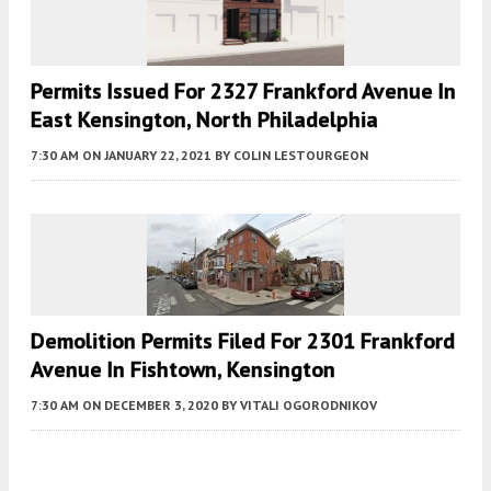
Permits Issued For 2327 Frankford Avenue In
East Kensington, North Philadelphia
7:30 AM
ON JANUARY 22, 2021
BY
COLIN LESTOURGEON
Demolition Permits Filed For 2301 Frankford
Avenue In Fishtown, Kensington
7:30 AM
ON DECEMBER 3, 2020
BY
VITALI OGORODNIKOV