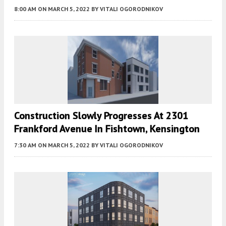
8:00 AM
ON MARCH 5, 2022
BY
VITALI OGORODNIKOV
Construction Slowly Progresses At 2301
Frankford Avenue In Fishtown, Kensington
7:30 AM
ON MARCH 5, 2022
BY
VITALI OGORODNIKOV