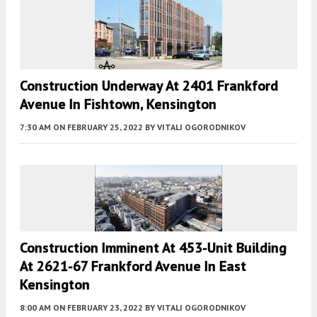
Construction Underway At 2401 Frankford
Avenue In Fishtown, Kensington
7:30 AM
ON FEBRUARY 25, 2022
BY
VITALI OGORODNIKOV
Construction Imminent At 453-Unit Building
At 2621-67 Frankford Avenue In East
Kensington
8:00 AM
ON FEBRUARY 23, 2022
BY
VITALI OGORODNIKOV