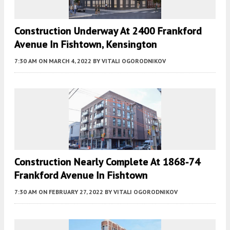
Construction Underway At 2400 Frankford
Avenue In Fishtown, Kensington
7:30 AM
ON MARCH 4, 2022
BY
VITALI OGORODNIKOV
Construction Nearly Complete At 1868-74
Frankford Avenue In Fishtown
7:30 AM
ON FEBRUARY 27, 2022
BY
VITALI OGORODNIKOV