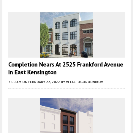
Completion Nears At 2525 Frankford Avenue
In East Kensington
7:00 AM
ON FEBRUARY 22, 2022
BY
VITALI OGORODNIKOV