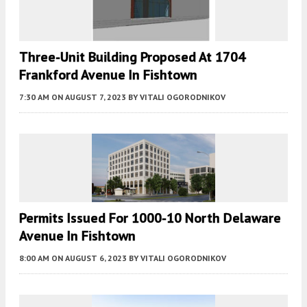
Three-Unit Building Proposed At 1704
Frankford Avenue In Fishtown
7:30 AM
ON AUGUST 7, 2023
BY
VITALI OGORODNIKOV
Permits Issued For 1000-10 North Delaware
Avenue In Fishtown
8:00 AM
ON AUGUST 6, 2023
BY
VITALI OGORODNIKOV