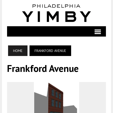
HOME
FRANKFORD AVENUE
Frankford Avenue