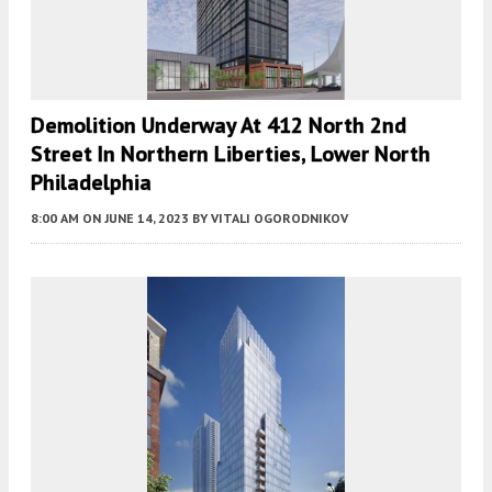
Demolition Underway At 412 North 2nd
Street In Northern Liberties, Lower North
Philadelphia
8:00 AM
ON JUNE 14, 2023
BY
VITALI OGORODNIKOV