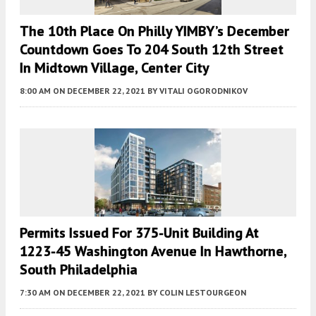
The 10th Place On Philly YIMBY’s December
Countdown Goes To 204 South 12th Street
In Midtown Village, Center City
8:00 AM
ON DECEMBER 22, 2021
BY
VITALI OGORODNIKOV
Permits Issued For 375-Unit Building At
1223-45 Washington Avenue In Hawthorne,
South Philadelphia
7:30 AM
ON DECEMBER 22, 2021
BY
COLIN LESTOURGEON