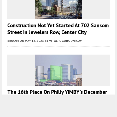
Construction Not Yet Started At 702 Sansom
Street In Jewelers Row, Center City
8:00 AM
ON MAY 12, 2023
BY
VITALI OGORODNIKOV
The 16th Place On Philly YIMBY’s December
Countdown Goes To 350-Foot-Tall Tower
Proposed At 730 Schuylkill Avenue In
Graduate Hospital, South Philadelphia