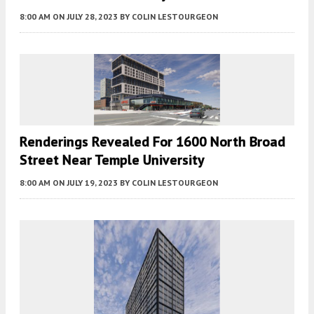
8:00 AM
ON JULY 28, 2023
BY
COLIN LESTOURGEON
Renderings Revealed For 1600 North Broad
Street Near Temple University
8:00 AM
ON JULY 19, 2023
BY
COLIN LESTOURGEON