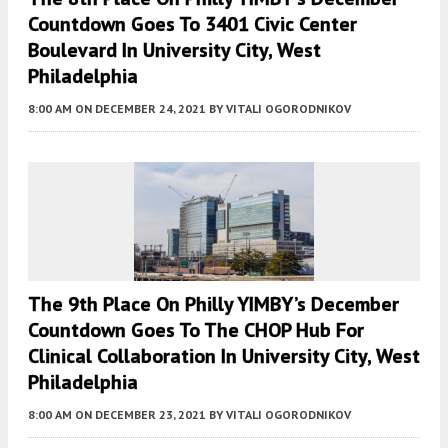
Countdown Goes To 3401 Civic Center
Boulevard In University City, West
Philadelphia
8:00 AM
ON DECEMBER 24, 2021
BY
VITALI OGORODNIKOV
The 9th Place On Philly YIMBY’s December
Countdown Goes To The CHOP Hub For
Clinical Collaboration In University City, West
Philadelphia
8:00 AM
ON DECEMBER 23, 2021
BY
VITALI OGORODNIKOV