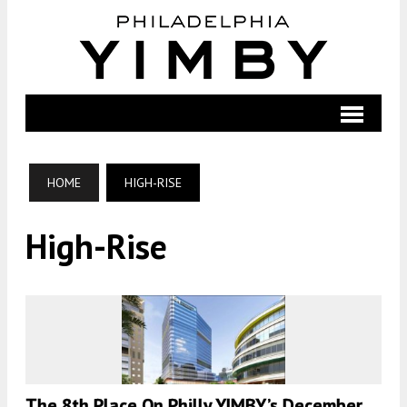
HOME
HIGH-RISE
High-Rise
The 8th Place On Philly YIMBY’s December