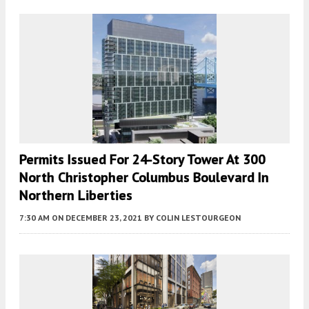
Permits Issued For 24-Story Tower At 300
North Christopher Columbus Boulevard In
Northern Liberties
7:30 AM
ON DECEMBER 23, 2021
BY
COLIN LESTOURGEON