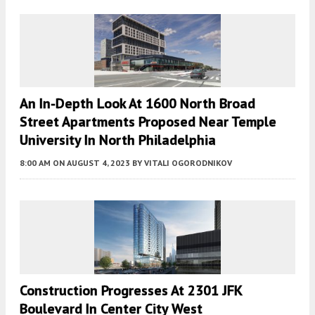
An In-Depth Look At 1600 North Broad
Street Apartments Proposed Near Temple
University In North Philadelphia
8:00 AM
ON AUGUST 4, 2023
BY
VITALI OGORODNIKOV
Construction Progresses At 2301 JFK
Boulevard In Center City West