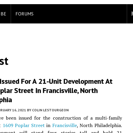
IBE
FORUMS
st
 Issued For A 21-Unit Development At
lar Street In Francisville, North
phia
RUARY 16, 2021
BY
COLIN LESTOURGEON
ve been issued for the construction of a multi-family
at
1609 Poplar Street
in
Francisville
, North Philadelphia.
opment will stand four stories tall and hold 21