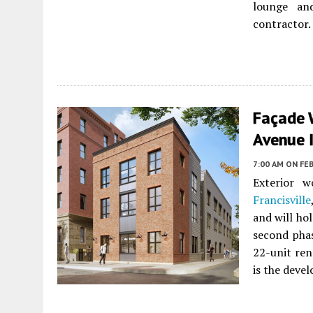
lounge and
contractor.
Façade 
Avenue I
7:00 AM
ON FEB
Exterior 
Francisville
and will ho
second phas
22-unit ren
is the devel