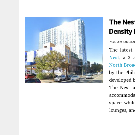
The Nes
Density 
7:30 AM
ON JAN
The latest
Nest
, a 21
North Broa
by the Phil
developed 
The Nest a
accommodat
space, whil
lounges, an