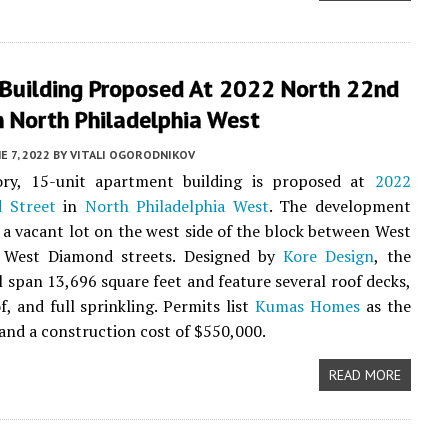
 Building Proposed At 2022 North 22nd
n North Philadelphia West
E 7, 2022
BY
VITALI OGORODNIKOV
ory, 15-unit apartment building is proposed at
2022
 Street
in
North Philadelphia West
. The development
e a vacant lot on the west side of the block between West
 West Diamond streets. Designed by
Kore Design
, the
ll span 13,696 square feet and feature several roof decks,
f, and full sprinkling. Permits list
Kumas Homes
as the
and a construction cost of $550,000.
READ MORE