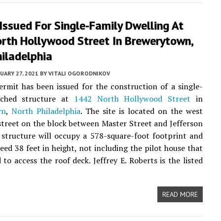
Issued For Single-Family Dwelling At
rth Hollywood Street In Brewerytown,
iladelphia
UARY 27, 2021
BY
VITALI OGORODNIKOV
rmit has been issued for the construction of a single-
ached structure at
1442 North Hollywood Street
in
wn
,
North Philadelphia
. The site is located on the west
 street on the block between Master Street and Jefferson
 structure will occupy a 578-square-foot footprint and
ceed 38 feet in height, not including the pilot house that
 to access the roof deck. Jeffrey E. Roberts is the listed
READ MORE