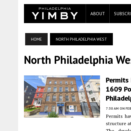
ABOUT
SUBSCR
HOME
NORTH PHILADELPHIA WEST
North Philadelphia We
Permits
1609 Pop
Philadel
7:30 AM
ON FEB
Permits ha
structure 
The devel