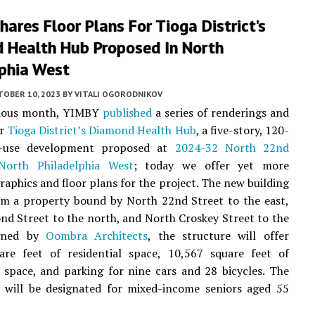
ares Floor Plans For Tioga District’s
 Health Hub Proposed In North
lphia West
TOBER 10, 2023
BY
VITALI OGORODNIKOV
vious month, YIMBY
published
a series of renderings and
or
Tioga District’s Diamond Health Hub
, a five-story, 120-
d-use development proposed at
2024-32 North 22nd
North Philadelphia West
; today we offer yet more
graphics and floor plans for the project. The new building
rom a property bound by North 22nd Street to the east,
d Street to the north, and North Croskey Street to the
igned by
Oombra Architects
, the structure will offer
are feet of residential space, 10,567 square feet of
space, and parking for nine cars and 28 bicycles. The
 will be designated for mixed-income seniors aged 55