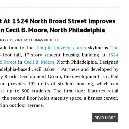
t At 1324 North Broad Street Improves
In Cecil B. Moore, North Philadelphia
UARY 31, 2021
BY
THOMAS KOLOSKI
 addition to the
Temple University area
skyline is
The
5-foot-tall, 17-story student housing building at
1324
d Street
in
Cecil B. Moore
, North Philadelphia. Designed
adelphia-based Cecil Baker + Partners and developed by
by Brock Development Group, the development is called
nd provides 192 units of student housing, which can
e up to 500 students. The first floor features retail
e the second floor holds amenity space, a fitness center,
d an outdoor terrace.
READ MORE