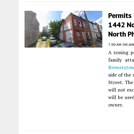
Permits 
1442 No
North Ph
7:00 AM
ON JAN
A zoning pe
family att
Breweryto
side of the
Street. The
will not ex
will be used
owner.