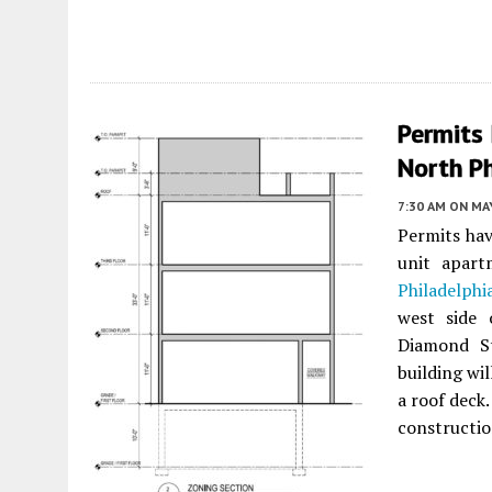
Permits 
North P
7:30 AM
ON MAY
Permits hav
unit apar
Philadelphi
west side 
Diamond S
building wi
a roof deck.
constructio