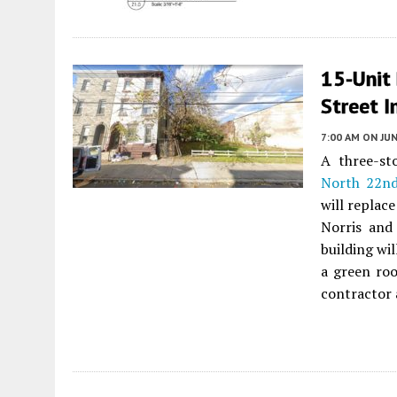
15-Unit
Street I
7:00 AM
ON JUN
A three-st
North 22nd
will replac
Norris and
building wi
a green roo
contractor 