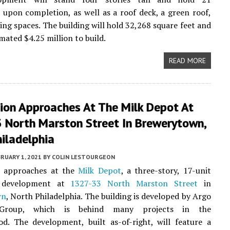
upon completion, as well as a roof deck, a green roof,
ing spaces. The building will hold 32,268 square feet and
mated $4.25 million to build.
READ MORE
ion Approaches At The Milk Depot At
 North Marston Street In Brewerytown,
iladelphia
RUARY 1, 2021
BY
COLIN LESTOURGEON
 approaches at the
Milk Depot
, a three-story, 17-unit
l development at
1327-33 North Marston Street
in
wn
, North Philadelphia. The building is developed by Argo
Group, which is behind many projects in the
d. The development, built as-of-right, will feature a