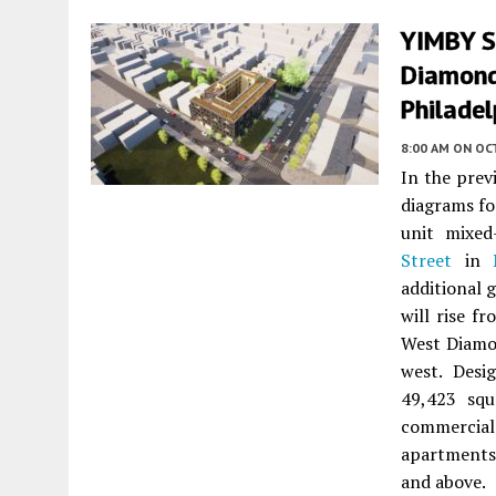
YIMBY Sh
Diamond
Philade
8:00 AM
ON OC
In the pre
diagrams f
unit mixe
Street
in
additional 
will rise f
West Diamon
west. Des
49,423 squ
commercial 
apartments
and above.