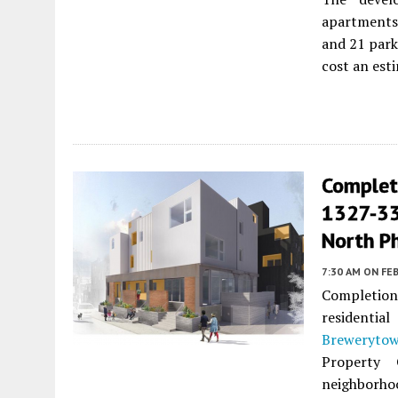
apartments 
and 21 park
cost an esti
Complet
1327-33
North Ph
7:30 AM
ON FEB
Completion
residentia
Breweryto
Property 
neighborhoo