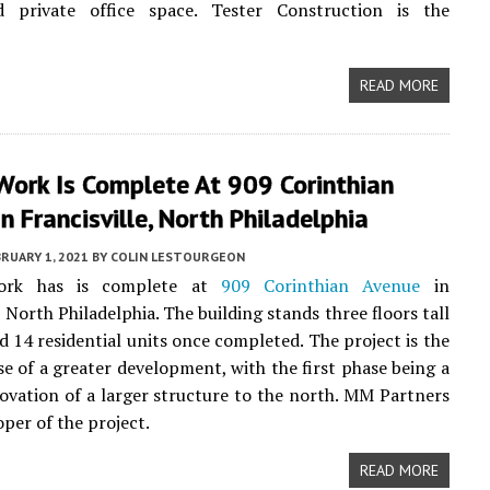
 private office space. Tester Construction is the
READ MORE
Work Is Complete At 909 Corinthian
n Francisville, North Philadelphia
RUARY 1, 2021
BY
COLIN LESTOURGEON
work has is complete at
909 Corinthian Avenue
in
, North Philadelphia. The building stands three floors tall
ld 14 residential units once completed. The project is the
e of a greater development, with the first phase being a
ovation of a larger structure to the north. MM Partners
oper of the project.
READ MORE