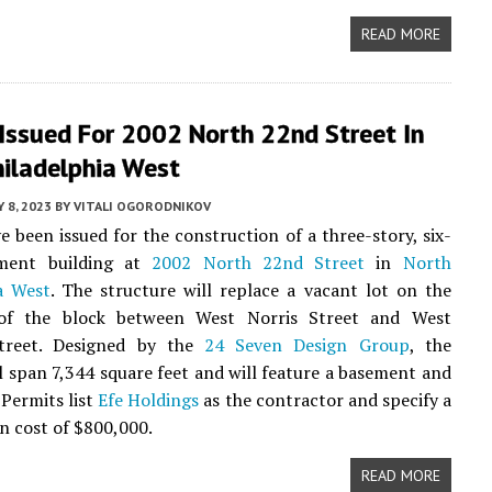
READ MORE
Issued For 2002 North 22nd Street In
hiladelphia West
 8, 2023
BY
VITALI OGORODNIKOV
e been issued for the construction of a three-story, six-
tment building at
2002 North 22nd Street
in
North
a West
. The structure will replace a vacant lot on the
of the block between West Norris Street and West
treet. Designed by the
24 Seven Design Group
, the
ll span 7,344 square feet and will feature a basement and
 Permits list
Efe Holdings
as the contractor and specify a
n cost of $800,000.
READ MORE