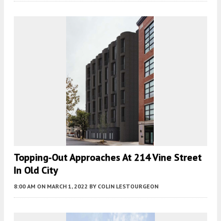
Topping-Out Approaches At 214 Vine Street
In Old City
8:00 AM
ON MARCH 1, 2022
BY
COLIN LESTOURGEON