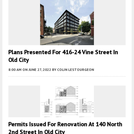
Plans Presented For 416-24 Vine Street In
Old City
8:00 AM
ON JUNE 27, 2022
BY
COLIN LESTOURGEON
Permits Issued For Renovation At 140 North
2nd Street In Old City