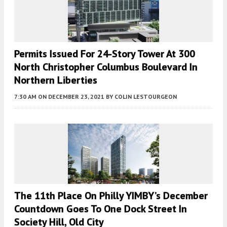
Permits Issued For 24-Story Tower At 300
North Christopher Columbus Boulevard In
Northern Liberties
7:30 AM
ON DECEMBER 23, 2021
BY
COLIN LESTOURGEON
The 11th Place On Philly YIMBY’s December
Countdown Goes To One Dock Street In
Society Hill, Old City