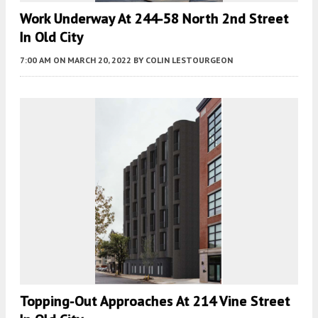
Work Underway At 244-58 North 2nd Street
In Old City
7:00 AM
ON MARCH 20, 2022
BY
COLIN LESTOURGEON
Topping-Out Approaches At 214 Vine Street