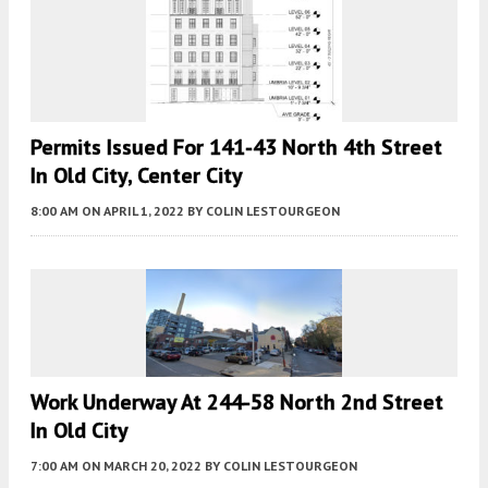
Permits Issued For 141-43 North 4th Street
In Old City, Center City
8:00 AM
ON APRIL 1, 2022
BY
COLIN LESTOURGEON
Work Underway At 244-58 North 2nd Street
In Old City
7:00 AM
ON MARCH 20, 2022
BY
COLIN LESTOURGEON