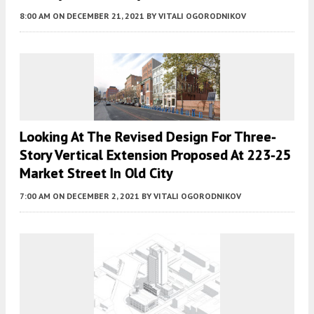
8:00 AM
ON DECEMBER 21, 2021
BY
VITALI OGORODNIKOV
Looking At The Revised Design For Three-
Story Vertical Extension Proposed At 223-25
Market Street In Old City
7:00 AM
ON DECEMBER 2, 2021
BY
VITALI OGORODNIKOV