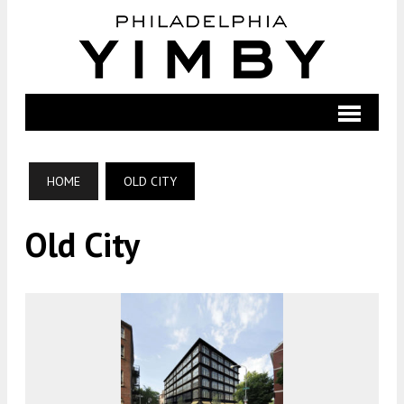
HOME
OLD CITY
Old City