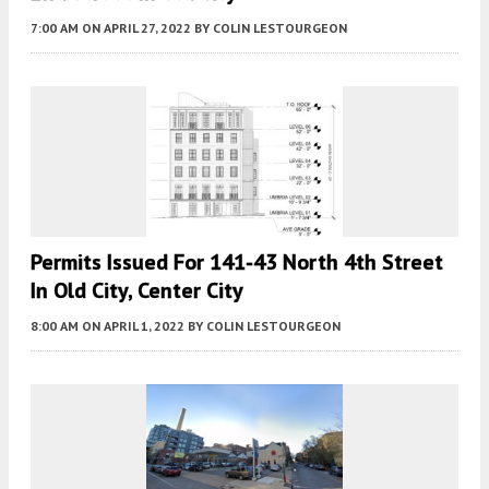
7:00 AM
ON APRIL 27, 2022
BY
COLIN LESTOURGEON
Permits Issued For 141-43 North 4th Street
In Old City, Center City
8:00 AM
ON APRIL 1, 2022
BY
COLIN LESTOURGEON