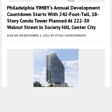
Philadelphia YIMBY’s Annual Development
Countdown Starts With 242-Foot-Tall, 18-
Story Condo Tower Planned At 222-30
Walnut Street In Society Hill, Center City
8:00 AM
ON DECEMBER 1, 2021
BY
VITALI OGORODNIKOV
A Detailed Look At The 27-Story Tower
Planned At 300 North Christopher Columbus