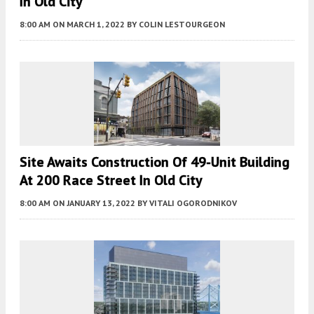
In Old City
8:00 AM
ON MARCH 1, 2022
BY
COLIN LESTOURGEON
Site Awaits Construction Of 49-Unit Building
At 200 Race Street In Old City
8:00 AM
ON JANUARY 13, 2022
BY
VITALI OGORODNIKOV