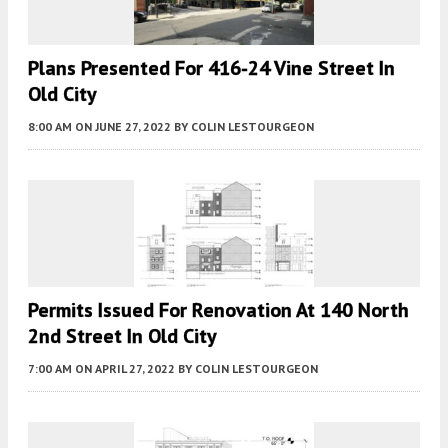
Plans Presented For 416-24 Vine Street In
Old City
8:00 AM
ON JUNE 27, 2022
BY
COLIN LESTOURGEON
Permits Issued For Renovation At 140 North
2nd Street In Old City
7:00 AM
ON APRIL 27, 2022
BY
COLIN LESTOURGEON