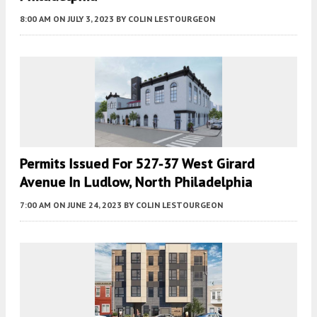
8:00 AM
ON JULY 3, 2023
BY
COLIN LESTOURGEON
Permits Issued For 527-37 West Girard
Avenue In Ludlow, North Philadelphia
7:00 AM
ON JUNE 24, 2023
BY
COLIN LESTOURGEON