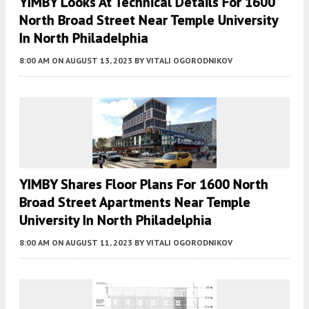
YIMBY Looks At Technical Details For 1600
North Broad Street Near Temple University
In North Philadelphia
8:00 AM
ON AUGUST 13, 2023
BY
VITALI OGORODNIKOV
YIMBY Shares Floor Plans For 1600 North
Broad Street Apartments Near Temple
University In North Philadelphia
8:00 AM
ON AUGUST 11, 2023
BY
VITALI OGORODNIKOV