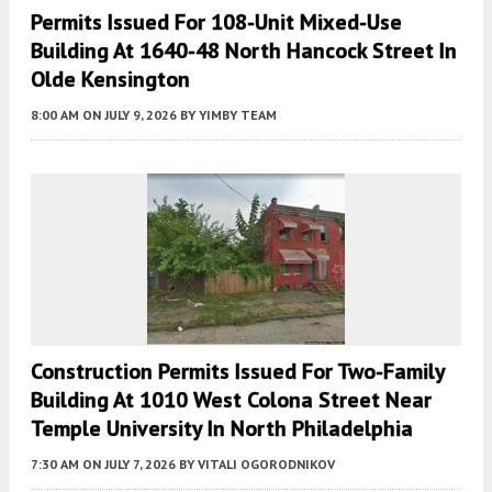
Permits Issued For 108-Unit Mixed-Use
Building At 1640-48 North Hancock Street In
Olde Kensington
8:00 AM
ON JULY 9, 2026
BY
YIMBY TEAM
Construction Permits Issued For Two-Family
Building At 1010 West Colona Street Near
Temple University In North Philadelphia
7:30 AM
ON JULY 7, 2026
BY
VITALI OGORODNIKOV