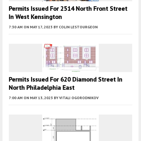
Permits Issued For 2514 North Front Street
In West Kensington
7:30 AM
ON MAY 17, 2023
BY
COLIN LESTOURGEON
Permits Issued For 620 Diamond Street In
North Philadelphia East
7:00 AM
ON MAY 13, 2023
BY
VITALI OGORODNIKOV