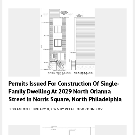
Permits Issued For Construction Of Single-
Family Dwelling At 2029 North Orianna
Street In Norris Square, North Philadelphia
8:00 AM
ON FEBRUARY 8, 2026
BY
VITALI OGORODNIKOV