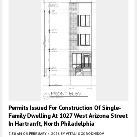
Permits Issued For Construction Of Single-
Family Dwelling At 1027 West Arizona Street
In Hartranft, North Philadelphia
7:30 AM
ON FEBRUARY 4, 2026
BY
VITALI OGORODNIKOV