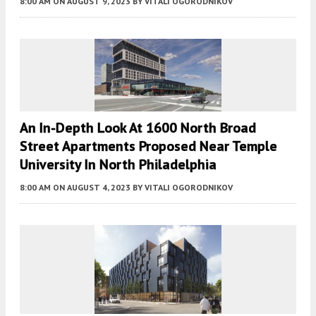
8:00 AM
ON AUGUST 9, 2023
BY
VITALI OGORODNIKOV
An In-Depth Look At 1600 North Broad
Street Apartments Proposed Near Temple
University In North Philadelphia
8:00 AM
ON AUGUST 4, 2023
BY
VITALI OGORODNIKOV