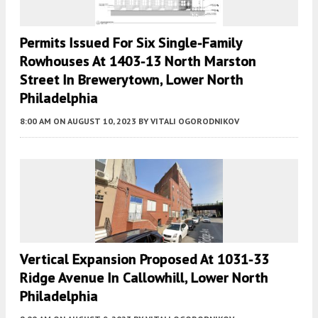
Permits Issued For Six Single-Family
Rowhouses At 1403-13 North Marston
Street In Brewerytown, Lower North
Philadelphia
8:00 AM
ON AUGUST 10, 2023
BY
VITALI OGORODNIKOV
Vertical Expansion Proposed At 1031-33
Ridge Avenue In Callowhill, Lower North
Philadelphia