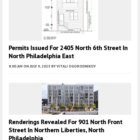
Permits Issued For 2405 North 6th Street In
North Philadelphia East
8:00 AM
ON JULY 9, 2023
BY
VITALI OGORODNIKOV
Renderings Revealed For 901 North Front
Street In Northern Liberties, North
Philadelphia