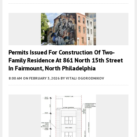
Permits Issued For Construction Of Two-
Family Residence At 861 North 15th Street
In Fairmount, North Philadelphia
8:00 AM
ON FEBRUARY 3, 2026
BY
VITALI OGORODNIKOV