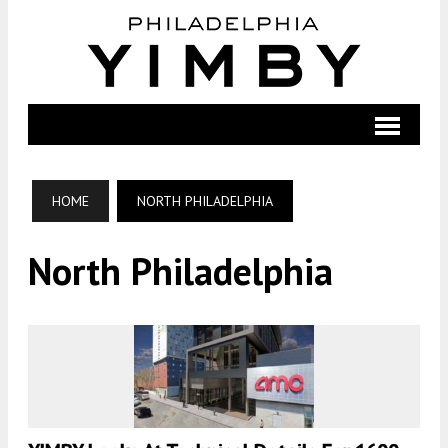
HOME
NORTH PHILADELPHIA
North Philadelphia