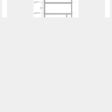
Permits Issued For 2002 North 22nd Street
In North Philadelphia West
7:30 AM
ON MAY 8, 2023
BY
VITALI OGORODNIKOV