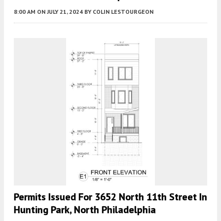
8:00 AM
ON JULY 21, 2024
BY
COLIN LESTOURGEON
Permits Issued For 3652 North 11th Street In
Hunting Park, North Philadelphia