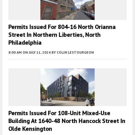
Permits Issued For 804-16 North Orianna
Street In Northern Liberties, North
Philadelphia
8:00 AM
ON JULY 11, 2024
BY
COLIN LESTOURGEON
Permits Issued For 108-Unit Mixed-Use
Building At 1640-48 North Hancock Street In
Olde Kensington