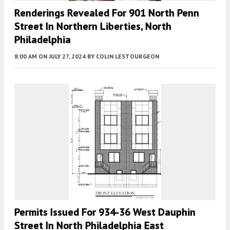
Renderings Revealed For 901 North Penn
Street In Northern Liberties, North
Philadelphia
8:00 AM
ON JULY 27, 2024
BY
COLIN LESTOURGEON
Permits Issued For 934-36 West Dauphin
Street In North Philadelphia East