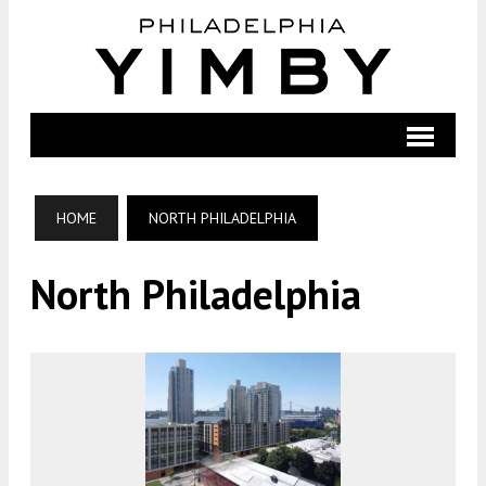
HOME
NORTH PHILADELPHIA
North Philadelphia