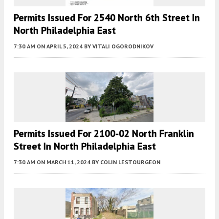
Permits Issued For 2540 North 6th Street In
North Philadelphia East
7:30 AM
ON APRIL 5, 2024
BY
VITALI OGORODNIKOV
Permits Issued For 2100-02 North Franklin
Street In North Philadelphia East
7:30 AM
ON MARCH 11, 2024
BY
COLIN LESTOURGEON