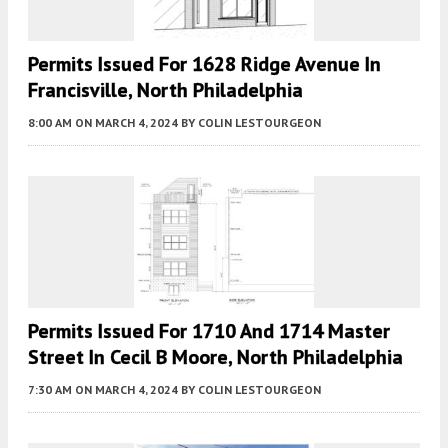
Permits Issued For 1628 Ridge Avenue In
Francisville, North Philadelphia
8:00 AM
ON MARCH 4, 2024
BY
COLIN LESTOURGEON
Permits Issued For 1710 And 1714 Master
Street In Cecil B Moore, North Philadelphia
7:30 AM
ON MARCH 4, 2024
BY
COLIN LESTOURGEON