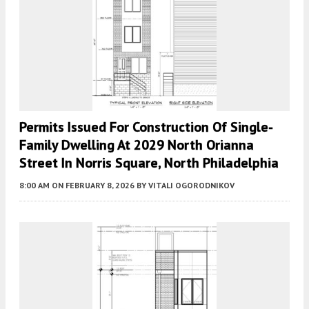
Permits Issued For Construction Of Single-
Family Dwelling At 2029 North Orianna
Street In Norris Square, North Philadelphia
8:00 AM
ON FEBRUARY 8, 2026
BY
VITALI OGORODNIKOV