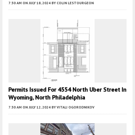
7:30 AM
ON JULY 18, 2024
BY
COLIN LESTOURGEON
Permits Issued For 4554 North Uber Street In
Wyoming, North Philadelphia
7:30 AM
ON JULY 12, 2024
BY
VITALI OGORODNIKOV