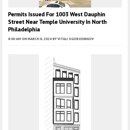
Permits Issued For 1003 West Dauphin
Street Near Temple University In North
Philadelphia
8:00 AM
ON MARCH 8, 2024
BY
VITALI OGORODNIKOV