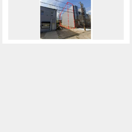
Permits Issued For 2104 North 7th Street In
North Philadelphia East
7:30 AM
ON FEBRUARY 26, 2024
BY
VITALI OGORODNIKOV