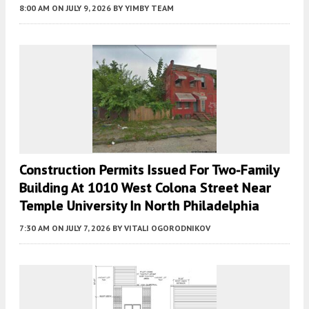
8:00 AM
ON JULY 9, 2026
BY
YIMBY TEAM
Construction Permits Issued For Two-Family
Building At 1010 West Colona Street Near
Temple University In North Philadelphia
7:30 AM
ON JULY 7, 2026
BY
VITALI OGORODNIKOV