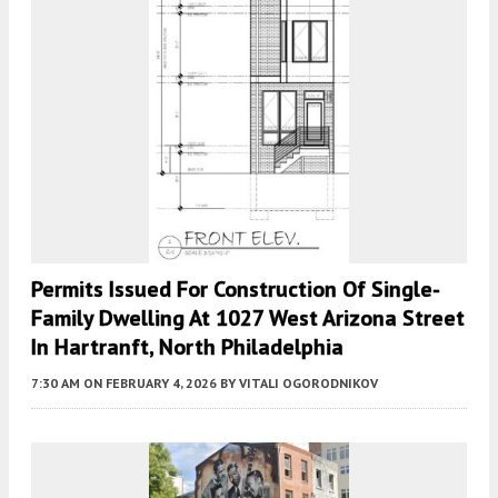
Permits Issued For Construction Of Single-
Family Dwelling At 1027 West Arizona Street
In Hartranft, North Philadelphia
7:30 AM
ON FEBRUARY 4, 2026
BY
VITALI OGORODNIKOV