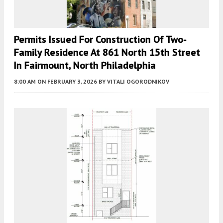
Permits Issued For Construction Of Two-
Family Residence At 861 North 15th Street
In Fairmount, North Philadelphia
8:00 AM
ON FEBRUARY 3, 2026
BY
VITALI OGORODNIKOV