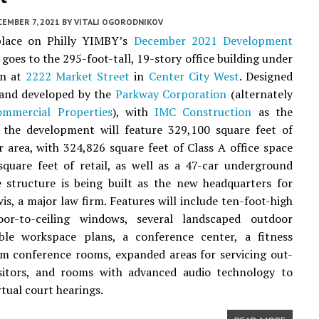
EMBER 7, 2021
BY
VITALI OGORODNIKOV
lace on Philly YIMBY’s
December 2021 Development
goes to the 295-foot-tall, 19-story office building under
on at
2222 Market Street
in
Center City West
. Designed
and developed by the
Parkway Corporation
(alternately
mmercial Properties
), with
IMC Construction
as the
, the development will feature 329,100 square feet of
r area, with 324,826 square feet of Class A office space
quare feet of retail, as well as a 47-car underground
 structure is being built as the new headquarters for
s, a major law firm. Features will include ten-foot-high
floor-to-ceiling windows, several landscaped outdoor
xible workspace plans, a conference center, a fitness
m conference rooms, expanded areas for servicing out-
visitors, and rooms with advanced audio technology to
irtual court hearings.