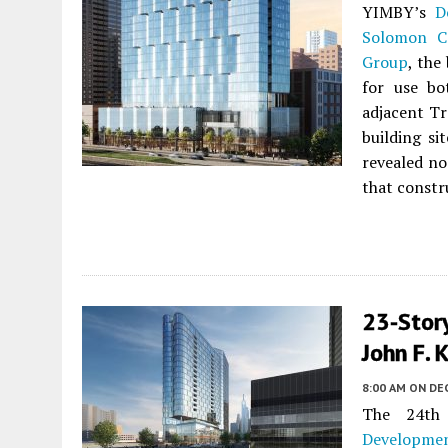
YIMBY’s
D
Solomon C
Group
, the
for use bo
adjacent Tr
building si
revealed no
that constr
23-Stor
John F. 
8:00 AM
ON DE
The 24th
Developme