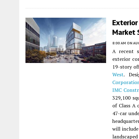
Exterio
Market S
8:00 AM
ON AUG
A recent s
exterior co
19-story of
West
. Des
Corporatio
IMC Constr
329,100 squ
of Class A 
47-car unde
headquarter
will include
landscaped 