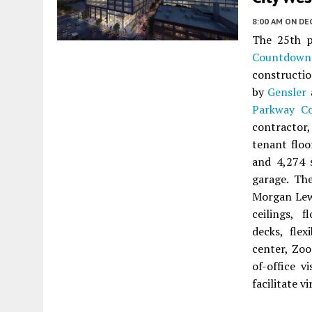
8:00 AM
ON DEC
The 25th p
Countdown
constructi
by
Gensler
Parkway Co
contractor
tenant floo
and 4,274 s
garage. The
Morgan Lewi
ceilings, 
decks, fle
center, Zoo
of-office 
facilitate v