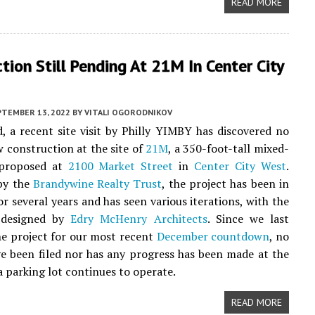
READ MORE
tion Still Pending At 21M In Center City
PTEMBER 13, 2022
BY
VITALI OGORODNIKOV
, a recent site visit by Philly YIMBY has discovered no
w construction at the site of
21M
, a 350-foot-tall mixed-
 proposed at
2100 Market Street
in
Center City West
.
by the
Brandywine Realty Trust
, the project has been in
or several years and has seen various iterations, with the
 designed by
Edry McHenry Architects
. Since we last
he project for our most recent
December countdown
, no
e been filed nor has any progress has been made at the
a parking lot continues to operate.
READ MORE