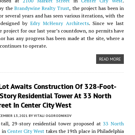
posed at
2100 Market Street
in
Center City West
.
by the
Brandywine Realty Trust
, the project has been in
or several years and has seen various iterations, with the
 designed by
Edry McHenry Architects
. Since we last
e project for our last year’s countdown, no permits have
nor has any progress has been made at the site, where a
 continues to operate.
READ MORE
Lot Awaits Construction Of 328-Foot-
-Story Residential Tower At 33 North
eet In Center City West
CEMBER 13, 2021
BY
VITALI OGORODNIKOV
tall, 29-story residential tower proposed at
33 North
t
in
Center City West
takes the 19th place in Philadelphia