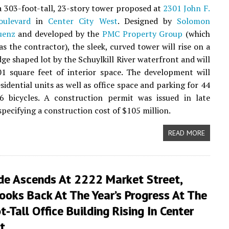
 a 303-foot-tall, 23-story tower proposed at
2301 John F.
ulevard
in
Center City West
. Designed by
Solomon
uenz
and developed by the
PMC Property Group
(which
as the contractor), the sleek, curved tower will rise on a
ge shaped lot by the Schuylkill River waterfront and will
1 square feet of interior space. The development will
sidential units as well as office space and parking for 44
6 bicycles. A construction permit was issued in late
pecifying a construction cost of $105 million.
READ MORE
de Ascends At 2222 Market Street,
oks Back At The Year’s Progress At The
-Tall Office Building Rising In Center
t