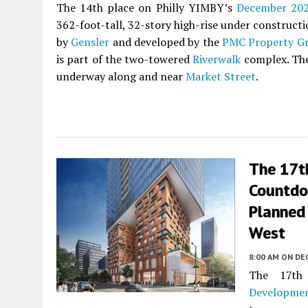
The 14th place on Philly YIMBY’s
December 20
362-foot-tall, 32-story high-rise under construct
by
Gensler
and developed by the
PMC Property G
is part of the two-towered
Riverwalk
complex. The 
underway along and near
Market Street
.
The 17t
Countdo
Planned 
West
8:00 AM
ON DE
The 17th
Developme