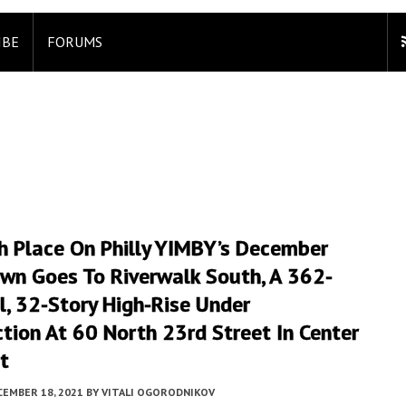
IBE
FORUMS
h Place On Philly YIMBY’s December
wn Goes To Riverwalk South, A 362-
l, 32-Story High-Rise Under
tion At 60 North 23rd Street In Center
t
CEMBER 18, 2021
BY
VITALI OGORODNIKOV