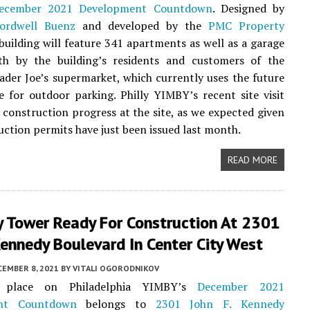
ecember 2021 Development Countdown
. Designed by
ordwell Buenz
and developed by the
PMC Property
 building will feature 341 apartments as well as a garage
th by the building’s residents and customers of the
ader Joe’s supermarket, which currently uses the future
te for outdoor parking. Philly YIMBY’s recent site visit
 construction progress at the site, as we expected given
uction permits have just been issued last month.
READ MORE
y Tower Ready For Construction At 2301
Kennedy Boulevard In Center City West
CEMBER 8, 2021
BY
VITALI OGORODNIKOV
 place on Philadelphia YIMBY’s
December 2021
nt Countdown
belongs to
2301 John F. Kennedy