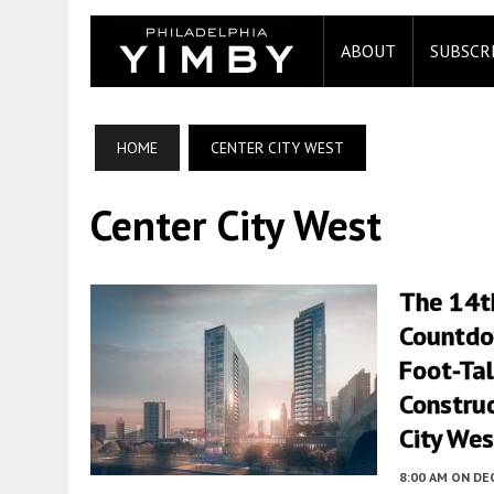
ABOUT
SUBSCR
HOME
CENTER CITY WEST
Center City West
The 14t
Countdo
Foot-Tal
Construc
City Wes
8:00 AM
ON DE