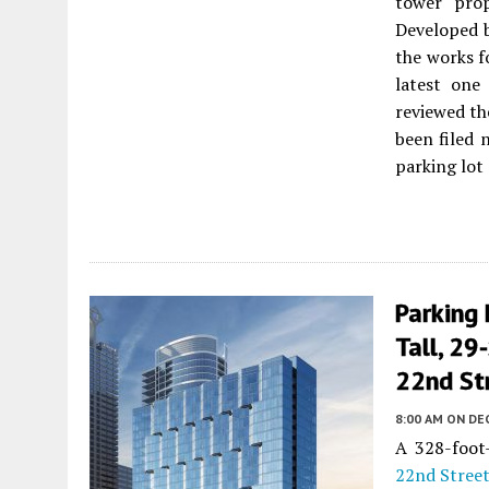
tower pro
Developed 
the works f
latest one
reviewed th
been filed 
parking lot
Parking 
Tall, 29
22nd Str
8:00 AM
ON DE
A 328-foot-
22nd Stree