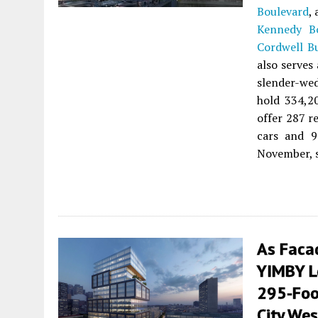
Boulevard
,
Kennedy Bo
Cordwell B
also serves 
slender-wed
hold 334,20
offer 287 re
cars and 9
November, s
As Faca
YIMBY Lo
295-Foot
City Wes