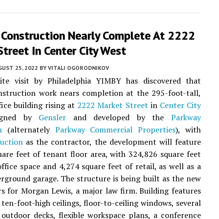
r Construction Nearly Complete At 2222
treet In Center City West
UST 25, 2022
BY
VITALI OGORODNIKOV
ite visit by Philadelphia YIMBY has discovered that
nstruction work nears completion at the 295-foot-tall,
fice building rising at
2222 Market Street
in
Center City
igned by
Gensler
and developed by the
Parkway
n
(alternately
Parkway Commercial Properties
), with
uction
as the contractor, the development will feature
are feet of tenant floor area, with 324,826 square feet
office space and 4,274 square feet of retail, as well as a
rground garage. The structure is being built as the new
s for Morgan Lewis, a major law firm. Building features
 ten-foot-high ceilings, floor-to-ceiling windows, several
outdoor decks, flexible workspace plans, a conference