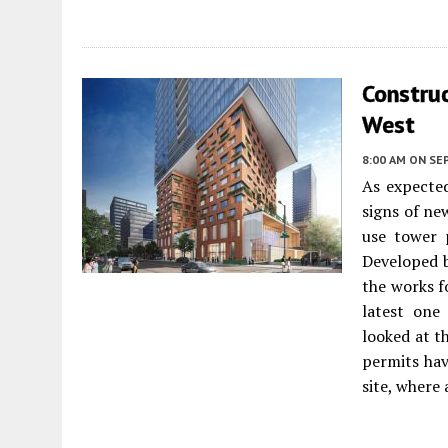
Construc
West
8:00 AM
ON SE
As expected
signs of ne
use tower
Developed 
the works f
latest one
looked at t
permits hav
site, where 