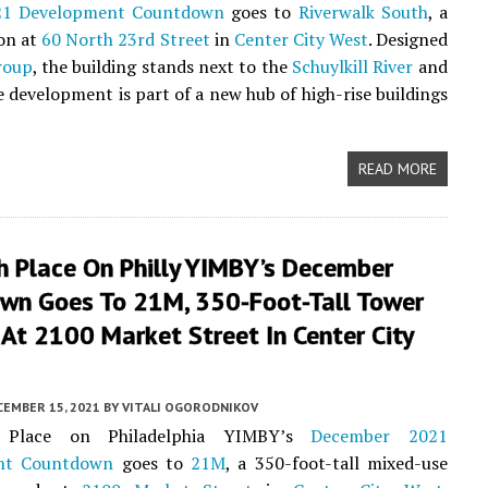
21 Development Countdown
goes to
Riverwalk South
, a
ion at
60 North 23rd Street
in
Center City West
. Designed
roup
, the building stands next to the
Schuylkill River
and
development is part of a new hub of high-rise buildings
READ MORE
h Place On Philly YIMBY’s December
wn Goes To 21M, 350-Foot-Tall Tower
At 2100 Market Street In Center City
CEMBER 15, 2021
BY
VITALI OGORODNIKOV
 Place on Philadelphia YIMBY’s
December 2021
nt Countdown
goes to
21M
, a 350-foot-tall mixed-use