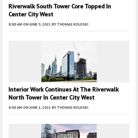
Riverwalk South Tower Core Topped In
Center City West
8:00 AM
ON JUNE 3, 2021
BY
THOMAS KOLOSKI
Interior Work Continues At The Riverwalk
North Tower In Center City West
8:00 AM
ON JUNE 1, 2021
BY
THOMAS KOLOSKI