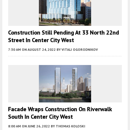
Construction Still Pending At 33 North 22nd
Street In Center City West
7:30 AM
ON AUGUST 24, 2022
BY
VITALI OGORODNIKOV
Facade Wraps Construction On Riverwalk
South In Center City West
8:00 AM
ON JUNE 26, 2022
BY
THOMAS KOLOSKI