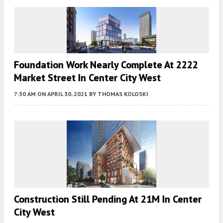
Foundation Work Nearly Complete At 2222
Market Street In Center City West
7:30 AM
ON APRIL 30, 2021
BY
THOMAS KOLOSKI
Construction Still Pending At 21M In Center
City West