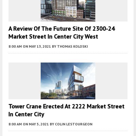
A Review Of The Future Site Of 2300-24
Market Street In Center City West
8:00 AM
ON MAY 13, 2021
BY
THOMAS KOLOSKI
Tower Crane Erected At 2222 Market Street
In Center City
8:00 AM
ON MAY 5, 2021
BY
COLIN LESTOURGEON