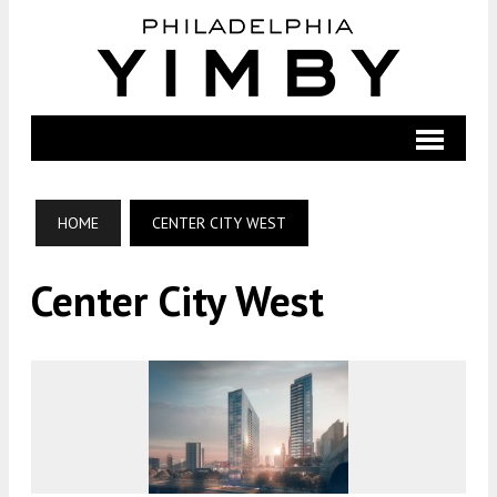
HOME
CENTER CITY WEST
Center City West