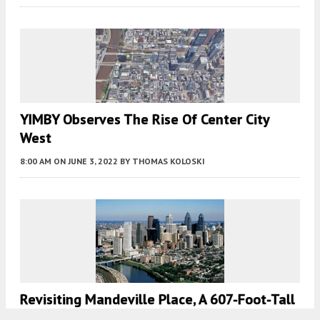
YIMBY Observes The Rise Of Center City
West
8:00 AM
ON JUNE 3, 2022
BY
THOMAS KOLOSKI
Revisiting Mandeville Place, A 607-Foot-Tall
High-Rise Once Proposed At 2401 Walnut