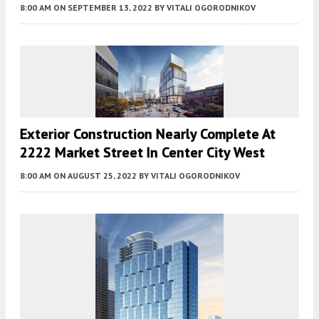
8:00 AM
ON SEPTEMBER 13, 2022
BY
VITALI OGORODNIKOV
Exterior Construction Nearly Complete At
2222 Market Street In Center City West
8:00 AM
ON AUGUST 25, 2022
BY
VITALI OGORODNIKOV