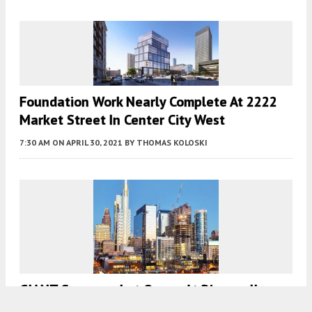
Foundation Work Nearly Complete At 2222
Market Street In Center City West
7:30 AM
ON APRIL 30, 2021
BY
THOMAS KOLOSKI
GIANT Supermarket Opens At Riverwalk
North Tower In Center City West