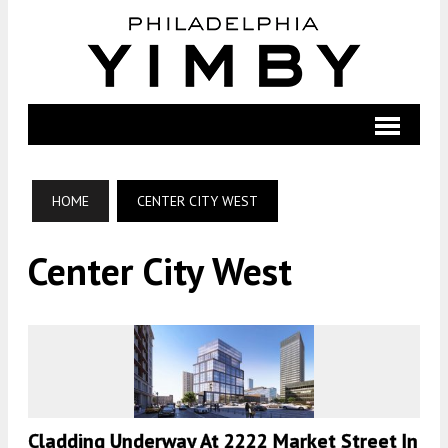
HOME
CENTER CITY WEST
Center City West
Cladding Underway At 2222 Market Street In