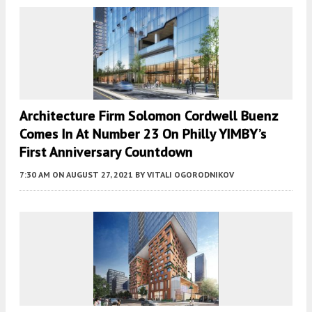
Architecture Firm Solomon Cordwell Buenz
Comes In At Number 23 On Philly YIMBY’s
First Anniversary Countdown
7:30 AM
ON AUGUST 27, 2021
BY
VITALI OGORODNIKOV