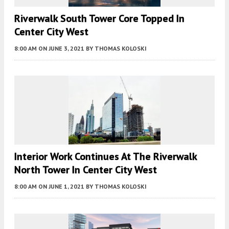
Riverwalk South Tower Core Topped In
Center City West
8:00 AM
ON JUNE 3, 2021
BY
THOMAS KOLOSKI
Interior Work Continues At The Riverwalk
North Tower In Center City West
8:00 AM
ON JUNE 1, 2021
BY
THOMAS KOLOSKI