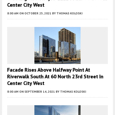
Center City West
8:00 AM
ON OCTOBER 25, 2021
BY
THOMAS KOLOSKI
Facade Rises Above Halfway Point At
Riverwalk South At 60 North 23rd Street In
Center City West
8:00 AM
ON SEPTEMBER 14, 2021
BY
THOMAS KOLOSKI