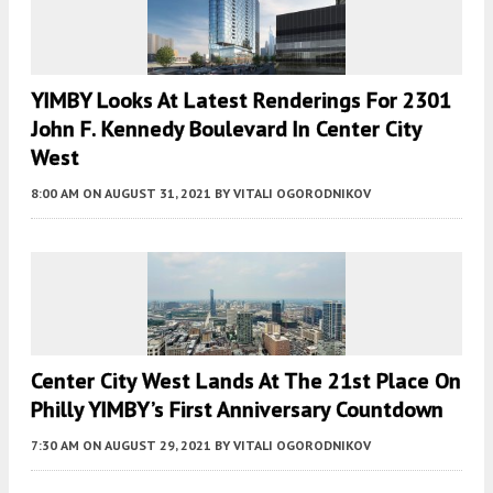
YIMBY Looks At Latest Renderings For 2301
John F. Kennedy Boulevard In Center City
West
8:00 AM
ON AUGUST 31, 2021
BY
VITALI OGORODNIKOV
Center City West Lands At The 21st Place On
Philly YIMBY’s First Anniversary Countdown
7:30 AM
ON AUGUST 29, 2021
BY
VITALI OGORODNIKOV