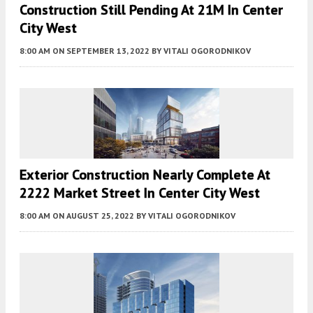
Construction Still Pending At 21M In Center
City West
8:00 AM
ON SEPTEMBER 13, 2022
BY
VITALI OGORODNIKOV
Exterior Construction Nearly Complete At
2222 Market Street In Center City West
8:00 AM
ON AUGUST 25, 2022
BY
VITALI OGORODNIKOV