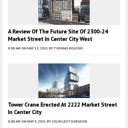
A Review Of The Future Site Of 2300-24
Market Street In Center City West
8:00 AM
ON MAY 13, 2021
BY
THOMAS KOLOSKI
Tower Crane Erected At 2222 Market Street
In Center City
8:00 AM
ON MAY 5, 2021
BY
COLIN LESTOURGEON