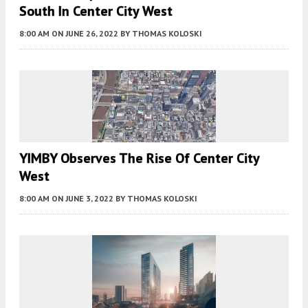
South In Center City West
8:00 AM
ON JUNE 26, 2022
BY
THOMAS KOLOSKI
YIMBY Observes The Rise Of Center City
West
8:00 AM
ON JUNE 3, 2022
BY
THOMAS KOLOSKI