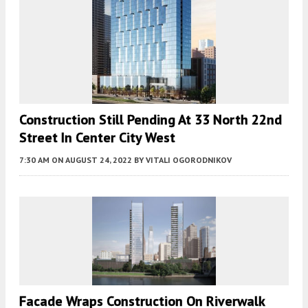
Construction Still Pending At 33 North 22nd
Street In Center City West
7:30 AM
ON AUGUST 24, 2022
BY
VITALI OGORODNIKOV
Facade Wraps Construction On Riverwalk