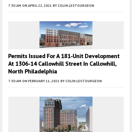
7:30 AM
ON APRIL 22, 2021
BY
COLIN LESTOURGEON
Permits Issued For A 181-Unit Development
At 1306-14 Callowhill Street In Callowhill,
North Philadelphia
7:30 AM
ON FEBRUARY 11, 2021
BY
COLIN LESTOURGEON