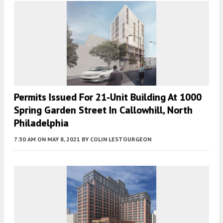
Permits Issued For 21-Unit Building At 1000
Spring Garden Street In Callowhill, North
Philadelphia
7:30 AM
ON MAY 8, 2021
BY
COLIN LESTOURGEON