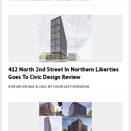
412 North 2nd Street In Northern Liberties
Goes To Civic Design Review
8:00 AM
ON JULY 8, 2021
BY
COLIN LESTOURGEON