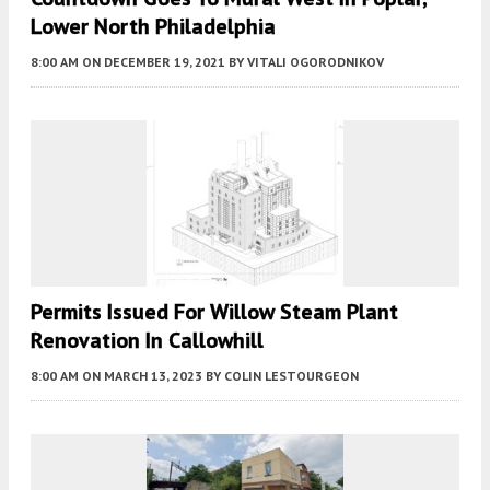
Lower North Philadelphia
8:00 AM
ON DECEMBER 19, 2021
BY
VITALI OGORODNIKOV
Permits Issued For Willow Steam Plant
Renovation In Callowhill
8:00 AM
ON MARCH 13, 2023
BY
COLIN LESTOURGEON