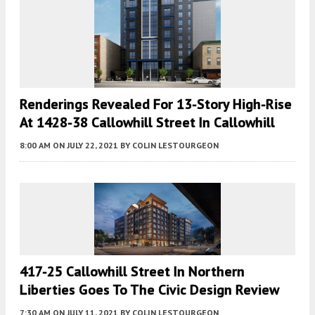
Renderings Revealed For 13-Story High-Rise
At 1428-38 Callowhill Street In Callowhill
8:00 AM
ON JULY 22, 2021
BY
COLIN LESTOURGEON
417-25 Callowhill Street In Northern
Liberties Goes To The Civic Design Review
7:30 AM
ON JULY 11, 2021
BY
COLIN LESTOURGEON