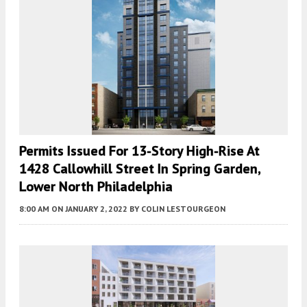
Permits Issued For 13-Story High-Rise At
1428 Callowhill Street In Spring Garden,
Lower North Philadelphia
8:00 AM
ON JANUARY 2, 2022
BY
COLIN LESTOURGEON