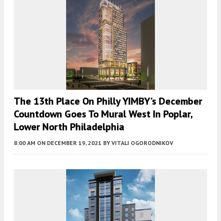
The 13th Place On Philly YIMBY’s December
Countdown Goes To Mural West In Poplar,
Lower North Philadelphia
8:00 AM
ON DECEMBER 19, 2021
BY
VITALI OGORODNIKOV