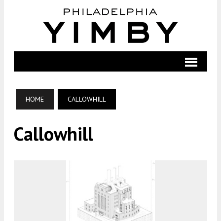
HOME
CALLOWHILL
Callowhill