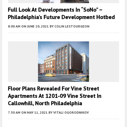
Full Look At Developments In “SoNo” –
Philadelphia’s Future Development Hotbed
8:00 AM
ON JUNE 20, 2021
BY
COLIN LESTOURGEON
Floor Plans Revealed For Vine Street
Apartments At 1201-09 Vine Street In
Callowhill, North Philadelphia
7:30 AM
ON MAY 11, 2021
BY
VITALI OGORODNIKOV