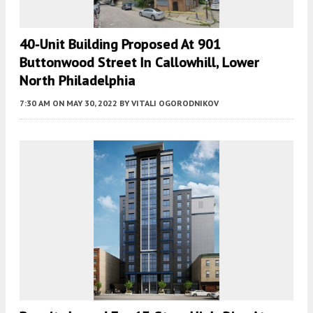
40-Unit Building Proposed At 901
Buttonwood Street In Callowhill, Lower
North Philadelphia
7:30 AM
ON MAY 30, 2022
BY
VITALI OGORODNIKOV