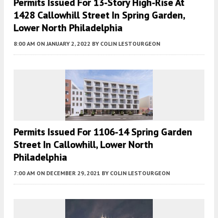
Permits Issued For 13-Story High-Rise At
1428 Callowhill Street In Spring Garden,
Lower North Philadelphia
8:00 AM
ON JANUARY 2, 2022
BY
COLIN LESTOURGEON
Permits Issued For 1106-14 Spring Garden
Street In Callowhill, Lower North
Philadelphia
7:00 AM
ON DECEMBER 29, 2021
BY
COLIN LESTOURGEON