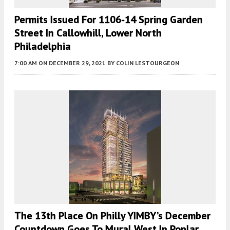
Permits Issued For 1106-14 Spring Garden
Street In Callowhill, Lower North
Philadelphia
7:00 AM
ON DECEMBER 29, 2021
BY
COLIN LESTOURGEON
The 13th Place On Philly YIMBY’s December
Countdown Goes To Mural West In Poplar,