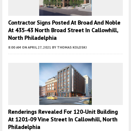
Contractor Signs Posted At Broad And Noble
At 435-43 North Broad Street In Callowhill,
North Philadelphia
8:00 AM
ON APRIL 27, 2021
BY
THOMAS KOLOSKI
Renderings Revealed For 120-Unit Building
At 1201-09 Vine Street In Callowhill, North
Philadelphia