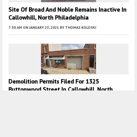
Site Of Broad And Noble Remains Inactive In
Callowhill, North Philadelphia
7:30 AM
ON JANUARY 23, 2021
BY
THOMAS KOLOSKI
Demolition Permits Filed For 1325
Buttonwood Street In Callowhill, North
Philadelphia
7:00 AM
ON NOVEMBER 19, 2020
BY
VITALI OGORODNIKOV