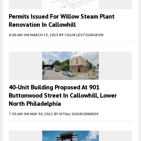
Permits Issued For Willow Steam Plant
Renovation In Callowhill
8:00 AM
ON MARCH 13, 2023
BY
COLIN LESTOURGEON
40-Unit Building Proposed At 901
Buttonwood Street In Callowhill, Lower
North Philadelphia
7:30 AM
ON MAY 30, 2022
BY
VITALI OGORODNIKOV