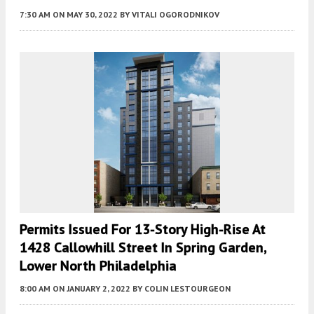
7:30 AM
ON MAY 30, 2022
BY
VITALI OGORODNIKOV
Permits Issued For 13-Story High-Rise At
1428 Callowhill Street In Spring Garden,
Lower North Philadelphia
8:00 AM
ON JANUARY 2, 2022
BY
COLIN LESTOURGEON