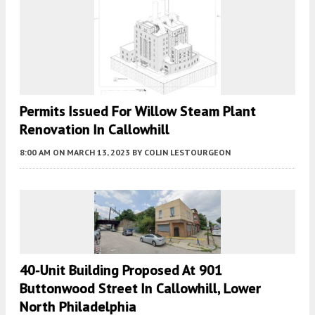
Permits Issued For Willow Steam Plant
Renovation In Callowhill
8:00 AM
ON MARCH 13, 2023
BY
COLIN LESTOURGEON
40-Unit Building Proposed At 901
Buttonwood Street In Callowhill, Lower
North Philadelphia