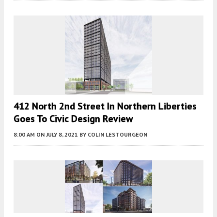
412 North 2nd Street In Northern Liberties
Goes To Civic Design Review
8:00 AM
ON JULY 8, 2021
BY
COLIN LESTOURGEON