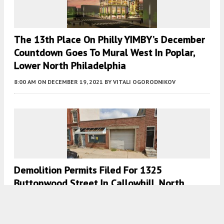
The 13th Place On Philly YIMBY’s December
Countdown Goes To Mural West In Poplar,
Lower North Philadelphia
8:00 AM
ON DECEMBER 19, 2021
BY
VITALI OGORODNIKOV
Demolition Permits Filed For 1325
Buttonwood Street In Callowhill, North
Philadelphia
7:00 AM
ON NOVEMBER 19, 2020
BY
VITALI OGORODNIKOV