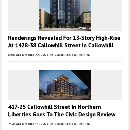
Renderings Revealed For 13-Story High-Rise
At 1428-38 Callowhill Street In Callowhill
8:00 AM
ON JULY 22, 2021
BY
COLIN LESTOURGEON
417-25 Callowhill Street In Northern
Liberties Goes To The Civic Design Review
7:30 AM
ON JULY 11, 2021
BY
COLIN LESTOURGEON