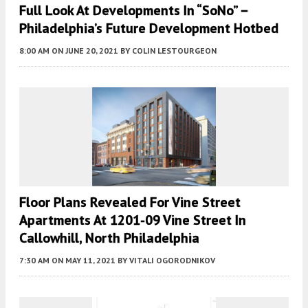
Full Look At Developments In “SoNo” –
Philadelphia’s Future Development Hotbed
8:00 AM
ON JUNE 20, 2021
BY
COLIN LESTOURGEON
Floor Plans Revealed For Vine Street
Apartments At 1201-09 Vine Street In
Callowhill, North Philadelphia
7:30 AM
ON MAY 11, 2021
BY
VITALI OGORODNIKOV