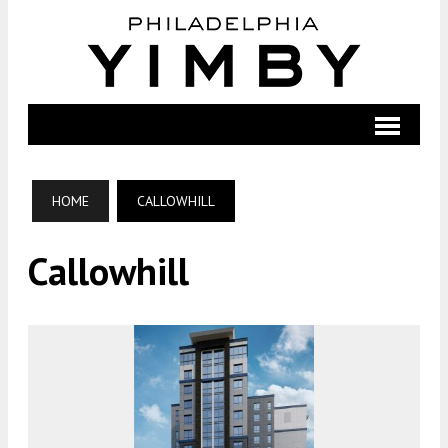
HOME
CALLOWHILL
Callowhill