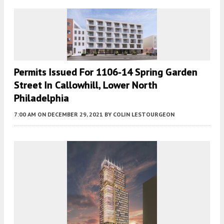
Permits Issued For 1106-14 Spring Garden
Street In Callowhill, Lower North
Philadelphia
7:00 AM
ON DECEMBER 29, 2021
BY
COLIN LESTOURGEON