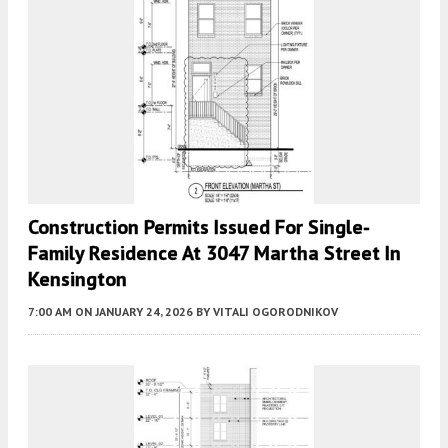
Construction Permits Issued For Single-
Family Residence At 3047 Martha Street In
Kensington
7:00 AM
ON JANUARY 24, 2026
BY
VITALI OGORODNIKOV