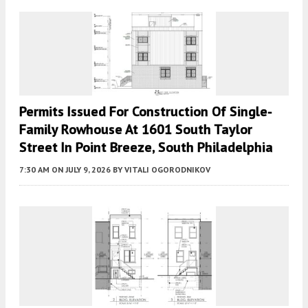
Permits Issued For Construction Of Single-
Family Rowhouse At 1601 South Taylor
Street In Point Breeze, South Philadelphia
7:30 AM
ON JULY 9, 2026
BY
VITALI OGORODNIKOV