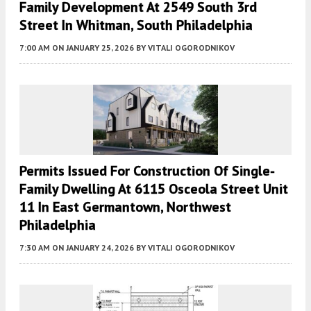
Family Development At 2549 South 3rd
Street In Whitman, South Philadelphia
7:00 AM
ON JANUARY 25, 2026
BY
VITALI OGORODNIKOV
Permits Issued For Construction Of Single-
Family Dwelling At 6115 Osceola Street Unit
11 In East Germantown, Northwest
Philadelphia
7:30 AM
ON JANUARY 24, 2026
BY
VITALI OGORODNIKOV