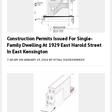
Construction Permits Issued For Single-
Family Dwelling At 1929 East Harold Street
In East Kensington
7:00 AM
ON JANUARY 29, 2026
BY
VITALI OGORODNIKOV