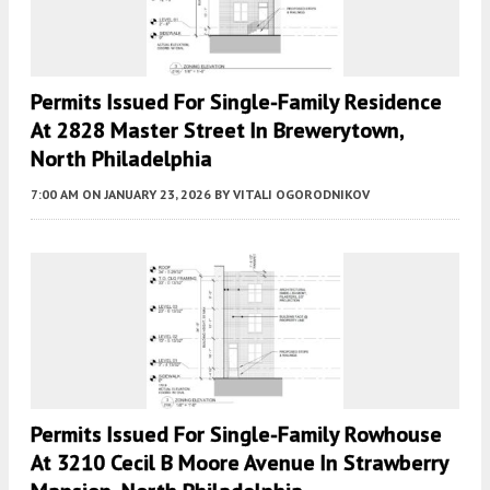
Permits Issued For Single-Family Residence
At 2828 Master Street In Brewerytown,
North Philadelphia
7:00 AM
ON JANUARY 23, 2026
BY
VITALI OGORODNIKOV
Permits Issued For Single-Family Rowhouse
At 3210 Cecil B Moore Avenue In Strawberry