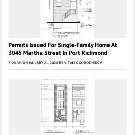
Permits Issued For Single-Family Home At
3045 Martha Street In Port Richmond
7:00 AM
ON JANUARY 21, 2026
BY
VITALI OGORODNIKOV