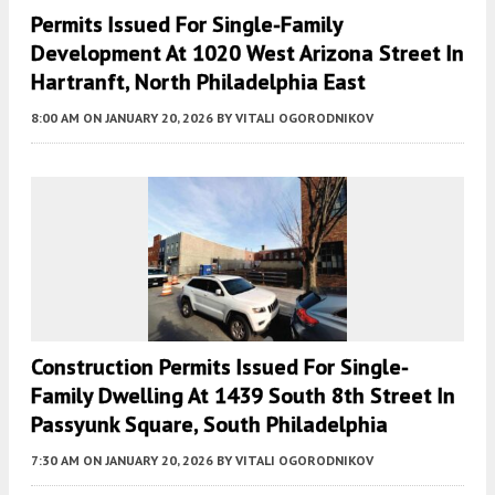
Permits Issued For Single-Family
Development At 1020 West Arizona Street In
Hartranft, North Philadelphia East
8:00 AM
ON JANUARY 20, 2026
BY
VITALI OGORODNIKOV
Construction Permits Issued For Single-
Family Dwelling At 1439 South 8th Street In
Passyunk Square, South Philadelphia
7:30 AM
ON JANUARY 20, 2026
BY
VITALI OGORODNIKOV