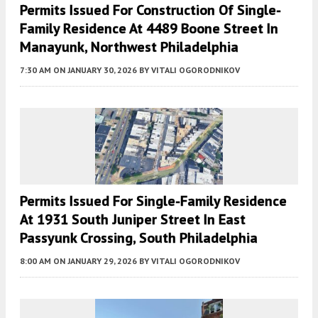
Permits Issued For Construction Of Single-
Family Residence At 4489 Boone Street In
Manayunk, Northwest Philadelphia
7:30 AM
ON JANUARY 30, 2026
BY
VITALI OGORODNIKOV
Permits Issued For Single-Family Residence
At 1931 South Juniper Street In East
Passyunk Crossing, South Philadelphia
8:00 AM
ON JANUARY 29, 2026
BY
VITALI OGORODNIKOV