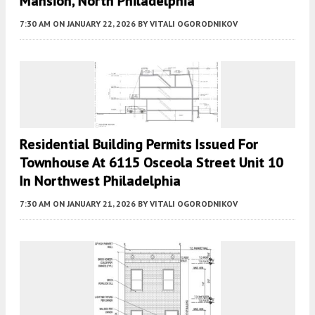
Mansion, North Philadelphia
7:30 AM
ON JANUARY 22, 2026
BY
VITALI OGORODNIKOV
Residential Building Permits Issued For
Townhouse At 6115 Osceola Street Unit 10
In Northwest Philadelphia
7:30 AM
ON JANUARY 21, 2026
BY
VITALI OGORODNIKOV