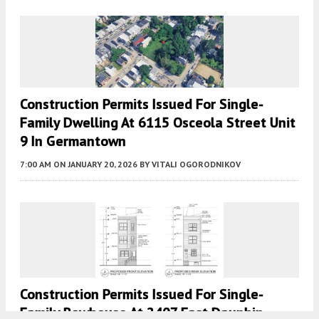
Construction Permits Issued For Single-
Family Dwelling At 6115 Osceola Street Unit
9 In Germantown
7:00 AM
ON JANUARY 20, 2026
BY
VITALI OGORODNIKOV
Construction Permits Issued For Single-
Family Rowhouse At 2407 East Dauphin