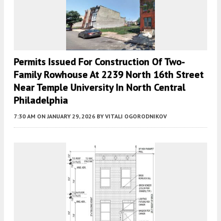
Permits Issued For Construction Of Two-
Family Rowhouse At 2239 North 16th Street
Near Temple University In North Central
Philadelphia
7:30 AM
ON JANUARY 29, 2026
BY
VITALI OGORODNIKOV