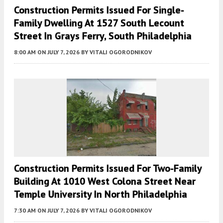
Construction Permits Issued For Single-
Family Dwelling At 1527 South Lecount
Street In Grays Ferry, South Philadelphia
8:00 AM
ON JULY 7, 2026
BY
VITALI OGORODNIKOV
Construction Permits Issued For Two-Family
Building At 1010 West Colona Street Near
Temple University In North Philadelphia
7:30 AM
ON JULY 7, 2026
BY
VITALI OGORODNIKOV