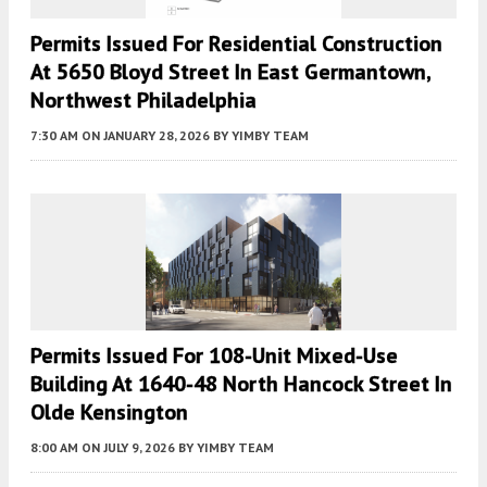
Permits Issued For Residential Construction
At 5650 Bloyd Street In East Germantown,
Northwest Philadelphia
7:30 AM
ON JANUARY 28, 2026
BY
YIMBY TEAM
Permits Issued For 108-Unit Mixed-Use
Building At 1640-48 North Hancock Street In
Olde Kensington
8:00 AM
ON JULY 9, 2026
BY
YIMBY TEAM