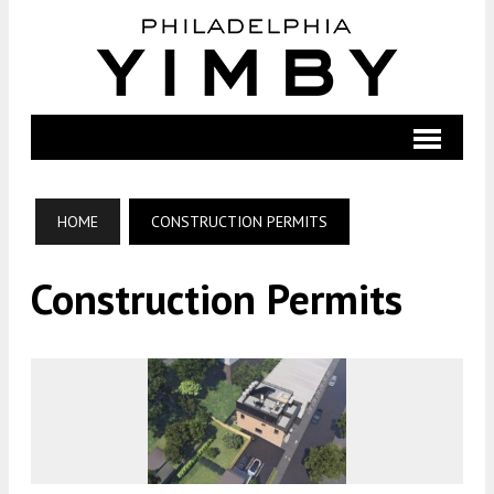
HOME
CONSTRUCTION PERMITS
Construction Permits