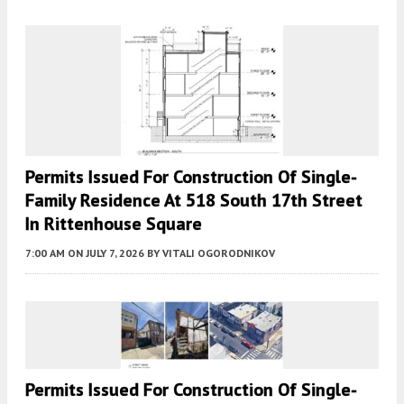
Permits Issued For Construction Of Single-
Family Residence At 518 South 17th Street
In Rittenhouse Square
7:00 AM
ON JULY 7, 2026
BY
VITALI OGORODNIKOV
Permits Issued For Construction Of Single-