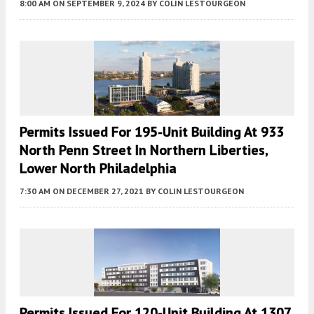
8:00 AM
ON SEPTEMBER 9, 2024
BY
COLIN LESTOURGEON
Permits Issued For 195-Unit Building At 933
North Penn Street In Northern Liberties,
Lower North Philadelphia
7:30 AM
ON DECEMBER 27, 2021
BY
COLIN LESTOURGEON
Permits Issued For 120-Unit Building At 1307