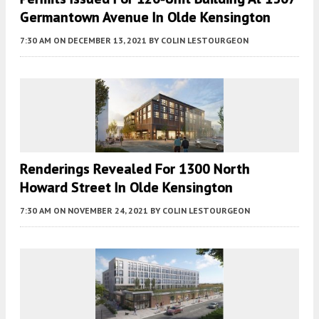
Germantown Avenue In Olde Kensington
7:30 AM
ON DECEMBER 13, 2021
BY
COLIN LESTOURGEON
Renderings Revealed For 1300 North
Howard Street In Olde Kensington
7:30 AM
ON NOVEMBER 24, 2021
BY
COLIN LESTOURGEON