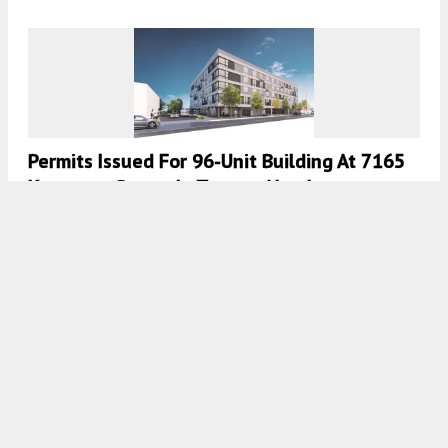
Permits Issued For 96-Unit Building At 7165
Keystone Street In Tacony, Northeast
Philadelphia
8:00 AM
ON NOVEMBER 4, 2021
BY
VITALI OGORODNIKOV
Permits Issued For 42-Unit Building At 841-