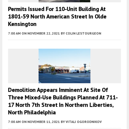
Permits Issued For 110-Unit Building At
1801-59 North American Street In Olde
Kensington
7:00 AM
ON NOVEMBER 22, 2021
BY
COLIN LESTOURGEON
Demolition Appears Imminent At Site Of
Three Mixed-Use Buildings Planned At 711-
17 North 7th Street In Northern Liberties,
North Philadelphia
7:00 AM
ON NOVEMBER 11, 2021
BY
VITALI OGORODNIKOV