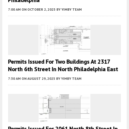
7:00 AM
ON OCTOBER 2, 2025
BY
YIMBY TEAM
Permits Issued For Two Buildings At 2317
North 6th Street In North Philadelphia East
7:30 AM
ON AUGUST 29, 2025
BY
YIMBY TEAM
Permits Issued For 2061 North 8th Street In