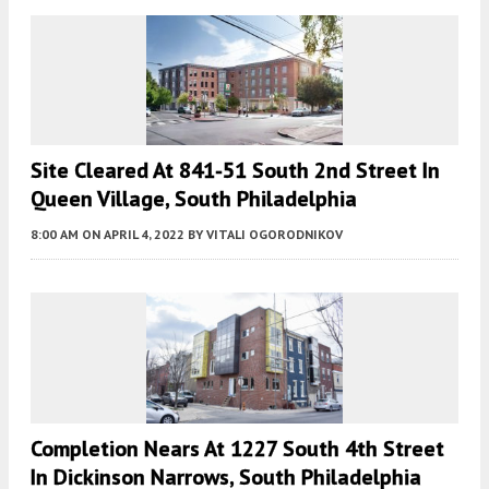
Site Cleared At 841-51 South 2nd Street In
Queen Village, South Philadelphia
8:00 AM
ON APRIL 4, 2022
BY
VITALI OGORODNIKOV
Completion Nears At 1227 South 4th Street
In Dickinson Narrows, South Philadelphia