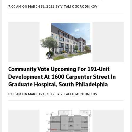
7:00 AM
ON MARCH 31, 2022
BY
VITALI OGORODNIKOV
Community Vote Upcoming For 191-Unit
Development At 1600 Carpenter Street In
Graduate Hospital, South Philadelphia
8:00 AM
ON MARCH 21, 2022
BY
VITALI OGORODNIKOV