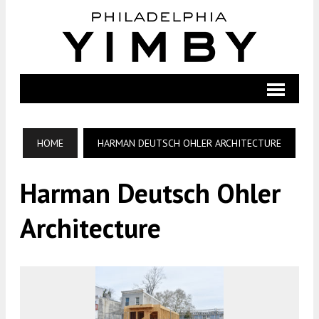
HOME
HARMAN DEUTSCH OHLER ARCHITECTURE
Harman Deutsch Ohler
Architecture