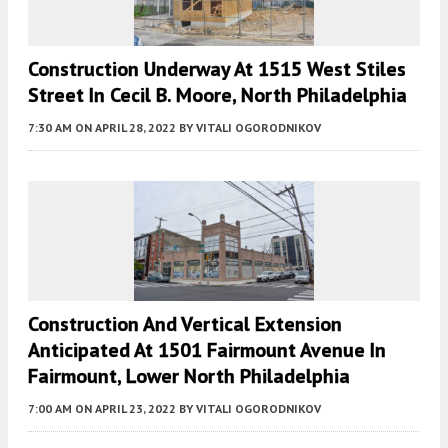
Construction Underway At 1515 West Stiles
Street In Cecil B. Moore, North Philadelphia
7:30 AM
ON APRIL 28, 2022
BY
VITALI OGORODNIKOV
Construction And Vertical Extension
Anticipated At 1501 Fairmount Avenue In
Fairmount, Lower North Philadelphia
7:00 AM
ON APRIL 23, 2022
BY
VITALI OGORODNIKOV