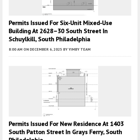
Permits Issued For Six-Unit Mixed-Use
Building At 2628–30 South Street In
Schuylkill, South Philadelphia
8:00 AM
ON DECEMBER 6, 2025
BY
YIMBY TEAM
Permits Issued For New Residence At 1403
South Patton Street In Grays Ferry, South
Philadelphia