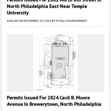
North Philadelphia East Near Temple
University
8:00 AM
ON DECEMBER 29, 2024
BY
VITALI OGORODNIKOV
Permits Issued For 2824 Cecil B. Moore
Avenue In Brewerytown, North Philadelphia