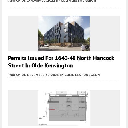
7:30 AM
ON JANUARY 22, 2022
BY
COLIN LESTOURGEON
Permits Issued For 1640-48 North Hancock
Street In Olde Kensington
7:00 AM
ON DECEMBER 30, 2021
BY
COLIN LESTOURGEON