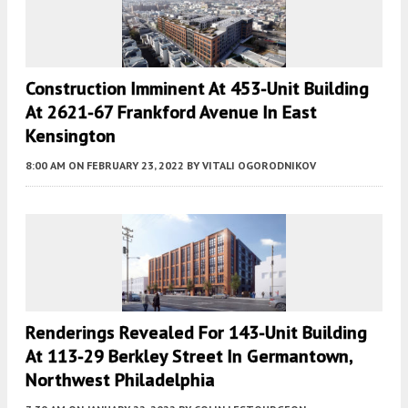
Construction Imminent At 453-Unit Building
At 2621-67 Frankford Avenue In East
Kensington
8:00 AM
ON FEBRUARY 23, 2022
BY
VITALI OGORODNIKOV
Renderings Revealed For 143-Unit Building
At 113-29 Berkley Street In Germantown,
Northwest Philadelphia