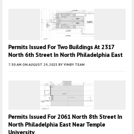
Permits Issued For Two Buildings At 2317
North 6th Street In North Philadelphia East
7:30 AM
ON AUGUST 29, 2025
BY
YIMBY TEAM
Permits Issued For 2061 North 8th Street In
North Philadelphia East Near Temple
University