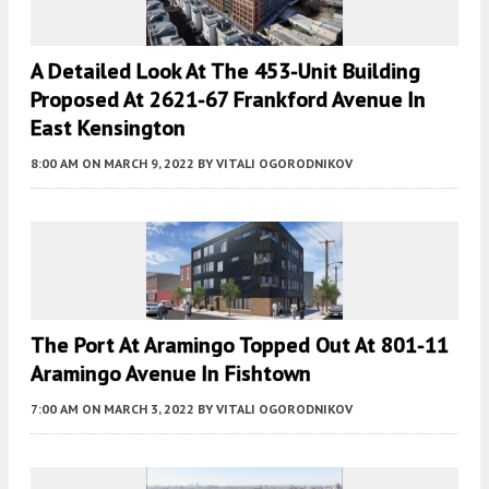
A Detailed Look At The 453-Unit Building
Proposed At 2621-67 Frankford Avenue In
East Kensington
8:00 AM
ON MARCH 9, 2022
BY
VITALI OGORODNIKOV
The Port At Aramingo Topped Out At 801-11
Aramingo Avenue In Fishtown
7:00 AM
ON MARCH 3, 2022
BY
VITALI OGORODNIKOV