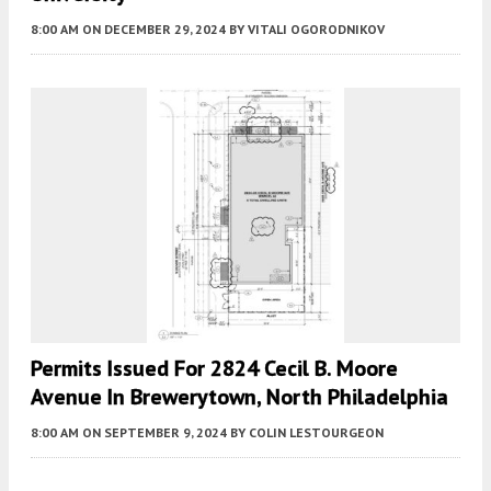
8:00 AM
ON DECEMBER 29, 2024
BY
VITALI OGORODNIKOV
Permits Issued For 2824 Cecil B. Moore
Avenue In Brewerytown, North Philadelphia
8:00 AM
ON SEPTEMBER 9, 2024
BY
COLIN LESTOURGEON