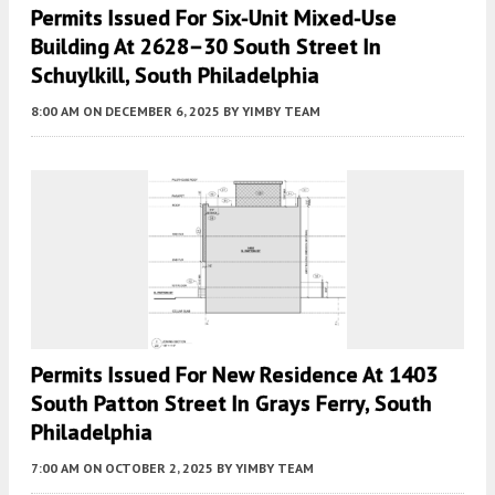
Permits Issued For Six-Unit Mixed-Use
Building At 2628–30 South Street In
Schuylkill, South Philadelphia
8:00 AM
ON DECEMBER 6, 2025
BY
YIMBY TEAM
Permits Issued For New Residence At 1403
South Patton Street In Grays Ferry, South
Philadelphia
7:00 AM
ON OCTOBER 2, 2025
BY
YIMBY TEAM