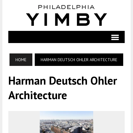
HOME
HARMAN DEUTSCH OHLER ARCHITECTURE
Harman Deutsch Ohler
Architecture