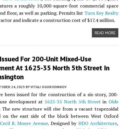
eatures a roughly 10,000-square-foot commercial space
d floor, as well as parking. Permits list
Turn Key Realty
actor and indicate a construction cost of $17.4 million.
READ MORE
 Issued For 200-Unit Mixed-Use
ment At 1625-35 North 5th Street In
nsington
TOBER 24, 2023
BY
VITALI OGORODNIKOV
e been issued for the construction of a six-story, 200-
-use development at
1625-35 North 5th Street
in
Olde
. The new structure will rise from a vacant trapezoidal
ed on the east side of the block between West Oxford
Cecil B. Moore Avenue
. Designed by
HDO Architecture
,