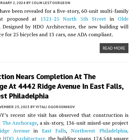
RUARY 2, 2024
BY
COLIN LESTOURGEON
have been revealed for a five-story, 60-unit multi-family
nt proposed at
1321-25 North 5th Street
in
Olde
. Designed by HDO Architecture, the new building will
ce for 25 bicycles and 13 cars, one ADA compliant.
READ MORE
ction Nears Completion At The
e At 4442 Ridge Avenue In East Falls,
st Philadelphia
VEMBER 23, 2023
BY
VITALI OGORODNIKOV
Y’s recent site visit has observed that construction is
t
The Anchorage
, a six-story, 136-unit mixed-use project
idge Avenue
in
East Falls
,
Northwest Philadelphia
.
by
HDO Architecture
, the building spans 174,544 square