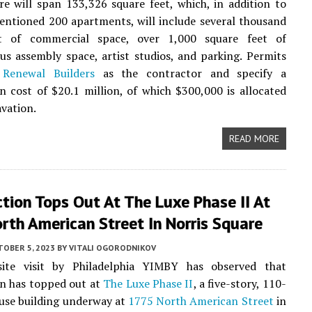
re will span 133,326 square feet, which, in addition to
ntioned 200 apartments, will include several thousand
t of commercial space, over 1,000 square feet of
us assembly space, artist studios, and parking. Permits
Renewal Builders
as the contractor and specify a
n cost of $20.1 million, of which $300,000 is allocated
vation.
READ MORE
tion Tops Out At The Luxe Phase II At
rth American Street In Norris Square
TOBER 5, 2023
BY
VITALI OGORODNIKOV
ite visit by Philadelphia YIMBY has observed that
n has topped out at
The Luxe Phase II
, a five-story, 110-
use building underway at
1775 North American Street
in