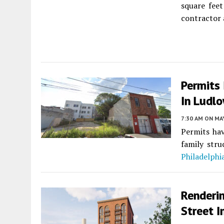
square feet
contractor 
Permits
In Ludlo
7:30 AM
ON MAY
Permits hav
family str
Philadelphi
Renderi
Street I