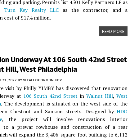
nkling and parking. Permits list 4501 Kelly Partners LP as
r,
Turn Key Realty LLC
as the contractor, and a
 cost of $17.4 million.
READ MORE
ion Underway At 106 South 42nd Street
t Hill, West Philadelphia
 21, 2022
BY
VITALI OGORODNIKOV
te visit by Philly YIMBY has discovered that renovation
derway at
106 South 42nd Street
in
Walnut Hill
,
West
a
. The development is situated on the west side of the
een Chestnut and Sansom streets. Designed by
HDO
e
, the project will involve renovations interior
s to a prewar rowhouse and construction of a rear
hich will expand the 3,406-square-foot building to 6,112