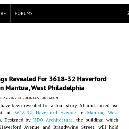
IBE
FORUMS
ngs Revealed For 3618-32 Haverford
In Mantua, West Philadelphia
E 23, 2022
BY
COLIN LESTOURGEON
have been revealed for a four-story, 61-unit mixed-use
ent at
3618-32 Haverford Avenue
in
Mantua
,
West
a
. Designed by
HDO Architecture
, the building, which
Haverford Avenue and Brandywine Street, will hold