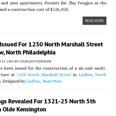
 and nine apartments. Permits list Zhu Fengjun as the
and a construction cost of $526,050.
READ MORE
 Issued For 1230 North Marshall Street
w, North Philadelphia
 12, 2022
BY
COLIN LESTOURGEON
e been issued for the construction of a six-unit multi-
ucture at
1230 North Marshall Street
in
Ludlow
,
North
a
. Designed by
Ludlow
,
Read More
ngs Revealed For 1321-25 North 5th
n Olde Kensington