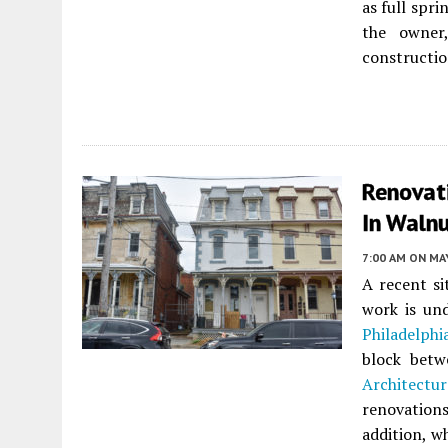
as full spri
the owne
construction
Renovat
In Walnu
7:00 AM
ON MAY
A recent si
work is un
Philadelphi
block betw
Architectur
renovation
addition, w