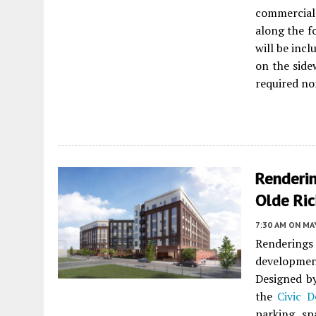
commercial 
along the f
will be incl
on the side
required no
Renderi
Olde Ri
7:30 AM
ON MAY
Rendering
developmen
Designed 
the
Civic D
parking sp