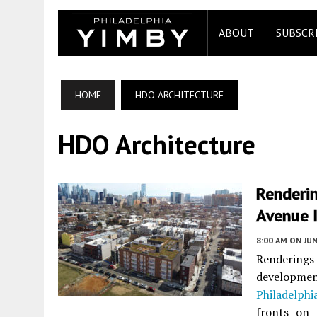
ABOUT
SUBSCR
HOME
HDO ARCHITECTURE
HDO Architecture
Renderi
Avenue 
8:00 AM
ON JUN
Renderings 
developm
Philadelphi
fronts on 