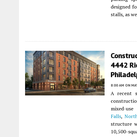
designed for
stalls, as w
Constru
4442 Rid
Philadel
8:00 AM
ON MAY
A recent s
constructi
mixed-us
Falls
,
North
structure 
10,500-squa