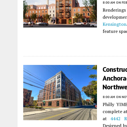
8:00 AM
ON FEB
Renderings 
developme
Kensington
feature spa
Constru
Anchorag
Northwe
8:00 AM
ON NO
Philly YIMB
complete a
at
4442 R
Designed 