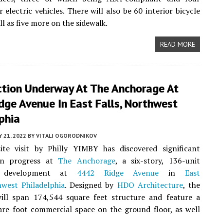
 electric vehicles. There will also be 60 interior bicycle
ell as five more on the sidewalk.
READ MORE
ction Underway At The Anchorage At
ge Avenue In East Falls, Northwest
phia
 21, 2022
BY
VITALI OGORODNIKOV
ite visit by Philly YIMBY has discovered significant
on progress at
The Anchorage
, a six-story, 136-unit
e development at
4442 Ridge Avenue
in
East
west Philadelphia
. Designed by
HDO Architecture
, the
will span 174,544 square feet structure and feature a
re-foot commercial space on the ground floor, as well