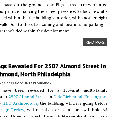
space on the ground floor. Eight street trees planted
ootprint, enhancing the street presence. 22 bicycle stalls
uded within the the building’s interior, with another eight
walk. Due to the site’s zoning and location, no parking is
r is included within the development.
READ MORE
ngs Revealed For 2507 Almond Street In
chmond, North Philadelphia
 26, 2022
BY
COLIN LESTOURGEON
s have been revealed for a 155-unit multi-family
t at
2507 Almond Street
in
Olde Richmond
,
Kensington
.
by
HDO Architecture
, the building, which is going before
esign Review
, will rise six stories tall and will hold 65
aces, three of which being ADA-compliant and four