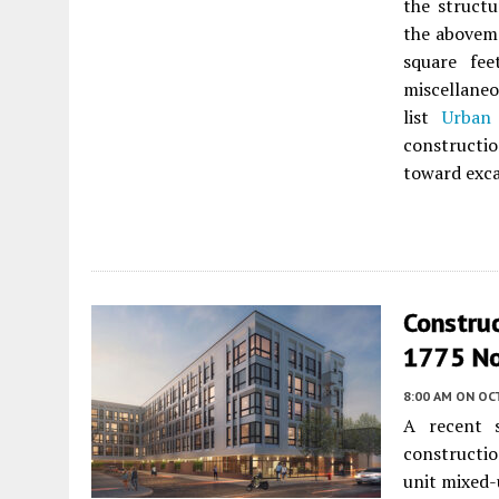
the structu
the aboveme
square fee
miscellaneo
list
Urban 
constructio
toward exca
Construc
1775 No
8:00 AM
ON OC
A recent s
constructio
unit mixed-