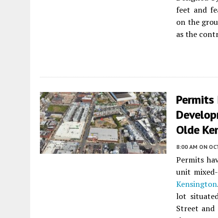
feet and f
on the groun
as the contr
Permits
Develop
Olde Ke
8:00 AM
ON OC
Permits hav
unit mixed
Kensington
lot situat
Street and