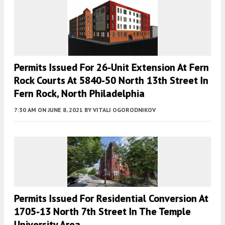
Permits Issued For 26-Unit Extension At Fern
Rock Courts At 5840-50 North 13th Street In
Fern Rock, North Philadelphia
7:30 AM
ON JUNE 8, 2021
BY
VITALI OGORODNIKOV
Permits Issued For Residential Conversion At
1705-13 North 7th Street In The Temple
University Area