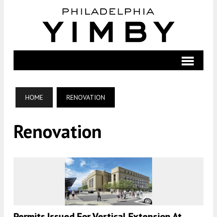
HOME
RENOVATION
Renovation
Permits Issued For Vertical Extension At