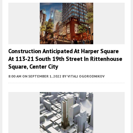
Construction Anticipated At Harper Square
At 113-21 South 19th Street In Rittenhouse
Square, Center City
8:00 AM
ON SEPTEMBER 1, 2022
BY
VITALI OGORODNIKOV