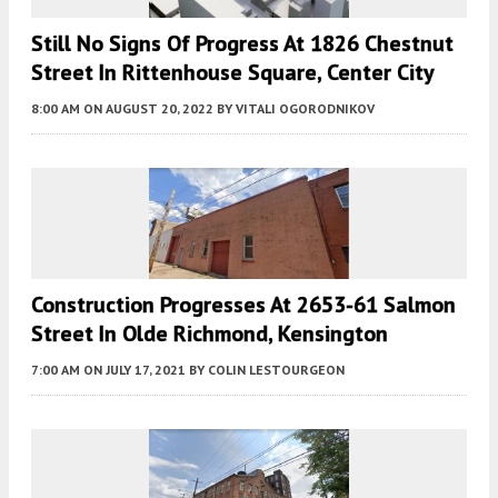
Still No Signs Of Progress At 1826 Chestnut
Street In Rittenhouse Square, Center City
8:00 AM
ON AUGUST 20, 2022
BY
VITALI OGORODNIKOV
Construction Progresses At 2653-61 Salmon
Street In Olde Richmond, Kensington
7:00 AM
ON JULY 17, 2021
BY
COLIN LESTOURGEON