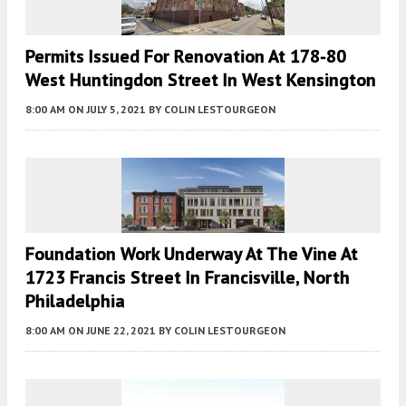
Permits Issued For Renovation At 178-80
West Huntingdon Street In West Kensington
8:00 AM
ON JULY 5, 2021
BY
COLIN LESTOURGEON
Foundation Work Underway At The Vine At
1723 Francis Street In Francisville, North
Philadelphia
8:00 AM
ON JUNE 22, 2021
BY
COLIN LESTOURGEON