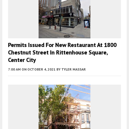
Permits Issued For New Restaurant At 1800
Chestnut Street In Rittenhouse Square,
Center City
7:00 AM
ON OCTOBER 4, 2021
BY
TYLER MASSAR