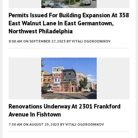
Permits Issued For Building Expansion At 358
East Walnut Lane In East Germantown,
Northwest Philadelphia
8:00 AM
ON SEPTEMBER 27, 2023
BY
VITALI OGORODNIKOV
Renovations Underway At 2301 Frankford
Avenue In Fishtown
7:30 AM
ON AUGUST 25, 2023
BY
VITALI OGORODNIKOV