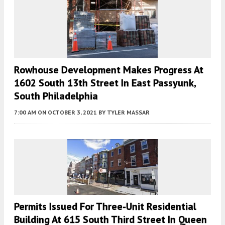
Rowhouse Development Makes Progress At
1602 South 13th Street In East Passyunk,
South Philadelphia
7:00 AM
ON OCTOBER 3, 2021
BY
TYLER MASSAR
Permits Issued For Three-Unit Residential
Building At 615 South Third Street In Queen