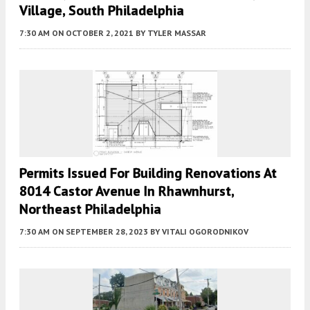
Village, South Philadelphia
7:30 AM
ON OCTOBER 2, 2021
BY
TYLER MASSAR
Permits Issued For Building Renovations At
8014 Castor Avenue In Rhawnhurst,
Northeast Philadelphia
7:30 AM
ON SEPTEMBER 28, 2023
BY
VITALI OGORODNIKOV