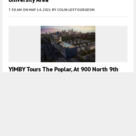
7:30 AM
ON MAY 14, 2021
BY
COLIN LESTOURGEON
YIMBY Tours The Poplar, At 900 North 9th
Street In Poplar, North Philadelphia
8:00 AM
ON MAY 11, 2021
BY
THOMAS KOLOSKI