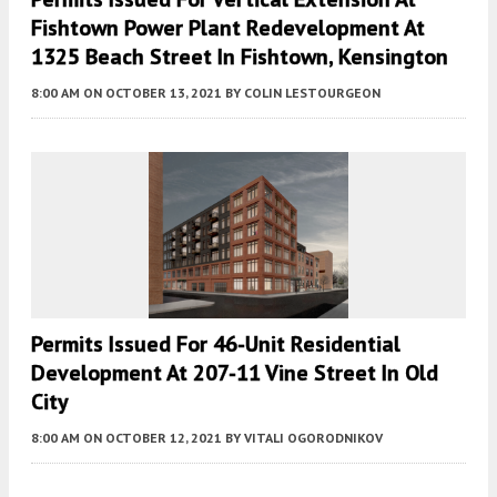
Fishtown Power Plant Redevelopment At
1325 Beach Street In Fishtown, Kensington
8:00 AM
ON OCTOBER 13, 2021
BY
COLIN LESTOURGEON
Permits Issued For 46-Unit Residential
Development At 207-11 Vine Street In Old
City
8:00 AM
ON OCTOBER 12, 2021
BY
VITALI OGORODNIKOV