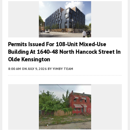
Permits Issued For 108-Unit Mixed-Use
Building At 1640-48 North Hancock Street In
Olde Kensington
8:00 AM
ON JULY 9, 2026
BY
YIMBY TEAM