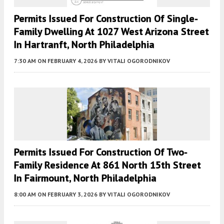
Permits Issued For Construction Of Single-
Family Dwelling At 1027 West Arizona Street
In Hartranft, North Philadelphia
7:30 AM
ON FEBRUARY 4, 2026
BY
VITALI OGORODNIKOV
Permits Issued For Construction Of Two-
Family Residence At 861 North 15th Street
In Fairmount, North Philadelphia
8:00 AM
ON FEBRUARY 3, 2026
BY
VITALI OGORODNIKOV