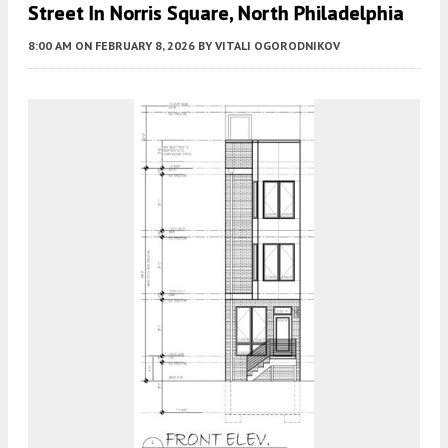
Street In Norris Square, North Philadelphia
8:00 AM
ON FEBRUARY 8, 2026
BY
VITALI OGORODNIKOV