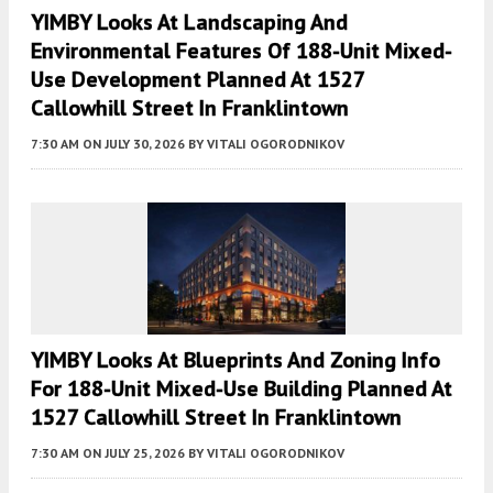
YIMBY Looks At Landscaping And
Environmental Features Of 188-Unit Mixed-
Use Development Planned At 1527
Callowhill Street In Franklintown
7:30 AM
ON JULY 30, 2026
BY
VITALI OGORODNIKOV
YIMBY Looks At Blueprints And Zoning Info
For 188-Unit Mixed-Use Building Planned At
1527 Callowhill Street In Franklintown
7:30 AM
ON JULY 25, 2026
BY
VITALI OGORODNIKOV