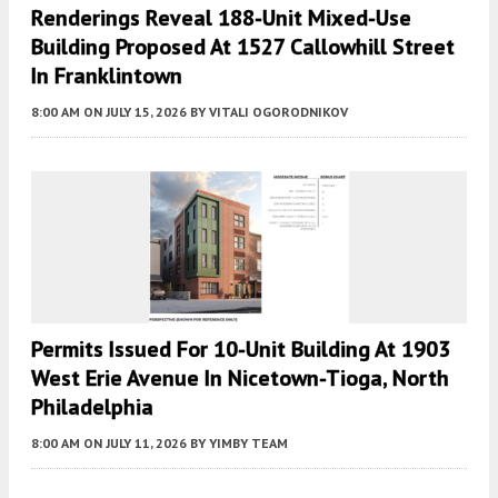
Renderings Reveal 188-Unit Mixed-Use
Building Proposed At 1527 Callowhill Street
In Franklintown
8:00 AM
ON JULY 15, 2026
BY
VITALI OGORODNIKOV
Permits Issued For 10-Unit Building At 1903
West Erie Avenue In Nicetown-Tioga, North
Philadelphia
8:00 AM
ON JULY 11, 2026
BY
YIMBY TEAM