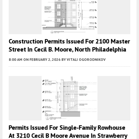
Construction Permits Issued For 2100 Master
Street In Cecil B. Moore, North Philadelphia
8:00 AM
ON FEBRUARY 2, 2026
BY
VITALI OGORODNIKOV
Permits Issued For Single-Family Rowhouse
At 3210 Cecil B Moore Avenue In Strawberry