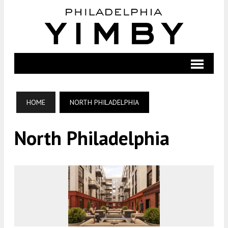
HOME
NORTH PHILADELPHIA
North Philadelphia