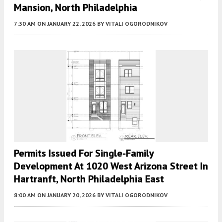
Mansion, North Philadelphia
7:30 AM
ON JANUARY 22, 2026
BY
VITALI OGORODNIKOV
Permits Issued For Single-Family
Development At 1020 West Arizona Street In
Hartranft, North Philadelphia East
8:00 AM
ON JANUARY 20, 2026
BY
VITALI OGORODNIKOV