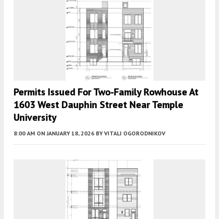
Permits Issued For Two-Family Rowhouse At
1603 West Dauphin Street Near Temple
University
8:00 AM
ON JANUARY 18, 2026
BY
VITALI OGORODNIKOV