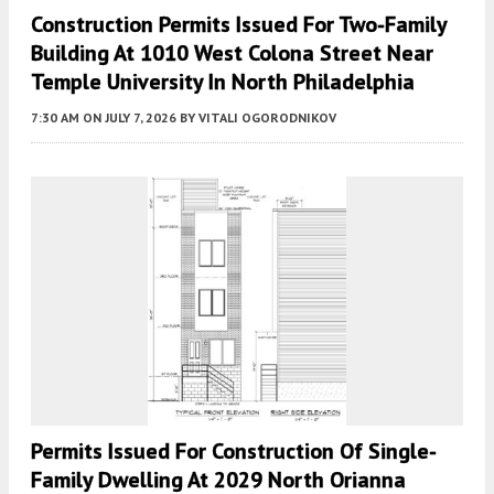
Construction Permits Issued For Two-Family
Building At 1010 West Colona Street Near
Temple University In North Philadelphia
7:30 AM
ON JULY 7, 2026
BY
VITALI OGORODNIKOV
Permits Issued For Construction Of Single-
Family Dwelling At 2029 North Orianna