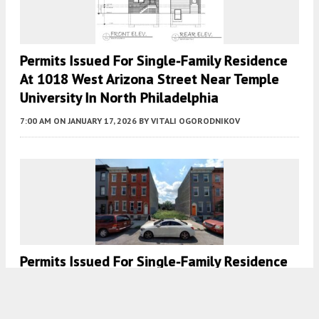
Permits Issued For Single-Family Residence
At 1018 West Arizona Street Near Temple
University In North Philadelphia
7:00 AM
ON JANUARY 17, 2026
BY
VITALI OGORODNIKOV
Permits Issued For Single-Family Residence
At 2534 Cecil B Moore Avenue In
Brewerytown, North Philadelphia