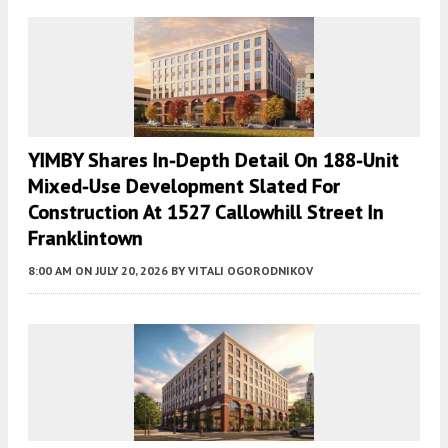
YIMBY Shares In-Depth Detail On 188-Unit
Mixed-Use Development Slated For
Construction At 1527 Callowhill Street In
Franklintown
8:00 AM
ON JULY 20, 2026
BY
VITALI OGORODNIKOV