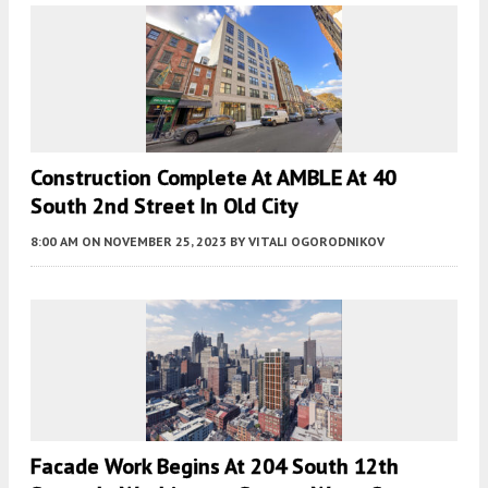
Construction Complete At AMBLE At 40
South 2nd Street In Old City
8:00 AM
ON NOVEMBER 25, 2023
BY
VITALI OGORODNIKOV
Facade Work Begins At 204 South 12th