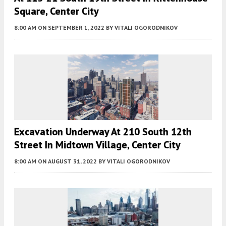
Square, Center City
8:00 AM
ON SEPTEMBER 1, 2022
BY
VITALI OGORODNIKOV
Excavation Underway At 210 South 12th
Street In Midtown Village, Center City
8:00 AM
ON AUGUST 31, 2022
BY
VITALI OGORODNIKOV