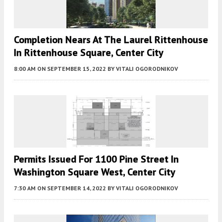
Completion Nears At The Laurel Rittenhouse
In Rittenhouse Square, Center City
8:00 AM
ON SEPTEMBER 15, 2022
BY
VITALI OGORODNIKOV
Permits Issued For 1100 Pine Street In
Washington Square West, Center City
7:30 AM
ON SEPTEMBER 14, 2022
BY
VITALI OGORODNIKOV