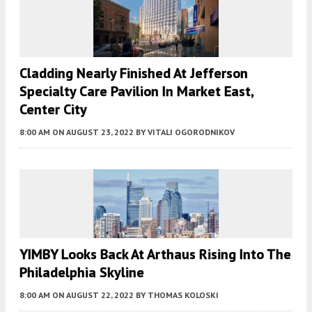
Cladding Nearly Finished At Jefferson
Specialty Care Pavilion In Market East,
Center City
8:00 AM
ON AUGUST 23, 2022
BY
VITALI OGORODNIKOV
YIMBY Looks Back At Arthaus Rising Into The
Philadelphia Skyline
8:00 AM
ON AUGUST 22, 2022
BY
THOMAS KOLOSKI