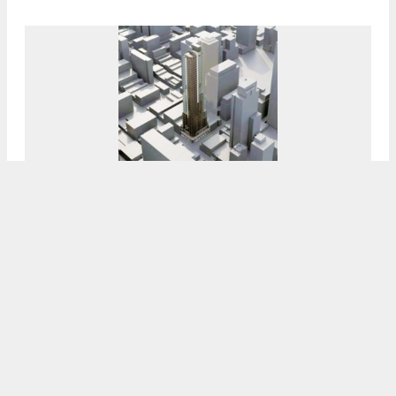
Still No Signs Of Progress At 1826 Chestnut
Street In Rittenhouse Square, Center City
8:00 AM
ON AUGUST 20, 2022
BY
VITALI OGORODNIKOV