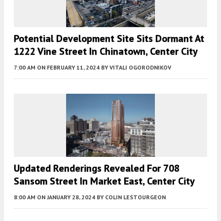
Potential Development Site Sits Dormant At
1222 Vine Street In Chinatown, Center City
7:00 AM
ON FEBRUARY 11, 2024
BY
VITALI OGORODNIKOV
Updated Renderings Revealed For 708
Sansom Street In Market East, Center City
8:00 AM
ON JANUARY 28, 2024
BY
COLIN LESTOURGEON