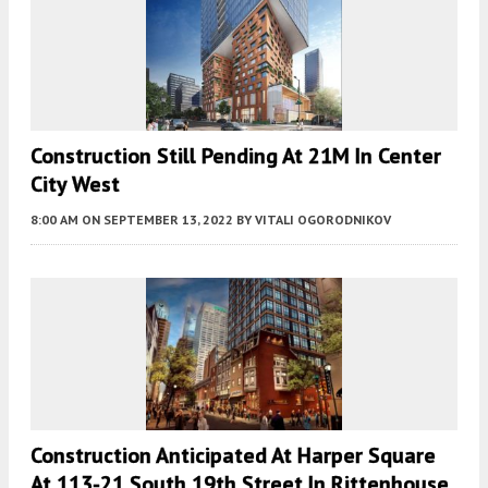
Construction Still Pending At 21M In Center
City West
8:00 AM
ON SEPTEMBER 13, 2022
BY
VITALI OGORODNIKOV
Construction Anticipated At Harper Square
At 113-21 South 19th Street In Rittenhouse