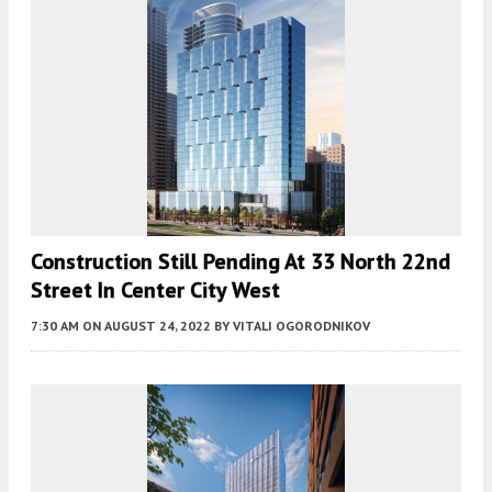
Construction Still Pending At 33 North 22nd
Street In Center City West
7:30 AM
ON AUGUST 24, 2022
BY
VITALI OGORODNIKOV