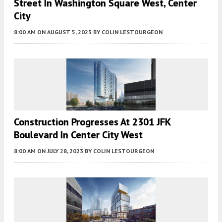
Street In Washington Square West, Center
City
8:00 AM
ON AUGUST 5, 2023
BY
COLIN LESTOURGEON
Construction Progresses At 2301 JFK
Boulevard In Center City West
8:00 AM
ON JULY 28, 2023
BY
COLIN LESTOURGEON