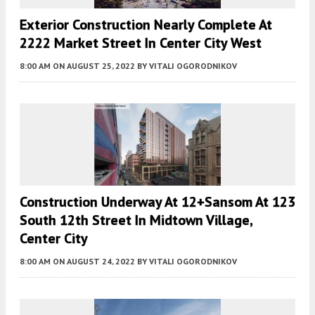
Exterior Construction Nearly Complete At
2222 Market Street In Center City West
8:00 AM
ON AUGUST 25, 2022
BY
VITALI OGORODNIKOV
Construction Underway At 12+Sansom At 123
South 12th Street In Midtown Village,
Center City
8:00 AM
ON AUGUST 24, 2022
BY
VITALI OGORODNIKOV