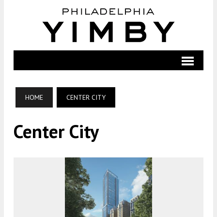
HOME
CENTER CITY
Center City