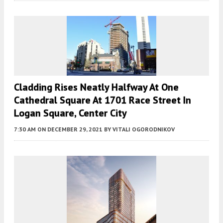
Cladding Rises Neatly Halfway At One
Cathedral Square At 1701 Race Street In
Logan Square, Center City
7:30 AM
ON DECEMBER 29, 2021
BY
VITALI OGORODNIKOV