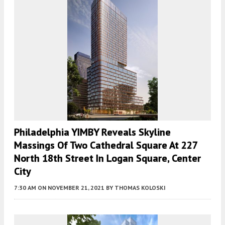
Philadelphia YIMBY Reveals Skyline
Massings Of Two Cathedral Square At 227
North 18th Street In Logan Square, Center
City
7:30 AM
ON NOVEMBER 21, 2021
BY
THOMAS KOLOSKI