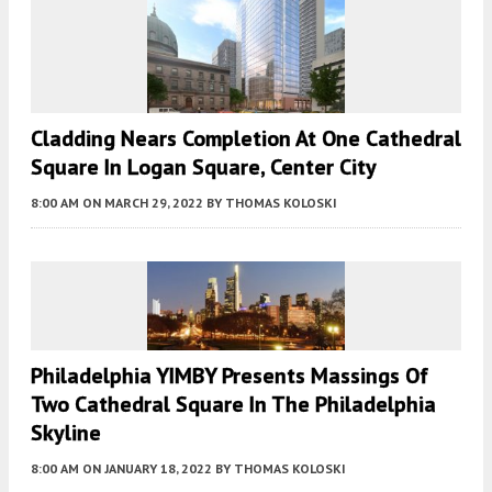
Cladding Nears Completion At One Cathedral
Square In Logan Square, Center City
8:00 AM
ON MARCH 29, 2022
BY
THOMAS KOLOSKI
Philadelphia YIMBY Presents Massings Of
Two Cathedral Square In The Philadelphia
Skyline
8:00 AM
ON JANUARY 18, 2022
BY
THOMAS KOLOSKI