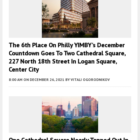
The 6th Place On Philly YIMBY’s December
Countdown Goes To Two Cathedral Square,
227 North 18th Street In Logan Square,
Center City
8:00 AM
ON DECEMBER 26, 2021
BY
VITALI OGORODNIKOV
One Cathedral Square Nearly Topped Out In