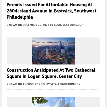
Permits Issued For Affordable Housing At
2604 Island Avenue In Eastwick, Southwest
Philadelphia
8:00 AM
ON DECEMBER 28, 2022
BY
COLIN LESTOURGEON
Construction Anticipated At Two Cathedral
Square In Logan Square, Center City
7:30 AM
ON AUGUST 27, 2022
BY
VITALI OGORODNIKOV