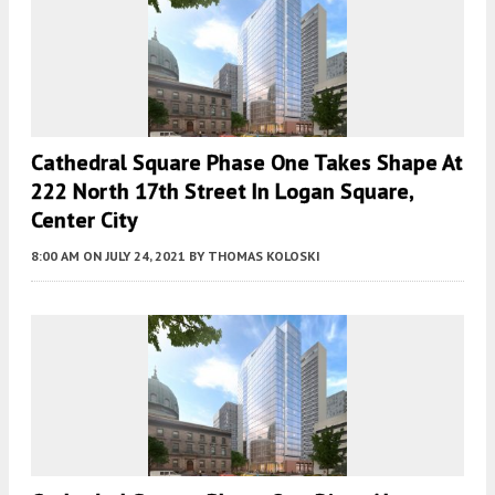
Cathedral Square Phase One Takes Shape At
222 North 17th Street In Logan Square,
Center City
8:00 AM
ON JULY 24, 2021
BY
THOMAS KOLOSKI