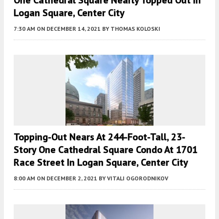
Logan Square, Center City
7:30 AM
ON DECEMBER 14, 2021
BY
THOMAS KOLOSKI
Topping-Out Nears At 244-Foot-Tall, 23-
Story One Cathedral Square Condo At 1701
Race Street In Logan Square, Center City
8:00 AM
ON DECEMBER 2, 2021
BY
VITALI OGORODNIKOV