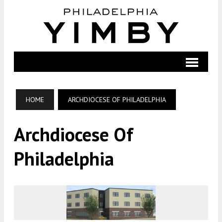
HOME
ARCHDIOCESE OF PHILADELPHIA
Archdiocese Of
Philadelphia