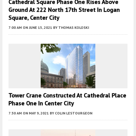
Cathedral Square Phase One Rises Above
Ground At 222 North 17th Street In Logan
Square, Center City
7:00 AM
ON JUNE 15, 2021
BY
THOMAS KOLOSKI
Tower Crane Constructed At Cathedral Place
Phase One In Center City
7:30 AM
ON MAY 9, 2021
BY
COLIN LESTOURGEON