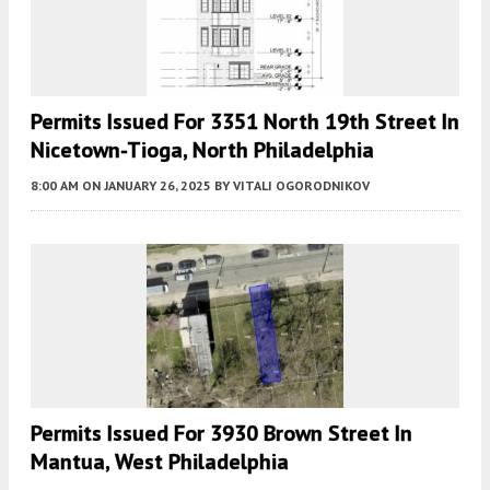
Permits Issued For 3351 North 19th Street In
Nicetown-Tioga, North Philadelphia
8:00 AM
ON JANUARY 26, 2025
BY
VITALI OGORODNIKOV
Permits Issued For 3930 Brown Street In
Mantua, West Philadelphia