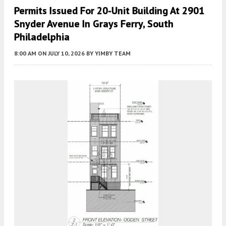
Permits Issued For 20-Unit Building At 2901
Snyder Avenue In Grays Ferry, South
Philadelphia
8:00 AM
ON JULY 10, 2026
BY
YIMBY TEAM