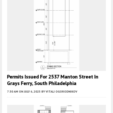
Permits Issued For 2537 Manton Street In
Grays Ferry, South Philadelphia
7:30 AM
ON JULY 6, 2025
BY
VITALI OGORODNIKOV