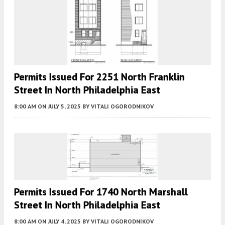
Permits Issued For 2251 North Franklin
Street In North Philadelphia East
8:00 AM
ON JULY 5, 2025
BY
VITALI OGORODNIKOV
Permits Issued For 1740 North Marshall
Street In North Philadelphia East
8:00 AM
ON JULY 4, 2025
BY
VITALI OGORODNIKOV