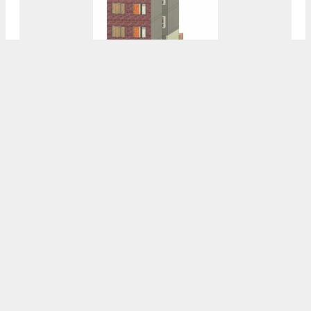
Permits Issued For 4452 Griscom Street In
Frankford, Northeast Philadelphia
8:00 AM
ON JANUARY 8, 2025
BY
VITALI OGORODNIKOV
Permits Issued For 1413 North 8th Street In
Ludlow, North Philadelphia
7:30 AM
ON JANUARY 8, 2025
BY
VITALI OGORODNIKOV