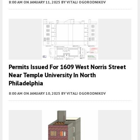
8:00 AM
ON JANUARY 11, 2025
BY
VITALI OGORODNIKOV
Permits Issued For 1609 West Norris Street
Near Temple University In North
Philadelphia
8:00 AM
ON JANUARY 10, 2025
BY
VITALI OGORODNIKOV