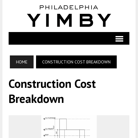
HOME
CONSTRUCTION COST BREAKDOWN
Construction Cost
Breakdown