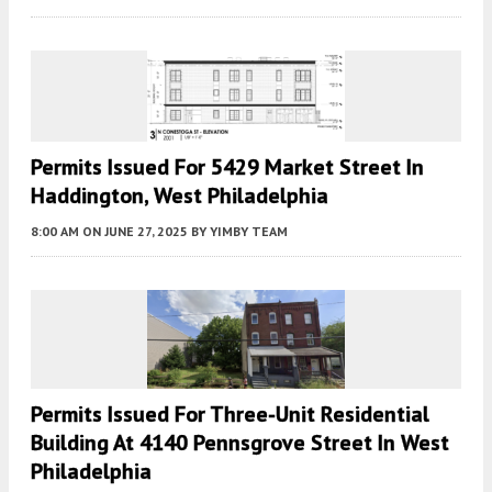
Permits Issued For 5429 Market Street In
Haddington, West Philadelphia
8:00 AM
ON JUNE 27, 2025
BY
YIMBY TEAM
Permits Issued For Three-Unit Residential
Building At 4140 Pennsgrove Street In West
Philadelphia