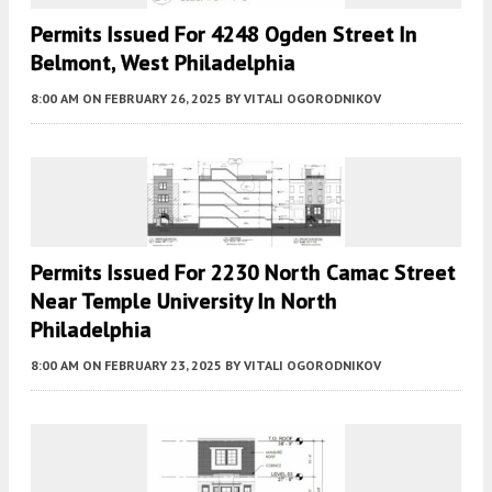
Permits Issued For 4248 Ogden Street In
Belmont, West Philadelphia
8:00 AM
ON FEBRUARY 26, 2025
BY
VITALI OGORODNIKOV
Permits Issued For 2230 North Camac Street
Near Temple University In North
Philadelphia
8:00 AM
ON FEBRUARY 23, 2025
BY
VITALI OGORODNIKOV