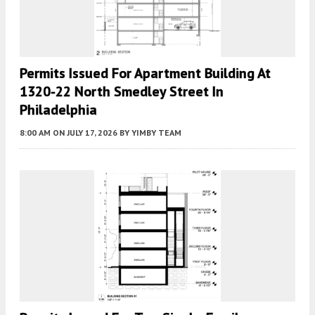
Permits Issued For Apartment Building At
1320-22 North Smedley Street In
Philadelphia
8:00 AM
ON JULY 17, 2026
BY
YIMBY TEAM