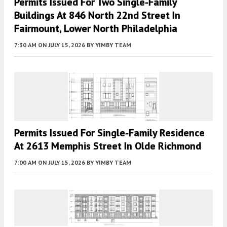
Permits Issued For Two Single-Family
Buildings At 846 North 22nd Street In
Fairmount, Lower North Philadelphia
7:30 AM
ON JULY 15, 2026
BY
YIMBY TEAM
Permits Issued For Single-Family Residence
At 2613 Memphis Street In Olde Richmond
7:00 AM
ON JULY 15, 2026
BY
YIMBY TEAM