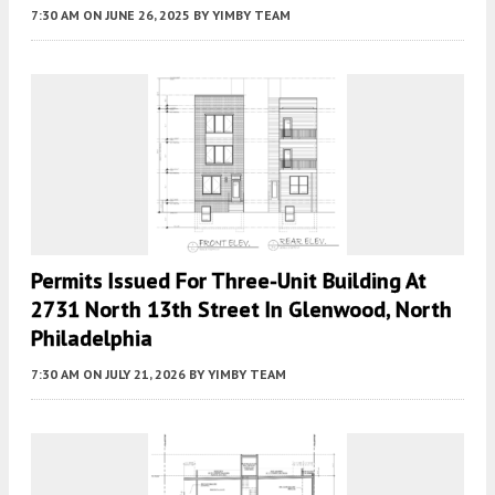
7:30 AM
ON JUNE 26, 2025
BY
YIMBY TEAM
Permits Issued For Three-Unit Building At
2731 North 13th Street In Glenwood, North
Philadelphia
7:30 AM
ON JULY 21, 2026
BY
YIMBY TEAM