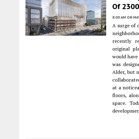
Of 2300-
8:00 AM
ON MAY
A surge of
neighborho
recently 
original p
would have 
was design
Alder, but
collaborate
at a notice
floors, alo
space. To
developmen