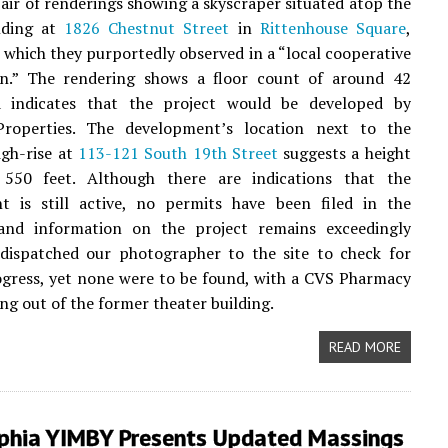
pair of renderings showing a skyscraper situated atop the
lding at
1826 Chestnut Street
in
Rittenhouse Square
,
, which they purportedly observed in a “local cooperative
on.” The rendering shows a floor count of around 42
d indicates that the project would be developed by
operties. The development’s location next to the
gh-rise at
113-121 South 19th Street
suggests a height
550 feet. Although there are indications that the
t is still active, no permits have been filed in the
nd information on the project remains exceedingly
 dispatched our photographer to the site to check for
ogress, yet none were to be found, with a CVS Pharmacy
ing out of the former theater building.
READ MORE
lphia YIMBY Presents Updated Massings