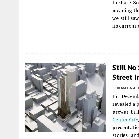
the base. S
meaning tha
we still sa
its current
Still No
Street I
8:00 AM
ON AUG
In Decemb
revealed a 
prewar bui
Center City
presentati
stories an