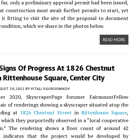
o far, only a preliminary approval permit had been issued,
t construction must await further permits to start, yet
w it fitting to visit the site of the proposal to document
 condition, which we share in the photos below.
READ MORE
 Signs Of Progress At 1826 Chestnut
n Rittenhouse Square, Center City
UST 20, 2022
BY
VITALI OGORODNIKOV
er 2020, SkyscraperPage forumer FairmountFellow
pair of renderings showing a skyscraper situated atop the
lding at
1826 Chestnut Street
in
Rittenhouse Square
,
, which they purportedly observed in a “local cooperative
on.” The rendering shows a floor count of around 42
d indicates that the project would be developed by