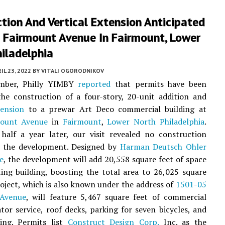
tion And Vertical Extension Anticipated
 Fairmount Avenue In Fairmount, Lower
iladelphia
IL 23, 2022
BY
VITALI OGORODNIKOV
ember, Philly YIMBY
reported
that permits have been
the construction of a four-story, 20-unit addition and
tension
to a prewar Art Deco commercial building at
mount Avenue
in
Fairmount
,
Lower North Philadelphia
.
half a year later, our visit revealed no construction
t the development. Designed by
Harman Deutsch Ohler
e
, the development will add 20,558 square feet of space
ting building, boosting the total area to 26,025 square
roject, which is also known under the address of
1501-05
 Avenue
, will feature 5,467 square feet of commercial
ator service, roof decks, parking for seven bicycles, and
ling. Permits list
Construct Design Corp.
Inc. as the