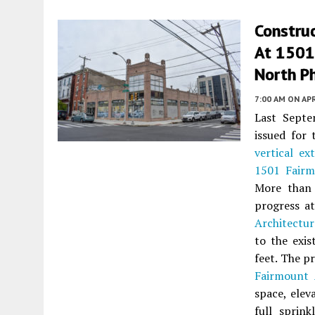
Construc
At 1501
North Ph
7:00 AM
ON APR
Last Sept
issued for 
vertical ex
1501 Fair
More than 
progress a
Architectur
to the exis
feet. The p
Fairmount
space, elev
full sprink