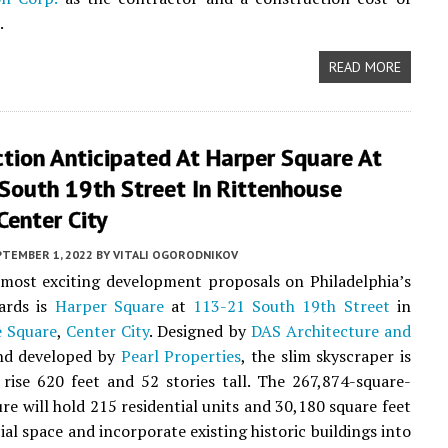
.
READ MORE
tion Anticipated At Harper Square At
South 19th Street In Rittenhouse
Center City
PTEMBER 1, 2022
BY
VITALI OGORODNIKOV
most exciting development proposals on Philadelphia’s
ards is
Harper Square
at
113-21 South 19th Street
in
e Square
,
Center City
. Designed by
DAS Architecture and
d developed by
Pearl Properties
, the slim skyscraper is
rise 620 feet and 52 stories tall. The 267,874-square-
ure will hold 215 residential units and 30,180 square feet
al space and incorporate existing historic buildings into