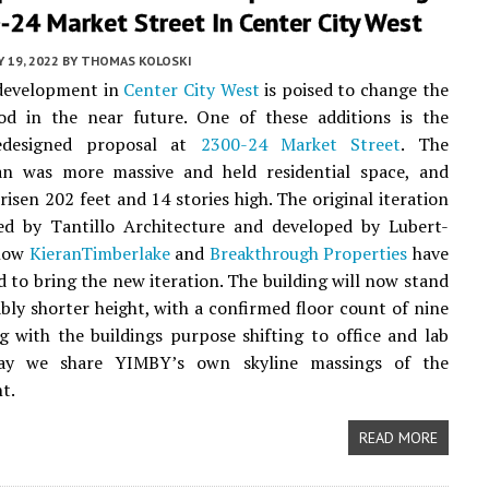
24 Market Street In Center City West
 19, 2022
BY
THOMAS KOLOSKI
 development in
Center City West
is poised to change the
od in the near future. One of these additions is the
redesigned proposal at
2300-24 Market Street
. The
lan was more massive and held residential space, and
risen 202 feet and 14 stories high. The original iteration
ed by Tantillo Architecture and developed by Lubert-
 now
KieranTimberlake
and
Breakthrough Properties
have
d to bring the new iteration. The building will now stand
ably shorter height, with a confirmed floor count of nine
ng with the buildings purpose shifting to office and lab
day we share YIMBY’s own skyline massings of the
t.
READ MORE