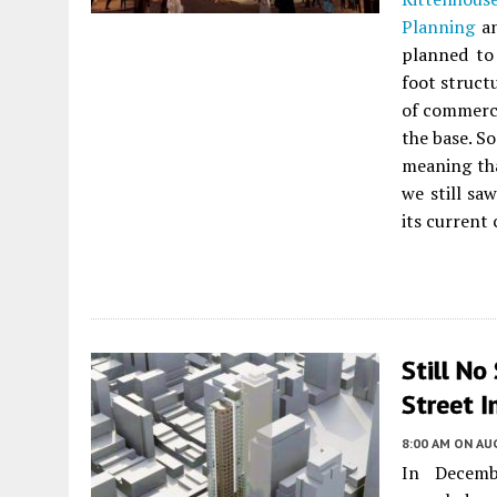
Planning
an
planned to 
foot struct
of commerci
the base. S
meaning tha
we still sa
its current
Still No
Street I
8:00 AM
ON AUG
In Decemb