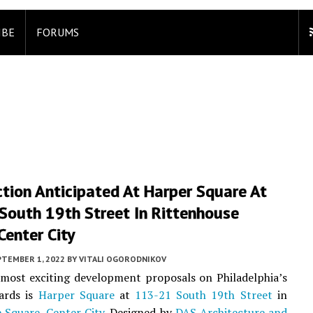
IBE
FORUMS
tion Anticipated At Harper Square At
South 19th Street In Rittenhouse
Center City
PTEMBER 1, 2022
BY
VITALI OGORODNIKOV
most exciting development proposals on Philadelphia’s
ards is
Harper Square
at
113-21 South 19th Street
in
e Square
,
Center City
. Designed by
DAS Architecture and