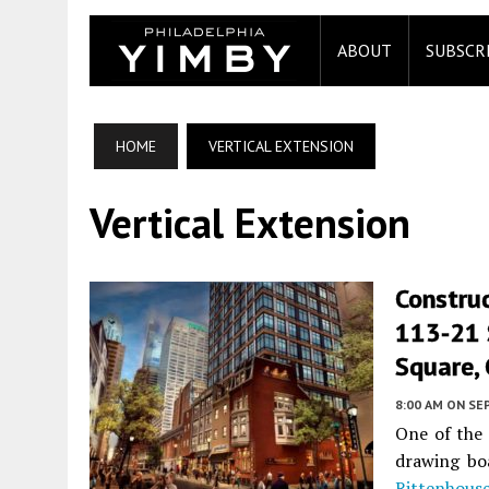
ABOUT
SUBSCR
HOME
VERTICAL EXTENSION
Vertical Extension
Construc
113-21 
Square, 
8:00 AM
ON SE
One of the 
drawing bo
Rittenhous