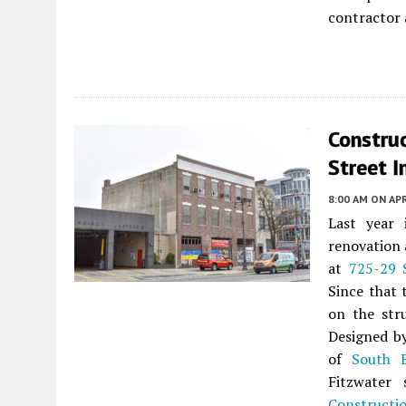
contractor 
Constru
Street I
8:00 AM
ON APR
Last year
renovation 
at
725-29 
Since that 
on the stru
Designed 
of
South 
Fitzwater 
Constructi