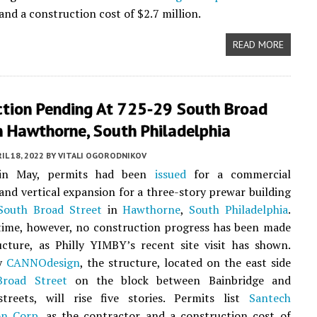
and a construction cost of $2.7 million.
READ MORE
ction Pending At 725-29 South Broad
n Hawthorne, South Philadelphia
IL 18, 2022
BY
VITALI OGORODNIKOV
 in May, permits had been
issued
for a commercial
and vertical expansion for a three-story prewar building
South Broad Street
in
Hawthorne
,
South Philadelphia
.
time, however, no construction progress has been made
cture, as Philly YIMBY’s recent site visit has shown.
by
CANNOdesign
, the structure, located on the east side
Broad Street
on the block between Bainbridge and
streets, will rise five stories. Permits list
Santech
on Corp.
as the contractor and a construction cost of