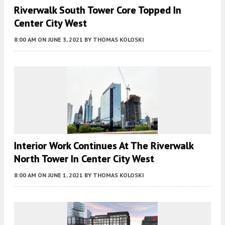
Riverwalk South Tower Core Topped In
Center City West
8:00 AM
ON JUNE 3, 2021
BY
THOMAS KOLOSKI
Interior Work Continues At The Riverwalk
North Tower In Center City West
8:00 AM
ON JUNE 1, 2021
BY
THOMAS KOLOSKI