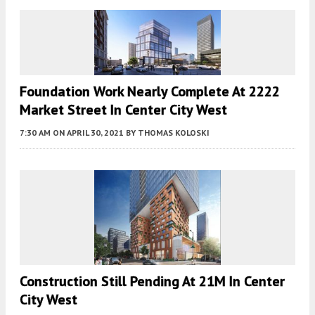
Foundation Work Nearly Complete At 2222
Market Street In Center City West
7:30 AM
ON APRIL 30, 2021
BY
THOMAS KOLOSKI
Construction Still Pending At 21M In Center
City West