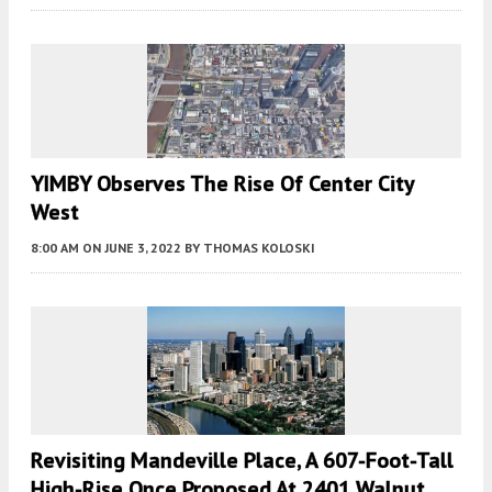
YIMBY Observes The Rise Of Center City
West
8:00 AM
ON JUNE 3, 2022
BY
THOMAS KOLOSKI
Revisiting Mandeville Place, A 607-Foot-Tall
High-Rise Once Proposed At 2401 Walnut