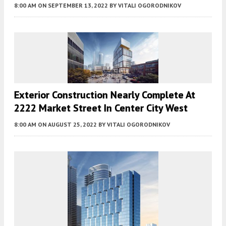
8:00 AM
ON SEPTEMBER 13, 2022
BY
VITALI OGORODNIKOV
Exterior Construction Nearly Complete At
2222 Market Street In Center City West
8:00 AM
ON AUGUST 25, 2022
BY
VITALI OGORODNIKOV