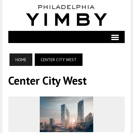
HOME
CENTER CITY WEST
Center City West