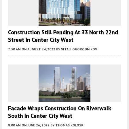
Construction Still Pending At 33 North 22nd
Street In Center City West
7:30 AM
ON AUGUST 24, 2022
BY
VITALI OGORODNIKOV
Facade Wraps Construction On Riverwalk
South In Center City West
8:00 AM
ON JUNE 26, 2022
BY
THOMAS KOLOSKI