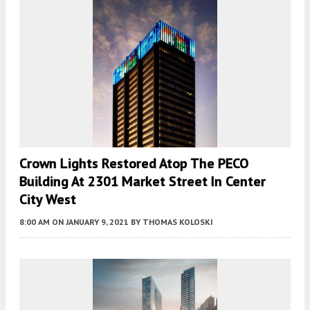
Crown Lights Restored Atop The PECO
Building At 2301 Market Street In Center
City West
8:00 AM
ON JANUARY 9, 2021
BY
THOMAS KOLOSKI