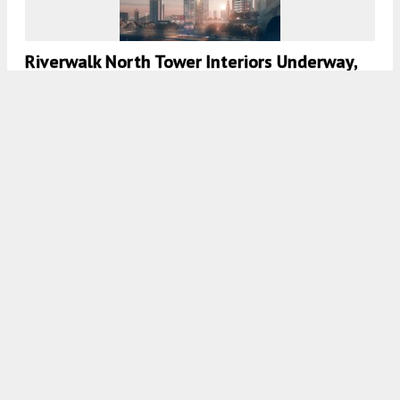
Riverwalk North Tower Interiors Underway,
South Tower Nearing Halfway Point In
Center City West
8:00 AM
ON DECEMBER 19, 2020
BY
THOMAS KOLOSKI
350-Foot-Tall 21M Revealed For 2100
Market Street In Center City West
8:00 AM
ON DECEMBER 15, 2020
BY
THOMAS KOLOSKI