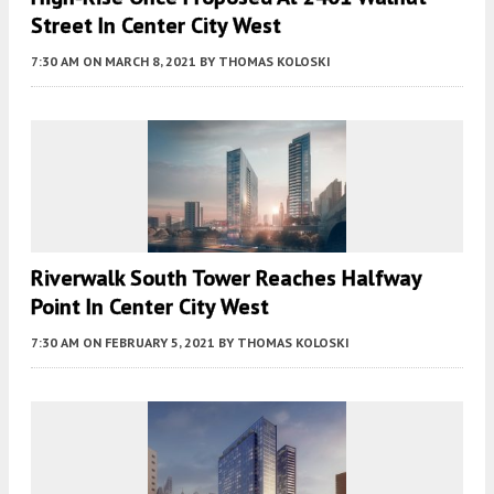
Street In Center City West
7:30 AM
ON MARCH 8, 2021
BY
THOMAS KOLOSKI
Riverwalk South Tower Reaches Halfway
Point In Center City West
7:30 AM
ON FEBRUARY 5, 2021
BY
THOMAS KOLOSKI