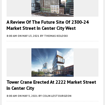
A Review Of The Future Site Of 2300-24
Market Street In Center City West
8:00 AM
ON MAY 13, 2021
BY
THOMAS KOLOSKI
Tower Crane Erected At 2222 Market Street
In Center City
8:00 AM
ON MAY 5, 2021
BY
COLIN LESTOURGEON