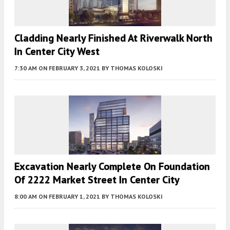
Cladding Nearly Finished At Riverwalk North
In Center City West
7:30 AM
ON FEBRUARY 3, 2021
BY
THOMAS KOLOSKI
Excavation Nearly Complete On Foundation
Of 2222 Market Street In Center City
8:00 AM
ON FEBRUARY 1, 2021
BY
THOMAS KOLOSKI