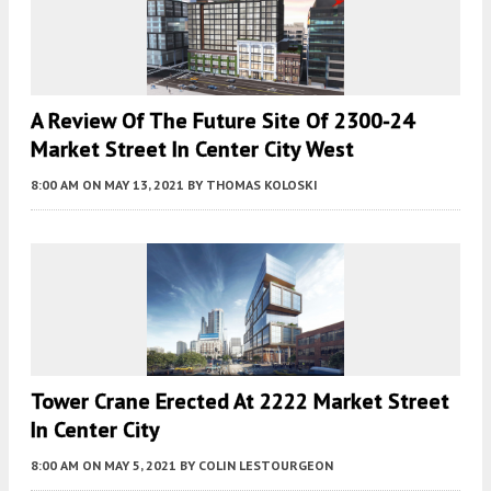
A Review Of The Future Site Of 2300-24
Market Street In Center City West
8:00 AM
ON MAY 13, 2021
BY
THOMAS KOLOSKI
Tower Crane Erected At 2222 Market Street
In Center City
8:00 AM
ON MAY 5, 2021
BY
COLIN LESTOURGEON