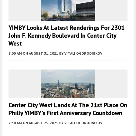
YIMBY Looks At Latest Renderings For 2301
John F. Kennedy Boulevard In Center City
West
8:00 AM
ON AUGUST 31, 2021
BY
VITALI OGORODNIKOV
Center City West Lands At The 21st Place On
Philly YIMBY’s First Anniversary Countdown
7:30 AM
ON AUGUST 29, 2021
BY
VITALI OGORODNIKOV