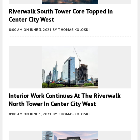
Riverwalk South Tower Core Topped In
Center City West
8:00 AM
ON JUNE 3, 2021
BY
THOMAS KOLOSKI
Interior Work Continues At The Riverwalk
North Tower In Center City West
8:00 AM
ON JUNE 1, 2021
BY
THOMAS KOLOSKI