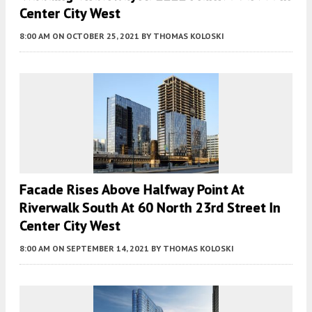
Center City West
8:00 AM
ON OCTOBER 25, 2021
BY
THOMAS KOLOSKI
Facade Rises Above Halfway Point At
Riverwalk South At 60 North 23rd Street In
Center City West
8:00 AM
ON SEPTEMBER 14, 2021
BY
THOMAS KOLOSKI