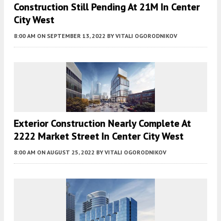
Construction Still Pending At 21M In Center
City West
8:00 AM
ON SEPTEMBER 13, 2022
BY
VITALI OGORODNIKOV
Exterior Construction Nearly Complete At
2222 Market Street In Center City West
8:00 AM
ON AUGUST 25, 2022
BY
VITALI OGORODNIKOV