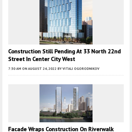
Construction Still Pending At 33 North 22nd
Street In Center City West
7:30 AM
ON AUGUST 24, 2022
BY
VITALI OGORODNIKOV
Facade Wraps Construction On Riverwalk