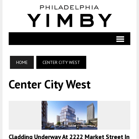
HOME
CENTER CITY WEST
Center City West
Cladding Underway At 2222 Market Street In