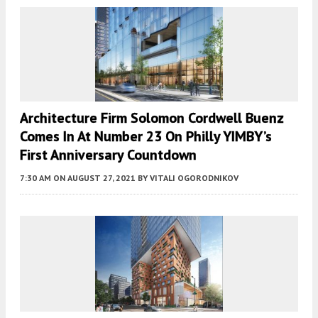
Architecture Firm Solomon Cordwell Buenz
Comes In At Number 23 On Philly YIMBY’s
First Anniversary Countdown
7:30 AM
ON AUGUST 27, 2021
BY
VITALI OGORODNIKOV