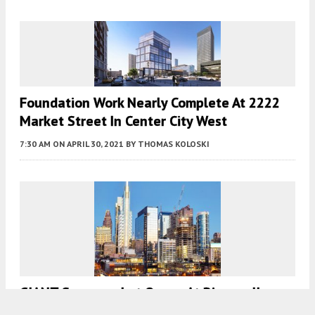
Foundation Work Nearly Complete At 2222
Market Street In Center City West
7:30 AM
ON APRIL 30, 2021
BY
THOMAS KOLOSKI
GIANT Supermarket Opens At Riverwalk
North Tower In Center City West