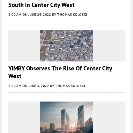
South In Center City West
8:00 AM
ON JUNE 26, 2022
BY
THOMAS KOLOSKI
YIMBY Observes The Rise Of Center City
West
8:00 AM
ON JUNE 3, 2022
BY
THOMAS KOLOSKI