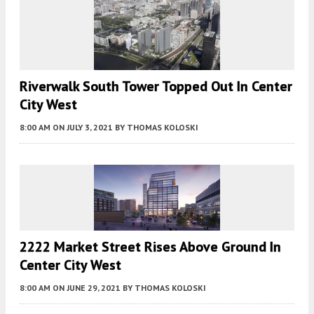
Riverwalk South Tower Topped Out In Center
City West
8:00 AM
ON JULY 3, 2021
BY
THOMAS KOLOSKI
2222 Market Street Rises Above Ground In
Center City West
8:00 AM
ON JUNE 29, 2021
BY
THOMAS KOLOSKI