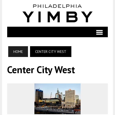
HOME
CENTER CITY WEST
Center City West