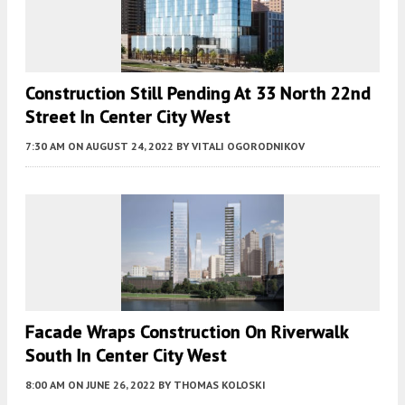
Construction Still Pending At 33 North 22nd
Street In Center City West
7:30 AM
ON AUGUST 24, 2022
BY
VITALI OGORODNIKOV
Facade Wraps Construction On Riverwalk
South In Center City West
8:00 AM
ON JUNE 26, 2022
BY
THOMAS KOLOSKI