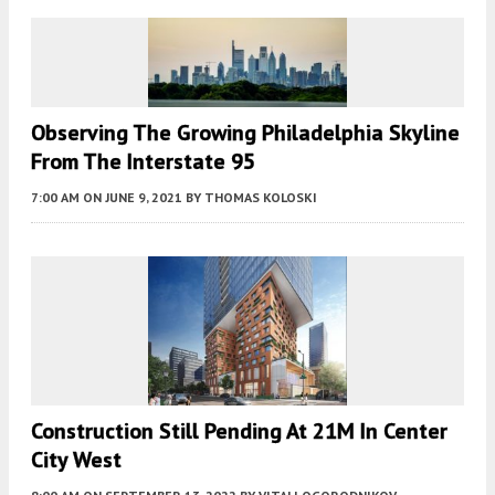
Observing The Growing Philadelphia Skyline
From The Interstate 95
7:00 AM
ON JUNE 9, 2021
BY
THOMAS KOLOSKI
Construction Still Pending At 21M In Center
City West