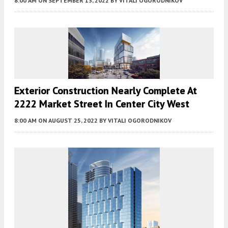
8:00 AM
ON SEPTEMBER 13, 2022
BY
VITALI OGORODNIKOV
Exterior Construction Nearly Complete At
2222 Market Street In Center City West
8:00 AM
ON AUGUST 25, 2022
BY
VITALI OGORODNIKOV