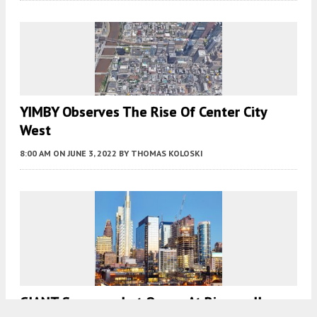
YIMBY Observes The Rise Of Center City
West
8:00 AM
ON JUNE 3, 2022
BY
THOMAS KOLOSKI
GIANT Supermarket Opens At Riverwalk