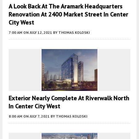
A Look Back At The Aramark Headquarters
Renovation At 2400 Market Street In Center
City West
7:00 AM
ON JULY 12, 2021
BY
THOMAS KOLOSKI
Exterior Nearly Complete At Riverwalk North
In Center City West
8:00 AM
ON JULY 7, 2021
BY
THOMAS KOLOSKI