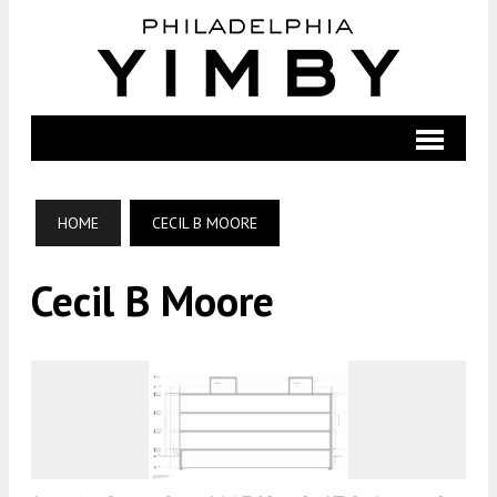
HOME
CECIL B MOORE
Cecil B Moore