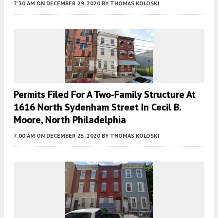
7:30 AM
ON DECEMBER 29, 2020
BY
THOMAS KOLOSKI
Permits Filed For A Two-Family Structure At
1616 North Sydenham Street In Cecil B.
Moore, North Philadelphia
7:00 AM
ON DECEMBER 25, 2020
BY
THOMAS KOLOSKI