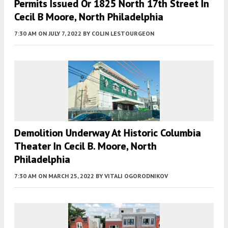
Permits Issued Or 1825 North 17th Street In
Cecil B Moore, North Philadelphia
7:30 AM
ON JULY 7, 2022
BY
COLIN LESTOURGEON
Demolition Underway At Historic Columbia
Theater In Cecil B. Moore, North
Philadelphia
7:30 AM
ON MARCH 25, 2022
BY
VITALI OGORODNIKOV