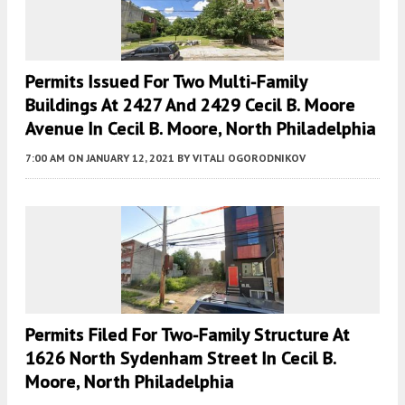
Permits Issued For Two Multi-Family
Buildings At 2427 And 2429 Cecil B. Moore
Avenue In Cecil B. Moore, North Philadelphia
7:00 AM
ON JANUARY 12, 2021
BY
VITALI OGORODNIKOV
Permits Filed For Two-Family Structure At
1626 North Sydenham Street In Cecil B.
Moore, North Philadelphia