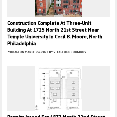
Construction Complete At Three-Unit
Building At 1725 North 21st Street Near
Temple University In Cecil B. Moore, North
Philadelphia
7:00 AM
ON MARCH 24, 2022
BY
VITALI OGORODNIKOV
Permits Issued For 1832 North 22nd Street