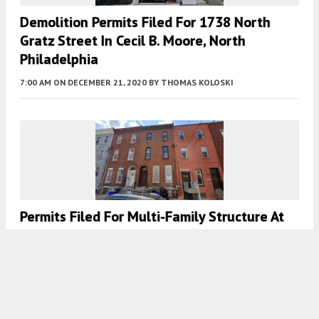
Demolition Permits Filed For 1738 North
Gratz Street In Cecil B. Moore, North
Philadelphia
7:00 AM
ON DECEMBER 21, 2020
BY
THOMAS KOLOSKI
Permits Filed For Multi-Family Structure At
1834 North 18th Street In Cecil B. Moore,
North Philadelphia
7:30 AM
ON DECEMBER 16, 2020
BY
THOMAS KOLOSKI