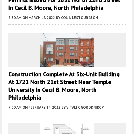
In Cecil B. Moore, North Philadelphia
7:30 AM
ON MARCH 17, 2022
BY
COLIN LESTOURGEON
Construction Complete At Six-Unit Building
At 1721 North 21st Street Near Temple
University In Cecil B. Moore, North
Philadelphia
7:00 AM
ON FEBRUARY 14, 2022
BY
VITALI OGORODNIKOV