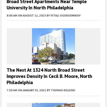
Broad Street Apartments Near Temple
University In North Philadelphia
8:00 AM
ON AUGUST 11, 2023
BY
VITALI OGORODNIKOV
The Nest At 1324 North Broad Street
Improves Density In Cecil B. Moore, North
Philadelphia
7:30 AM
ON JANUARY 31, 2021
BY
THOMAS KOLOSKI