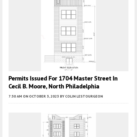
Permits Issued For 1704 Master Street In
Cecil B. Moore, North Philadelphia
7:30 AM
ON OCTOBER 3, 2023
BY
COLIN LESTOURGEON