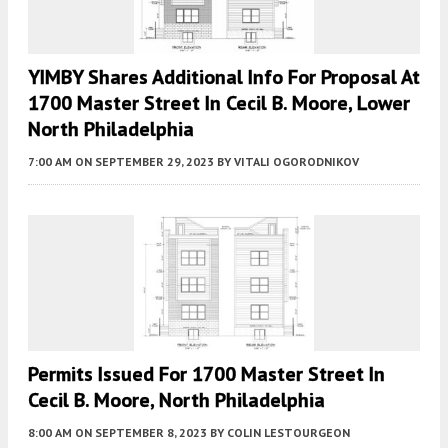
YIMBY Shares Additional Info For Proposal At
1700 Master Street In Cecil B. Moore, Lower
North Philadelphia
7:00 AM
ON SEPTEMBER 29, 2023
BY
VITALI OGORODNIKOV
Permits Issued For 1700 Master Street In
Cecil B. Moore, North Philadelphia
8:00 AM
ON SEPTEMBER 8, 2023
BY
COLIN LESTOURGEON