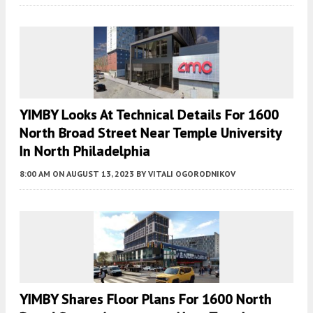
YIMBY Looks At Technical Details For 1600
North Broad Street Near Temple University
In North Philadelphia
8:00 AM
ON AUGUST 13, 2023
BY
VITALI OGORODNIKOV
YIMBY Shares Floor Plans For 1600 North