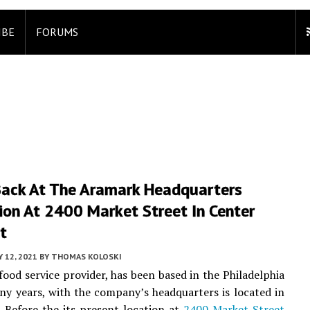
IBE
FORUMS
Back At The Aramark Headquarters
ion At 2400 Market Street In Center
t
Y 12, 2021
BY
THOMAS KOLOSKI
food service provider, has been based in the Philadelphia
ny years, with the company’s headquarters is located in
. Before the its present location at
2400 Market Street