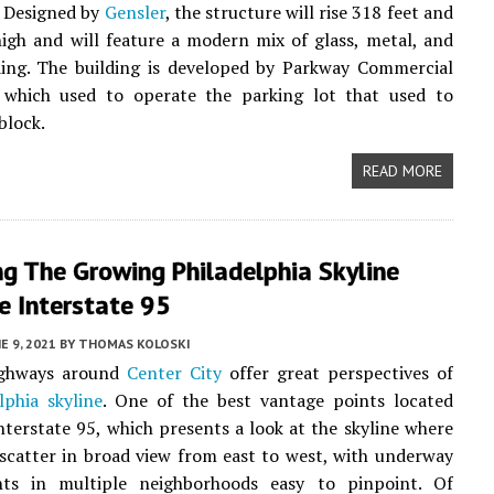
. Designed by
Gensler
, the structure will rise 318 feet and
high and will feature a modern mix of glass, metal, and
ding. The building is developed by Parkway Commercial
, which used to operate the parking lot that used to
block.
READ MORE
g The Growing Philadelphia Skyline
e Interstate 95
E 9, 2021
BY
THOMAS KOLOSKI
ighways around
Center City
offer great perspectives of
lphia skyline
. One of the best vantage points located
nterstate 95, which presents a look at the skyline where
scatter in broad view from east to west, with underway
ts in multiple neighborhoods easy to pinpoint. Of