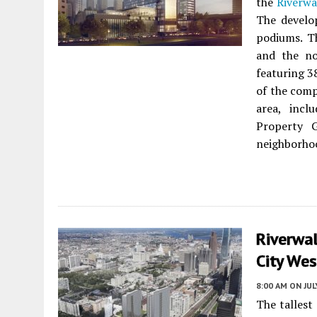
the
Riverwa
The develo
podiums. Th
and the no
featuring 3
of the comp
area, incl
Property G
neighborho
Riverwa
City Wes
8:00 AM
ON JUL
The tallest