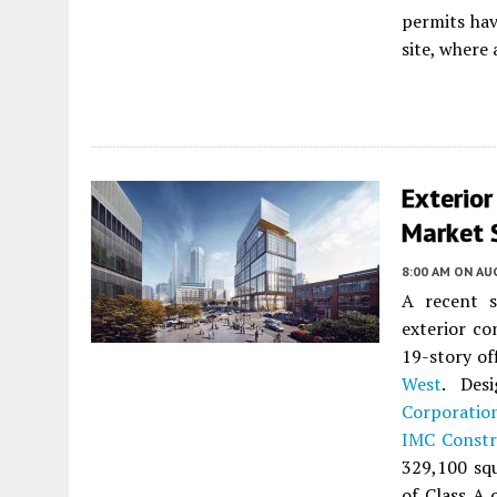
permits hav
site, where 
Exterio
Market S
8:00 AM
ON AUG
A recent s
exterior co
19-story of
West
. Des
Corporatio
IMC Constr
329,100 squ
of Class A 