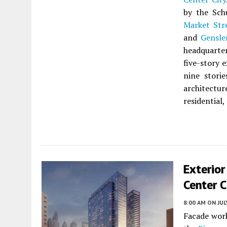
by the Sch
Market Str
and
Gensle
headquarter
five-story 
nine stori
architectu
residential,
Exterior
Center C
8:00 AM
ON JUL
Facade wor