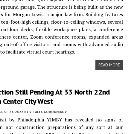
rground garage. The structure is being built as the new
s for Morgan Lewis, a major law firm. Building features
 ten-foot-high ceilings, floor-to-ceiling windows, several
outdoor decks, flexible workspace plans, a conference
fitness center, Zoom conference rooms, expanded areas
ng out-of-office visitors, and rooms with advanced audio
o facilitate virtual court hearings.
READ MORE
tion Still Pending At 33 North 22nd
n Center City West
UST 24, 2022
BY
VITALI OGORODNIKOV
isit by Philadelphia YIMBY has revealed no signs of
on nor construction preparations of any sort at our