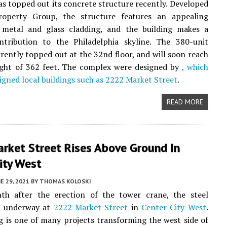
s topped out its concrete structure recently. Developed
perty Group, the structure features an appealing
 metal and glass cladding, and the building makes a
ntribution to the Philadelphia skyline. The 380-unit
rrently topped out at the 32nd floor, and will soon reach
eight of 362 feet. The complex were designed by
, which
signed local buildings such as
2222 Market Street
.
READ MORE
rket Street Rises Above Ground In
ity West
E 29, 2021
BY
THOMAS KOLOSKI
th after the erection of the tower crane, the steel
is underway at
2222 Market Street
in
Center City West
.
g is one of many projects transforming the west side of