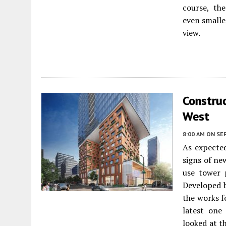
course, th
even smalle
view.
Construc
West
8:00 AM
ON SE
As expected
signs of ne
use tower
Developed 
the works f
latest one
looked at t