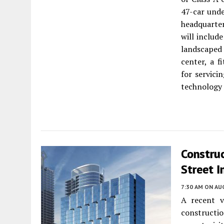
47-car unde
headquarter
will include
landscaped 
center, a 
for servici
technology t
Construc
Street I
7:30 AM
ON AUG
A recent v
constructi