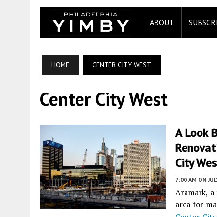
ABOUT
SUBSCR
HOME
CENTER CITY WEST
Center City West
A Look 
Renovat
City Wes
7:00 AM
ON JUL
Aramark, a 
area for ma
Center City