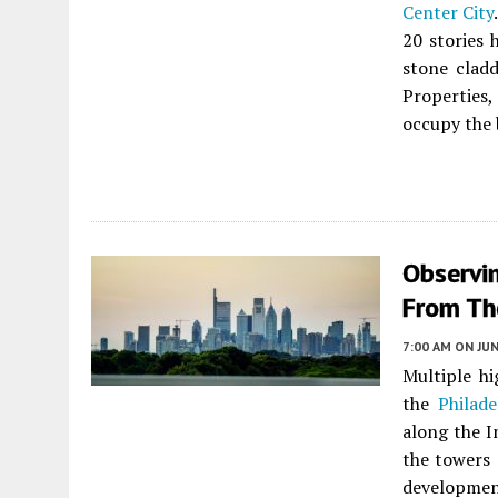
Center City
20 stories 
stone clad
Properties
occupy the 
Observin
From Th
7:00 AM
ON JUN
Multiple h
the
Philade
along the I
the towers 
developmen