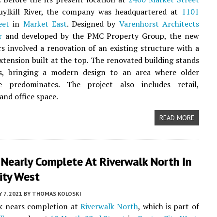
uylkill River, the company was headquartered at
1101
eet
in
Market East
. Designed by
Varenhorst Architects
r
and developed by the PMC Property Group, the new
s involved a renovation of an existing structure with a
extension built at the top. The renovated building stands
es, bringing a modern design to an area where older
re predominates. The project also includes retail,
 and office space.
READ MORE
 Nearly Complete At Riverwalk North In
ity West
Y 7, 2021
BY
THOMAS KOLOSKI
k nears completion at
Riverwalk North
, which is part of