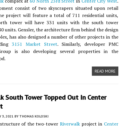
lk
complex at
60 North 23rd Street
in
Center City West
.
pment consist of two skyscrapers situated upon retail
e project will feature a total of 711 residential units,
rth tower will have 331 units with the south tower
80 units. Gensler, the architecture firm behind the design
lex, has also designed a number of other projects in the
uding
3151 Market Street
. Similarly, developer PMC
roup is also developing several properties in the
od.
READ MORE
lk South Tower Topped Out In Center
t
Y 3, 2021
BY
THOMAS KOLOSKI
 structure of the two-tower
Riverwalk
project in
Center