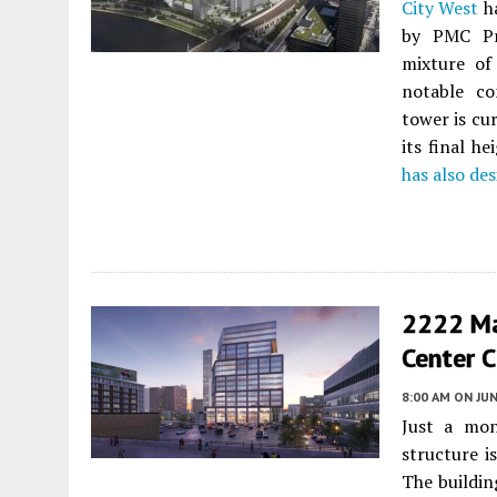
City West
ha
by PMC Pro
mixture of
notable co
tower is cu
its final h
has also de
2222 Ma
Center C
8:00 AM
ON JUN
Just a mon
structure 
The buildin