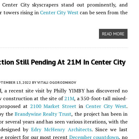
e Center City skyscrapers stand out prominently, and
r towers rising in
Center City West
can be seen from the
READ MORE
tion Still Pending At 21M In Center City
PTEMBER 13, 2022
BY
VITALI OGORODNIKOV
, a recent site visit by Philly YIMBY has discovered no
w construction at the site of
21M
, a 350-foot-tall mixed-
 proposed at
2100 Market Street
in
Center City West
.
by the
Brandywine Realty Trust
, the project has been in
or several years and has seen various iterations, with the
 designed by
Edry McHenry Architects
. Since we last
he project for our most recent
December countdown
, no