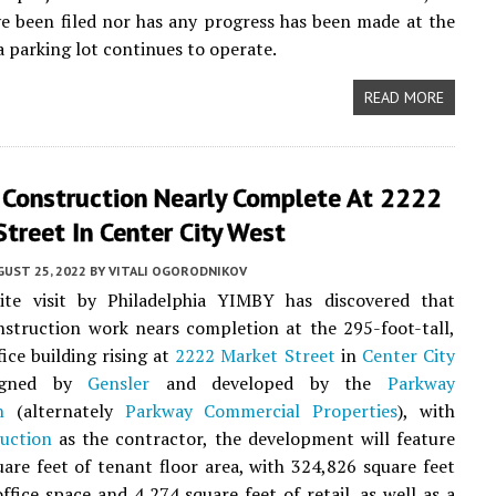
e been filed nor has any progress has been made at the
a parking lot continues to operate.
READ MORE
r Construction Nearly Complete At 2222
treet In Center City West
UST 25, 2022
BY
VITALI OGORODNIKOV
ite visit by Philadelphia YIMBY has discovered that
nstruction work nears completion at the 295-foot-tall,
fice building rising at
2222 Market Street
in
Center City
igned by
Gensler
and developed by the
Parkway
n
(alternately
Parkway Commercial Properties
), with
uction
as the contractor, the development will feature
are feet of tenant floor area, with 324,826 square feet
office space and 4,274 square feet of retail, as well as a