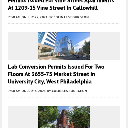
Permits Issued For Vine Street Apartments
At 1209-15 Vine Street In Callowhill
7:30 AM
ON JULY 27, 2021
BY
COLIN LESTOURGEON
Lab Conversion Permits Issued For Two
Floors At 3655-75 Market Street In
University City, West Philadelphia
7:30 AM
ON JULY 4, 2021
BY
COLIN LESTOURGEON