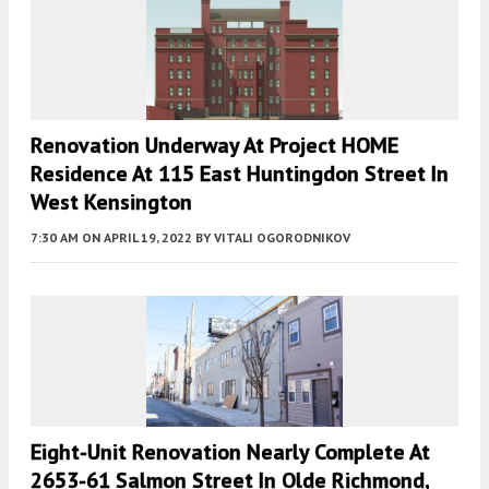
Renovation Underway At Project HOME
Residence At 115 East Huntingdon Street In
West Kensington
7:30 AM
ON APRIL 19, 2022
BY
VITALI OGORODNIKOV
Eight-Unit Renovation Nearly Complete At
2653-61 Salmon Street In Olde Richmond,