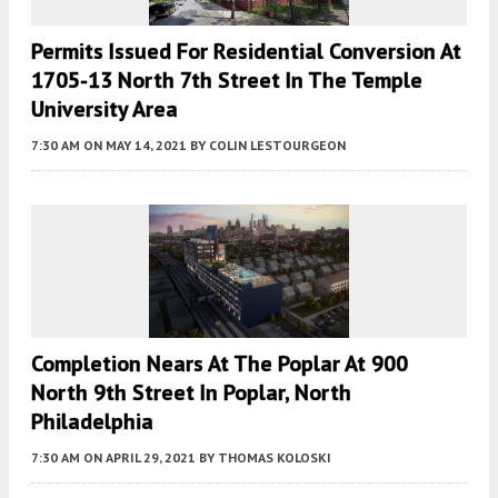
Permits Issued For Residential Conversion At
1705-13 North 7th Street In The Temple
University Area
7:30 AM
ON MAY 14, 2021
BY
COLIN LESTOURGEON
Completion Nears At The Poplar At 900
North 9th Street In Poplar, North
Philadelphia
7:30 AM
ON APRIL 29, 2021
BY
THOMAS KOLOSKI