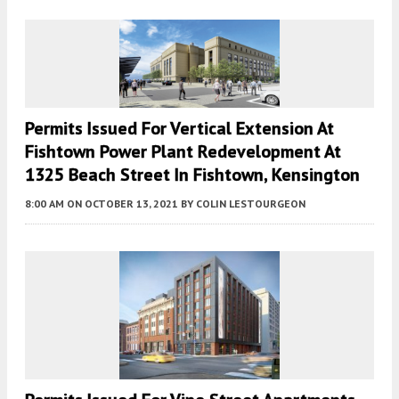
Permits Issued For Vertical Extension At
Fishtown Power Plant Redevelopment At
1325 Beach Street In Fishtown, Kensington
8:00 AM
ON OCTOBER 13, 2021
BY
COLIN LESTOURGEON