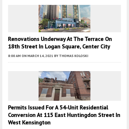
Renovations Underway At The Terrace On
18th Street In Logan Square, Center City
8:00 AM
ON MARCH 14, 2021
BY
THOMAS KOLOSKI
Permits Issued For A 54-Unit Residential
Conversion At 115 East Huntingdon Street In
West Kensington