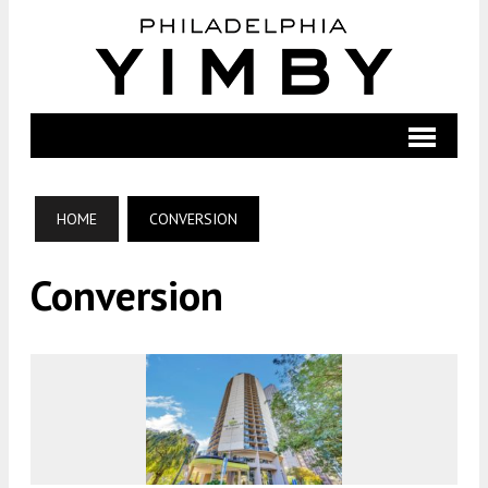
HOME
CONVERSION
Conversion