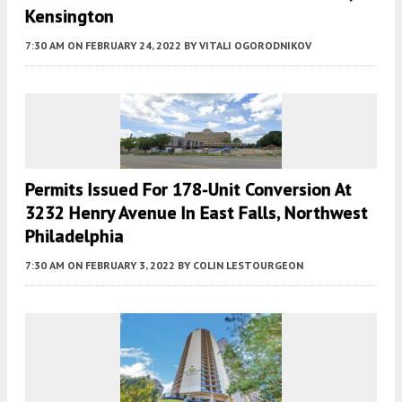
Kensington
7:30 AM
ON FEBRUARY 24, 2022
BY
VITALI OGORODNIKOV
Permits Issued For 178-Unit Conversion At
3232 Henry Avenue In East Falls, Northwest
Philadelphia
7:30 AM
ON FEBRUARY 3, 2022
BY
COLIN LESTOURGEON