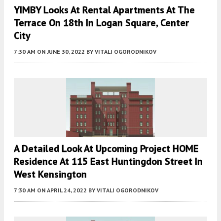
YIMBY Looks At Rental Apartments At The
Terrace On 18th In Logan Square, Center
City
7:30 AM
ON JUNE 30, 2022
BY
VITALI OGORODNIKOV
A Detailed Look At Upcoming Project HOME
Residence At 115 East Huntingdon Street In
West Kensington
7:30 AM
ON APRIL 24, 2022
BY
VITALI OGORODNIKOV