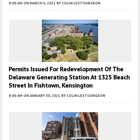
8:00 AM
ON MARCH 6, 2021
BY
COLIN LESTOURGEON
Permits Issued For Redevelopment Of The
Delaware Generating Station At 1325 Beach
Street In Fishtown, Kensington
8:00 AM
ON JANUARY 30, 2021
BY
COLIN LESTOURGEON