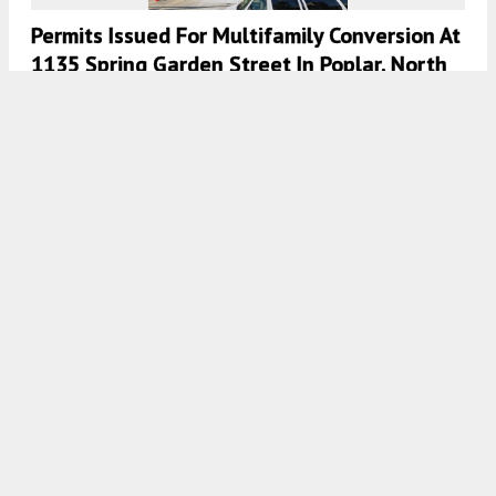
Permits Issued For Multifamily Conversion At
1135 Spring Garden Street In Poplar, North
Philadelphia
7:00 AM
ON JANUARY 24, 2021
BY
COLIN LESTOURGEON
The Pickle Factory Wraps Up Construction At
1841 North 19th Street In Cecil B. Moore,
North Philadelphia
7:30 AM
ON NOVEMBER 12, 2020
BY
COLIN LESTOURGEON