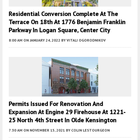
Residential Conversion Complete At The
Terrace On 18th At 1776 Benjamin Franklin
Parkway In Logan Square, Center City
8:00 AM
ON JANUARY 24, 2022
BY
VITALI OGORODNIKOV
Permits Issued For Renovation And
Expansion At Engine 29 Firehouse At 1221-
25 North 4th Street In Olde Kensington
7:30 AM
ON NOVEMBER 15, 2021
BY
COLIN LESTOURGEON