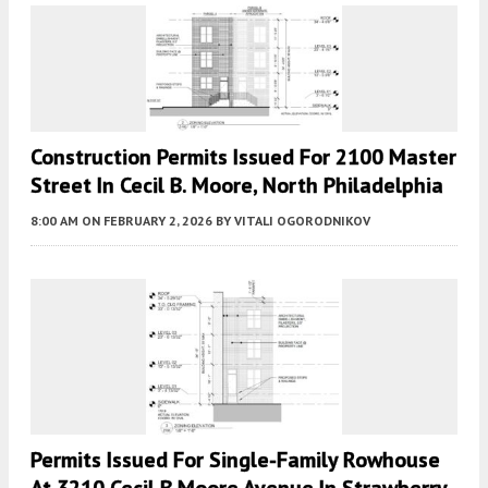
Construction Permits Issued For 2100 Master
Street In Cecil B. Moore, North Philadelphia
8:00 AM
ON FEBRUARY 2, 2026
BY
VITALI OGORODNIKOV
Permits Issued For Single-Family Rowhouse
At 3210 Cecil B Moore Avenue In Strawberry