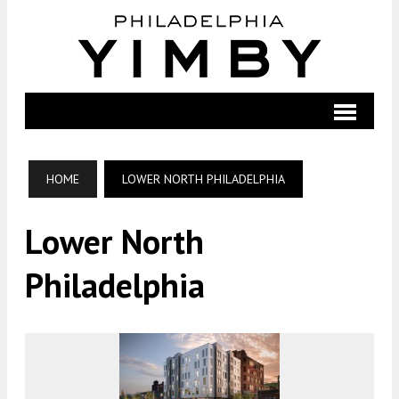
HOME
LOWER NORTH PHILADELPHIA
Lower North
Philadelphia