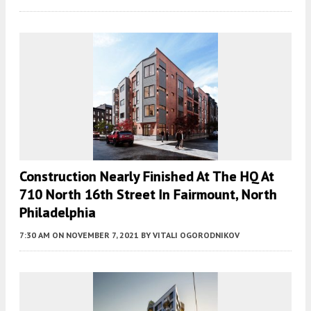
Construction Nearly Finished At The HQ At
710 North 16th Street In Fairmount, North
Philadelphia
7:30 AM
ON NOVEMBER 7, 2021
BY
VITALI OGORODNIKOV