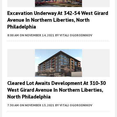
Excavation Underway At 342-54 West Girard
Avenue In Northern Liberties, North
Philadelphia
8:00 AM
ON NOVEMBER 14, 2021
BY
VITALI OGORODNIKOV
Cleared Lot Awaits Development At 310-30
West Girard Avenue In Northern Liberties,
North Philadelphia
7:30 AM
ON NOVEMBER 13, 2021
BY
VITALI OGORODNIKOV