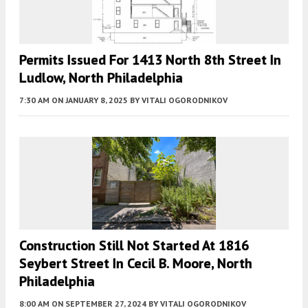
Permits Issued For 1413 North 8th Street In
Ludlow, North Philadelphia
7:30 AM
ON JANUARY 8, 2025
BY
VITALI OGORODNIKOV
Construction Still Not Started At 1816
Seybert Street In Cecil B. Moore, North
Philadelphia
8:00 AM
ON SEPTEMBER 27, 2024
BY
VITALI OGORODNIKOV