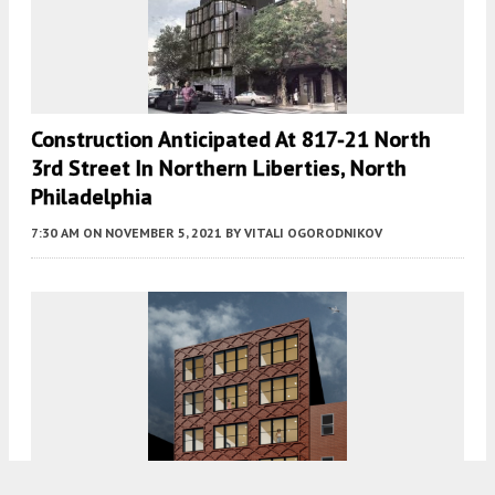
Construction Anticipated At 817-21 North
3rd Street In Northern Liberties, North
Philadelphia
7:30 AM
ON NOVEMBER 5, 2021
BY
VITALI OGORODNIKOV