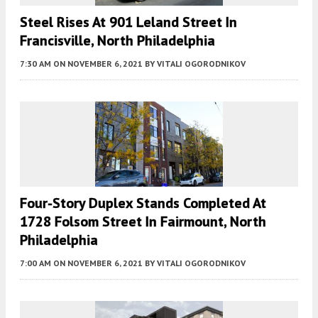
Steel Rises At 901 Leland Street In
Francisville, North Philadelphia
7:30 AM
ON NOVEMBER 6, 2021
BY
VITALI OGORODNIKOV
Four-Story Duplex Stands Completed At
1728 Folsom Street In Fairmount, North
Philadelphia
7:00 AM
ON NOVEMBER 6, 2021
BY
VITALI OGORODNIKOV