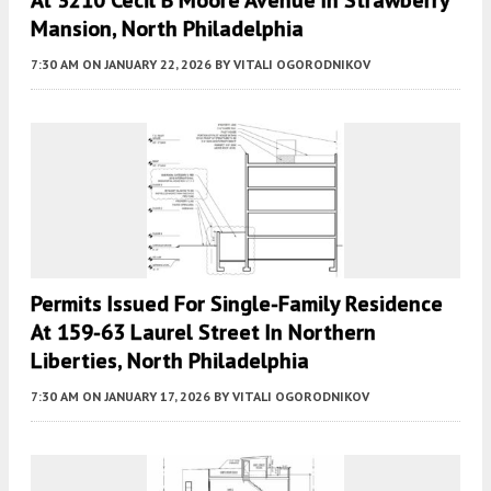
Mansion, North Philadelphia
7:30 AM
ON JANUARY 22, 2026
BY
VITALI OGORODNIKOV
Permits Issued For Single-Family Residence
At 159-63 Laurel Street In Northern
Liberties, North Philadelphia
7:30 AM
ON JANUARY 17, 2026
BY
VITALI OGORODNIKOV