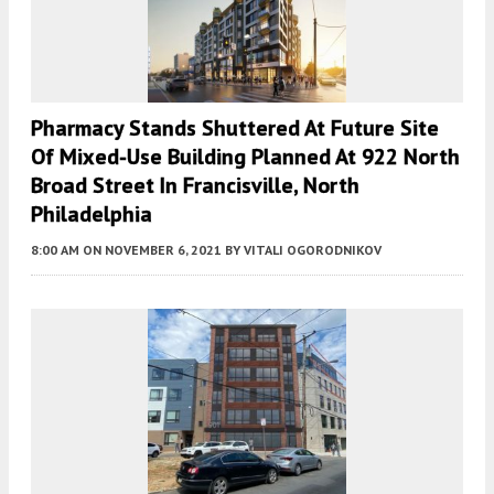
Pharmacy Stands Shuttered At Future Site
Of Mixed-Use Building Planned At 922 North
Broad Street In Francisville, North
Philadelphia
8:00 AM
ON NOVEMBER 6, 2021
BY
VITALI OGORODNIKOV