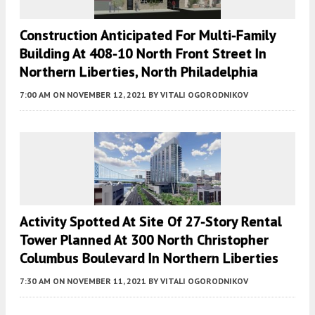
Construction Anticipated For Multi-Family
Building At 408-10 North Front Street In
Northern Liberties, North Philadelphia
7:00 AM
ON NOVEMBER 12, 2021
BY
VITALI OGORODNIKOV
Activity Spotted At Site Of 27-Story Rental
Tower Planned At 300 North Christopher
Columbus Boulevard In Northern Liberties
7:30 AM
ON NOVEMBER 11, 2021
BY
VITALI OGORODNIKOV