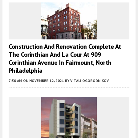
Construction And Renovation Complete At
The Corinthian And La Cour At 909
Corinthian Avenue In Fairmount, North
Philadelphia
7:30 AM
ON NOVEMBER 12, 2021
BY
VITALI OGORODNIKOV