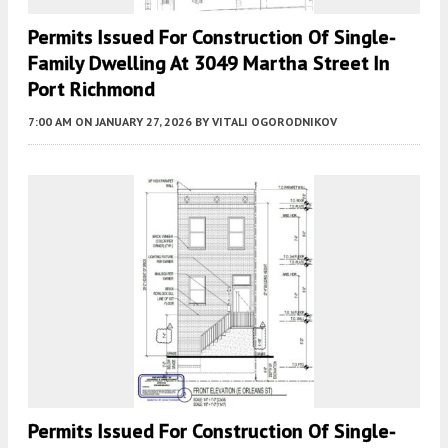
Permits Issued For Construction Of Single-
Family Dwelling At 3049 Martha Street In
Port Richmond
7:00 AM
ON JANUARY 27, 2026
BY
VITALI OGORODNIKOV
Permits Issued For Construction Of Single-