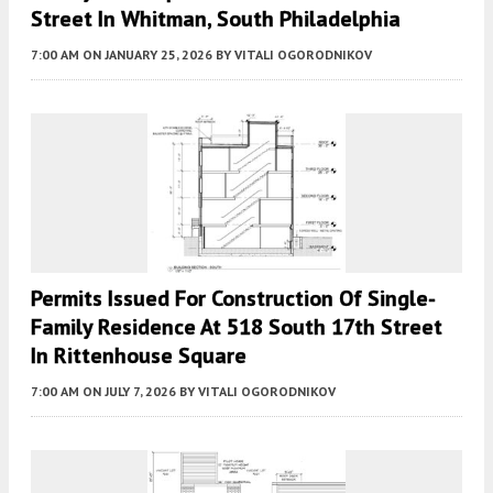
Street In Whitman, South Philadelphia
7:00 AM
ON JANUARY 25, 2026
BY
VITALI OGORODNIKOV
Permits Issued For Construction Of Single-
Family Residence At 518 South 17th Street
In Rittenhouse Square
7:00 AM
ON JULY 7, 2026
BY
VITALI OGORODNIKOV