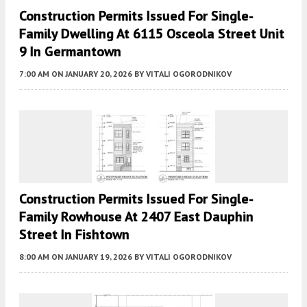
Construction Permits Issued For Single-
Family Dwelling At 6115 Osceola Street Unit
9 In Germantown
7:00 AM
ON JANUARY 20, 2026
BY
VITALI OGORODNIKOV
Construction Permits Issued For Single-
Family Rowhouse At 2407 East Dauphin
Street In Fishtown
8:00 AM
ON JANUARY 19, 2026
BY
VITALI OGORODNIKOV