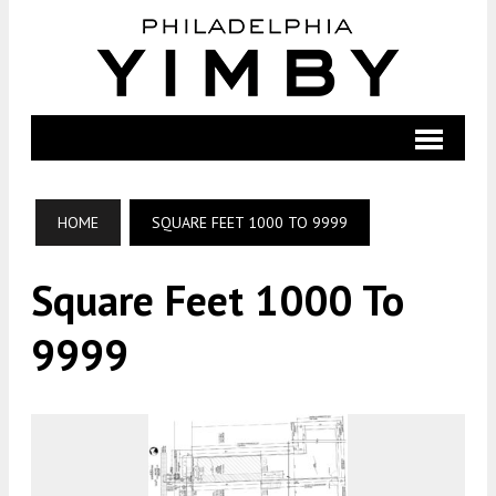
HOME
SQUARE FEET 1000 TO 9999
Square Feet 1000 To
9999