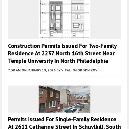
Construction Permits Issued For Two-Family
Residence At 2237 North 16th Street Near
Temple University In North Philadelphia
7:30 AM
ON JANUARY 19, 2026
BY
VITALI OGORODNIKOV
Permits Issued For Single-Family Residence
At 2611 Catharine Street In Schuylkill, South