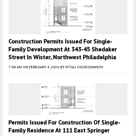
Construction Permits Issued For Single-
Family Development At 343-45 Shedaker
Street In Wister, Northwest Philadelphia
7:00 AM
ON FEBRUARY 4, 2026
BY
VITALI OGORODNIKOV
Permits Issued For Construction Of Single-
Family Residence At 111 East Springer