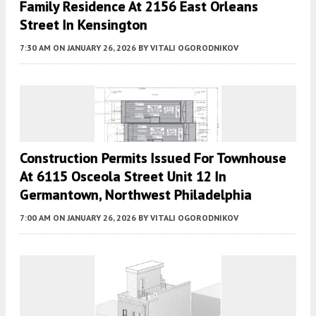
Family Residence At 2156 East Orleans
Street In Kensington
7:30 AM
ON JANUARY 26, 2026
BY
VITALI OGORODNIKOV
Construction Permits Issued For Townhouse
At 6115 Osceola Street Unit 12 In
Germantown, Northwest Philadelphia
7:00 AM
ON JANUARY 26, 2026
BY
VITALI OGORODNIKOV