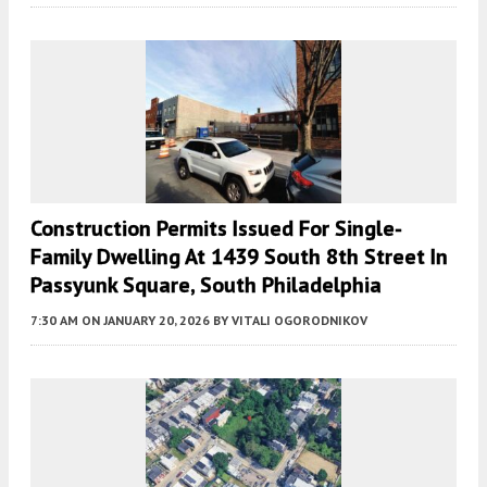
Construction Permits Issued For Single-
Family Dwelling At 1439 South 8th Street In
Passyunk Square, South Philadelphia
7:30 AM
ON JANUARY 20, 2026
BY
VITALI OGORODNIKOV