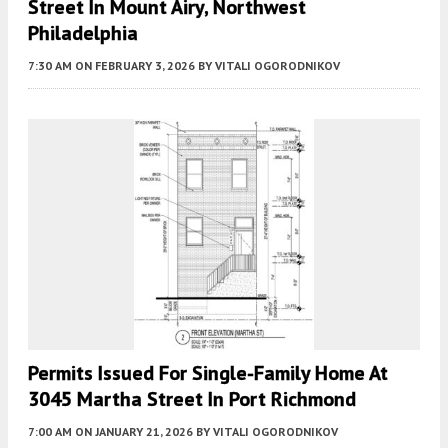
Street In Mount Airy, Northwest
Philadelphia
7:30 AM
ON FEBRUARY 3, 2026
BY
VITALI OGORODNIKOV
Permits Issued For Single-Family Home At
3045 Martha Street In Port Richmond
7:00 AM
ON JANUARY 21, 2026
BY
VITALI OGORODNIKOV