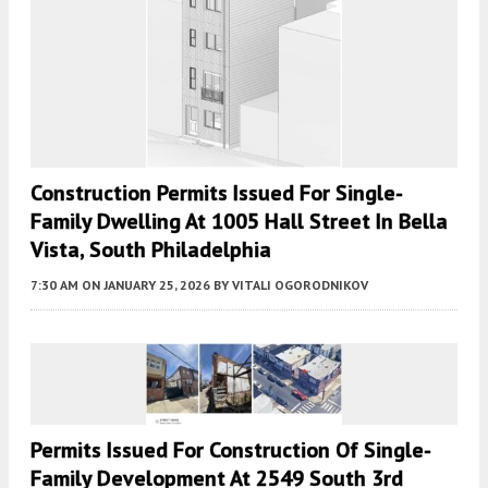
Construction Permits Issued For Single-
Family Dwelling At 1005 Hall Street In Bella
Vista, South Philadelphia
7:30 AM
ON JANUARY 25, 2026
BY
VITALI OGORODNIKOV
Permits Issued For Construction Of Single-
Family Development At 2549 South 3rd