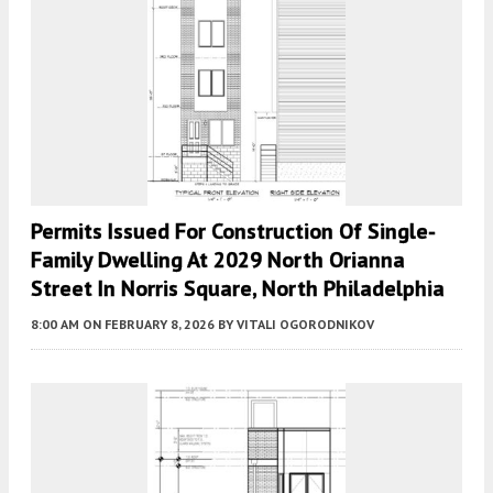
Permits Issued For Construction Of Single-
Family Dwelling At 2029 North Orianna
Street In Norris Square, North Philadelphia
8:00 AM
ON FEBRUARY 8, 2026
BY
VITALI OGORODNIKOV