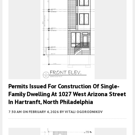
Permits Issued For Construction Of Single-
Family Dwelling At 1027 West Arizona Street
In Hartranft, North Philadelphia
7:30 AM
ON FEBRUARY 4, 2026
BY
VITALI OGORODNIKOV