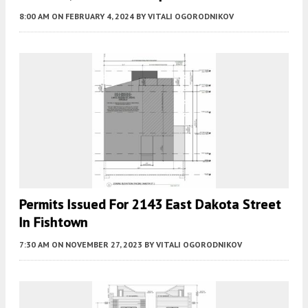
8:00 AM
ON FEBRUARY 4, 2024
BY
VITALI OGORODNIKOV
Permits Issued For 2143 East Dakota Street
In Fishtown
7:30 AM
ON NOVEMBER 27, 2023
BY
VITALI OGORODNIKOV