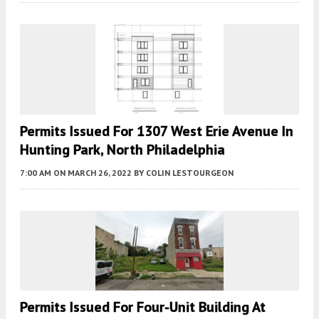
Permits Issued For 1307 West Erie Avenue In
Hunting Park, North Philadelphia
7:00 AM
ON MARCH 26, 2022
BY
COLIN LESTOURGEON
Permits Issued For Four-Unit Building At