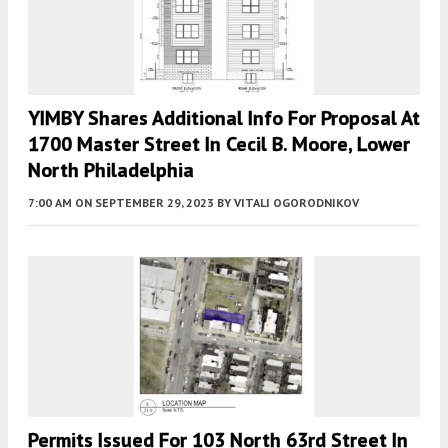
YIMBY Shares Additional Info For Proposal At
1700 Master Street In Cecil B. Moore, Lower
North Philadelphia
7:00 AM
ON SEPTEMBER 29, 2023
BY
VITALI OGORODNIKOV
Permits Issued For 103 North 63rd Street In