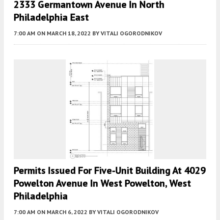
2333 Germantown Avenue In North
Philadelphia East
7:00 AM
ON MARCH 18, 2022
BY
VITALI OGORODNIKOV
Permits Issued For Five-Unit Building At 4029
Powelton Avenue In West Powelton, West
Philadelphia
7:00 AM
ON MARCH 6, 2022
BY
VITALI OGORODNIKOV