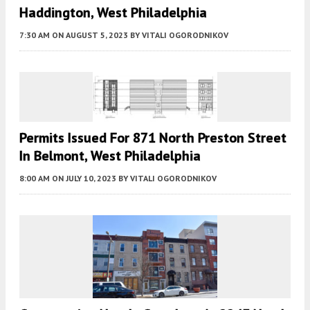
Haddington, West Philadelphia
7:30 AM
ON AUGUST 5, 2023
BY
VITALI OGORODNIKOV
Permits Issued For 871 North Preston Street
In Belmont, West Philadelphia
8:00 AM
ON JULY 10, 2023
BY
VITALI OGORODNIKOV