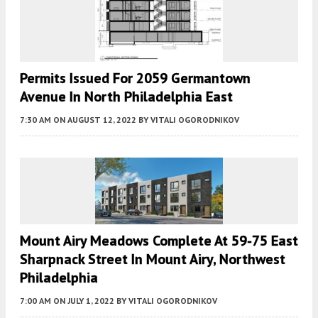
Permits Issued For 2059 Germantown
Avenue In North Philadelphia East
7:30 AM
ON AUGUST 12, 2022
BY
VITALI OGORODNIKOV
Mount Airy Meadows Complete At 59-75 East
Sharpnack Street In Mount Airy, Northwest
Philadelphia
7:00 AM
ON JULY 1, 2022
BY
VITALI OGORODNIKOV