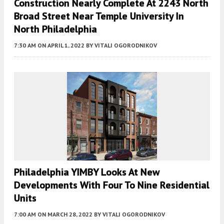
Construction Nearly Complete At 2243 North
Broad Street Near Temple University In
North Philadelphia
7:30 AM
ON APRIL 1, 2022
BY
VITALI OGORODNIKOV
Philadelphia YIMBY Looks At New
Developments With Four To Nine Residential
Units
7:00 AM
ON MARCH 28, 2022
BY
VITALI OGORODNIKOV