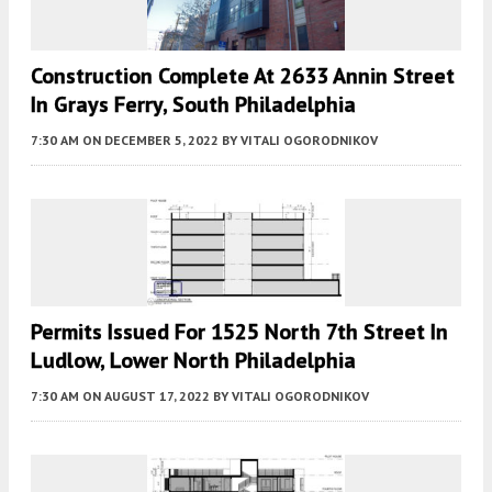
Construction Complete At 2633 Annin Street
In Grays Ferry, South Philadelphia
7:30 AM
ON DECEMBER 5, 2022
BY
VITALI OGORODNIKOV
Permits Issued For 1525 North 7th Street In
Ludlow, Lower North Philadelphia
7:30 AM
ON AUGUST 17, 2022
BY
VITALI OGORODNIKOV