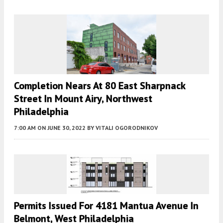
Completion Nears At 80 East Sharpnack
Street In Mount Airy, Northwest
Philadelphia
7:00 AM
ON JUNE 30, 2022
BY
VITALI OGORODNIKOV
Permits Issued For 4181 Mantua Avenue In
Belmont, West Philadelphia