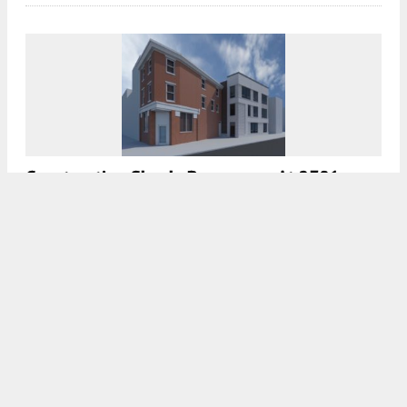
Construction Slowly Progresses At 2301
Frankford Avenue In Fishtown, Kensington
7:30 AM
ON MARCH 5, 2022
BY
VITALI OGORODNIKOV