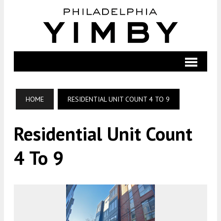
HOME
RESIDENTIAL UNIT COUNT 4 TO 9
Residential Unit Count
4 To 9