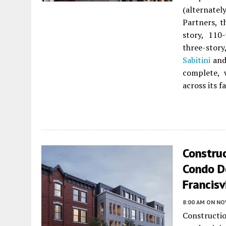
(alternate
Partners, t
story, 110
three-stor
Sabitini
and
complete, 
across its f
Construc
Condo D
Francisv
8:00 AM
ON NO
Constructi