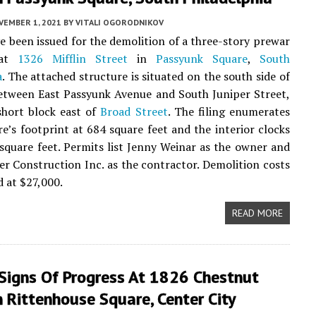
VEMBER 1, 2021
BY
VITALI OGORODNIKOV
e been issued for the demolition of a three-story prewar
 at
1326 Mifflin Street
in
Passyunk Square
,
South
a
. The attached structure is situated on the south side of
etween East Passyunk Avenue and South Juniper Street,
short block east of
Broad Street
. The filing enumerates
re’s footprint at 684 square feet and the interior clocks
 square feet. Permits list Jenny Weinar as the owner and
r Construction Inc. as the contractor. Demolition costs
d at $27,000.
READ MORE
 Signs Of Progress At 1826 Chestnut
n Rittenhouse Square, Center City