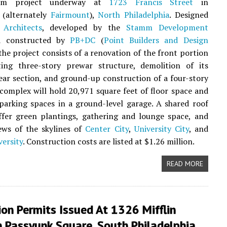
ium project underway at
1723 Francis Street
in
(alternately
Fairmount
),
North Philadelphia
. Designed
Architects
, developed by the
Stamm Development
d constructed by
PB+DC
(
Point Builders and Design
 the project consists of a renovation of the front portion
ting three-story prewar structure, demolition of its
ear section, and ground-up construction of a four-story
complex will hold 20,971 square feet of floor space and
parking spaces in a ground-level garage. A shared roof
ffer green plantings, gathering and lounge space, and
ews of the skylines of
Center City
,
University City
, and
ersity
. Construction costs are listed at $1.26 million.
READ MORE
on Permits Issued At 1326 Mifflin
n Passyunk Square, South Philadelphia