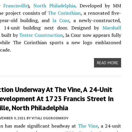
ly
Francisville
),
North Philadelphia
. Developed by MM
he project consists of
The Corinthian
, a renovated five-
-year-old building, and
la Cour
, a newly-constructed,
y, 14-unit building next door. Designed by
Marshall
 built by
Tester Construction
, la Cour now appears fully
while The Corinthian sports a new logo emblazoned
acade.
READ MORE
tion Underway At The Vine, A 24-Unit
evelopment At 1723 Francis Street In
ille, North Philadelphia
VEMBER 9, 2021
BY
VITALI OGORODNIKOV
on has made significant headway at
The Vine
, a 24-unit