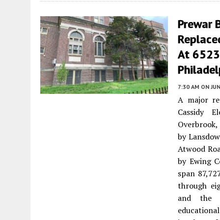
Prewar 
Replaced
At 6523
Philadel
7:30 AM
ON JUN
A major re
Cassidy E
Overbrook, 
by Lansdow
Atwood Roa
by Ewing Co
span 87,727
through ei
and the c
educational