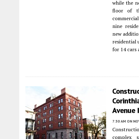
while the n
floor of t
commercial
nine resid
new additio
residential
for 14 cars 
Constru
Corinthi
Avenue I
7:30 AM
ON NO
Constructi
complex 