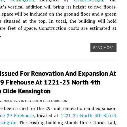
’s vertical addition will bring its height to five floors.
space will be included on the ground floor and a green
e situated at the top. In total, the building will hold
re feet of space. Construction costs are estimated at
.
READ MORE
 Issued For Renovation And Expansion At
29 Firehouse At 1221-25 North 4th
n Olde Kensington
VEMBER 15, 2021
BY
COLIN LESTOURGEON
e been issued for the 29-unit renovation and expansion
ne 29 Firehouse
, located at
1221-25 North 4th Street
sington
. The existing building stands three stories tall,