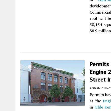
development
Commercial 
roof will b
58,134 squa
$8.9 million
Permits
Engine 
Street I
7:30 AM
ON NO
Permits hav
at the
Engi
in
Olde Ken