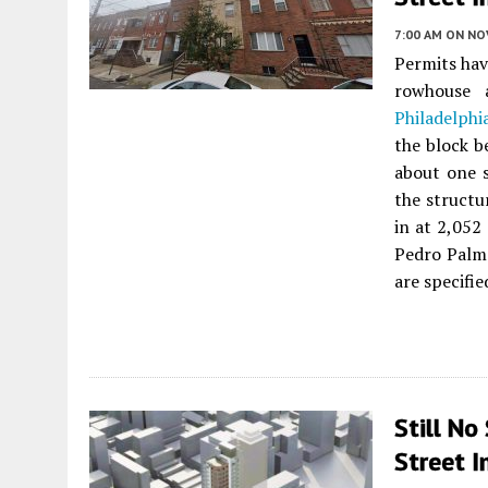
7:00 AM
ON NO
Permits hav
rowhouse
Philadelphi
the block b
about one 
the structu
in at 2,052
Pedro Palme
are specifie
Still No
Street I