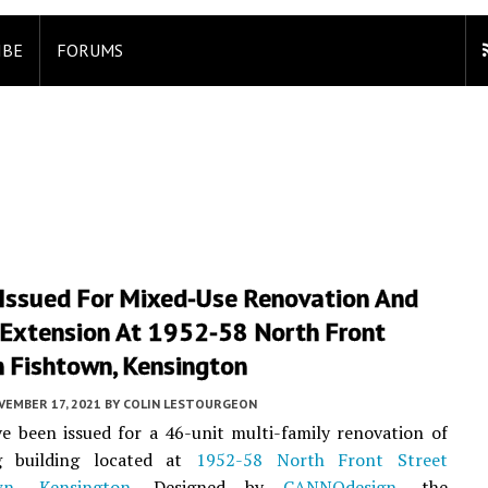
IBE
FORUMS
 Issued For Mixed-Use Renovation And
 Extension At 1952-58 North Front
n Fishtown, Kensington
VEMBER 17, 2021
BY
COLIN LESTOURGEON
e been issued for a 46-unit multi-family renovation of
g building located at
1952-58 North Front Street
wn
,
Kensington
. Designed by
CANNOdesign
, the