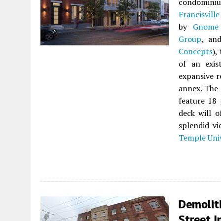
condomin
Francisville
by
Gnome 
Group
, an
Concepts
),
of an exis
expansive r
annex. The 
feature 18 
deck will o
splendid vi
Temple Univ
Demoliti
Street I