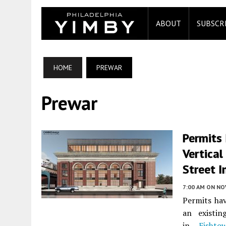
ABOUT
SUBSCR
HOME
PREWAR
Prewar
Permits
Vertical
Street I
7:00 AM
ON NO
Permits hav
an existin
in
Fishto