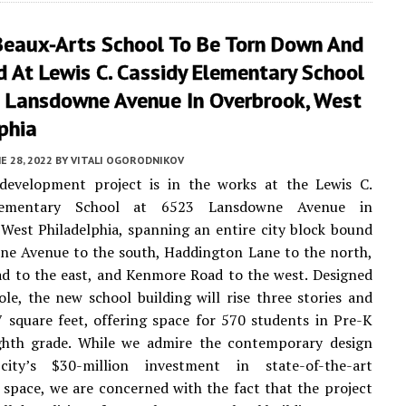
Beaux-Arts School To Be Torn Down And
 At Lewis C. Cassidy Elementary School
 Lansdowne Avenue In Overbrook, West
phia
E 28, 2022
BY
VITALI OGORODNIKOV
development project is in the works at the Lewis C.
lementary School at 6523 Lansdowne Avenue in
West Philadelphia, spanning an entire city block bound
ne Avenue to the south, Haddington Lane to the north,
d to the east, and Kenmore Road to the west. Designed
le, the new school building will rise three stories and
 square feet, offering space for 570 students in Pre-K
ghth grade. While we admire the contemporary design
ity’s $30-million investment in state-of-the-art
 space, we are concerned with the fact that the project