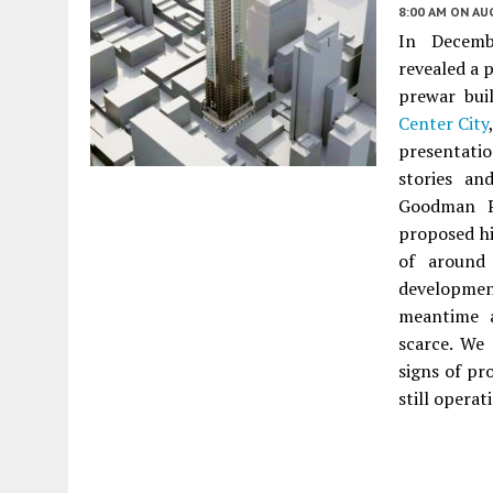
8:00 AM
ON AUG
In Decemb
revealed a 
prewar bui
Center City
presentati
stories an
Goodman Pr
proposed hi
of around 
developmen
meantime a
scarce. We
signs of pr
still operat