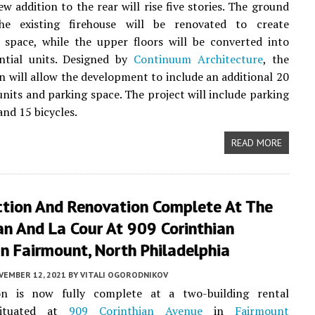
ew addition to the rear will rise five stories. The ground
he existing firehouse will be renovated to create
 space, while the upper floors will be converted into
ential units. Designed by
Continuum Architecture
, the
n will allow the development to include an additional 20
 units and parking space. The project will include parking
and 15 bicycles.
READ MORE
ction And Renovation Complete At The
an And La Cour At 909 Corinthian
n Fairmount, North Philadelphia
VEMBER 12, 2021
BY
VITALI OGORODNIKOV
on is now fully complete at a two-building rental
situated at
909 Corinthian Avenue
in
Fairmount