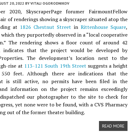
UST 20, 2022
BY
VITALI OGORODNIKOV
er 2020, SkyscraperPage forumer FairmountFellow
pair of renderings showing a skyscraper situated atop the
lding at
1826 Chestnut Street
in
Rittenhouse Square
,
, which they purportedly observed in a “local cooperative
on.” The rendering shows a floor count of around 42
d indicates that the project would be developed by
operties. The development’s location next to the
gh-rise at
113-121 South 19th Street
suggests a height
550 feet. Although there are indications that the
t is still active, no permits have been filed in the
nd information on the project remains exceedingly
 dispatched our photographer to the site to check for
ogress, yet none were to be found, with a CVS Pharmacy
ing out of the former theater building.
READ MORE