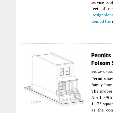
service roo
feet of ne
Designblen
Remod Inc
i
Permits
Folsom 
8:00 AM
ON JUN
Permits hav
family hom
The propert
North 39th 
1,135 squar
as the co