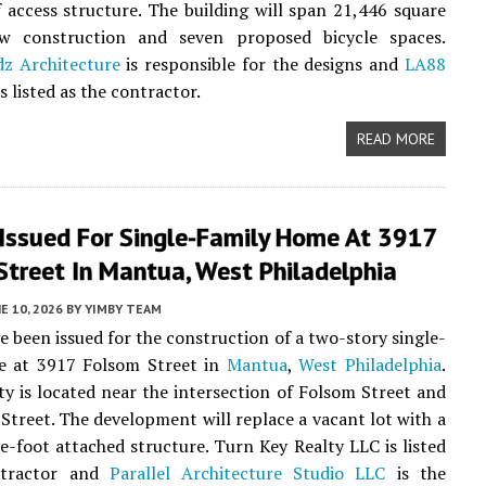
f access structure. The building will span 21,446 square
w construction and seven proposed bicycle spaces.
dz Architecture
is responsible for the designs and
LA88
s listed as the contractor.
READ MORE
 Issued For Single-Family Home At 3917
Street In Mantua, West Philadelphia
E 10, 2026
BY
YIMBY TEAM
e been issued for the construction of a two-story single-
e at 3917 Folsom Street in
Mantua
,
West Philadelphia
.
y is located near the intersection of Folsom Street and
Street. The development will replace a vacant lot with a
e-foot attached structure. Turn Key Realty LLC is listed
ntractor and
Parallel Architecture Studio LLC
is the