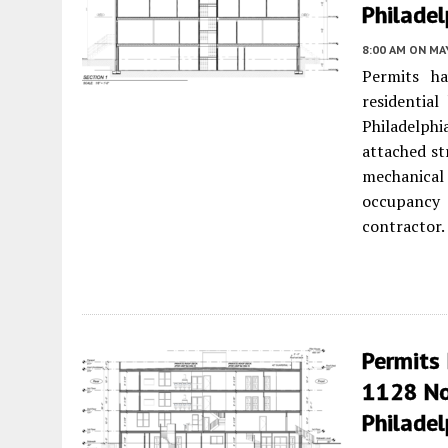
Philadel
8:00 AM
ON MAY
Permits ha
residentia
Philadelphi
attached st
mechanical 
occupancy 
contractor.
Permits 
1128 Nor
Philadel