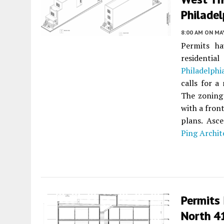
Philadel
8:00 AM
ON MAY
Permits ha
residenti
Philadelphi
calls for a
The zoning 
with a fron
plans. Asce
Ping Archit
Permits 
North 41