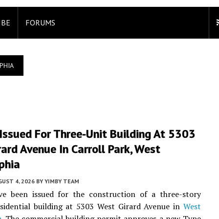
IBE
FORUMS
PHIA
Issued For Three-Unit Building At 5303
ard Avenue In Carroll Park, West
phia
UST 4, 2026
BY
YIMBY TEAM
ve been issued for the construction of a three-story
sidential building at 5303 West Girard Avenue in
West
a
. The commercial building permit approves a new Type