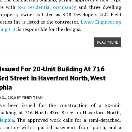
ure with
R-2 residential occupancy
and three dwelling
property owner is listed as SDB Developers LLC. Field
erties Inc is listed as the contractor.
Loney Engineering
ting LLC
is responsible for the designs.
READ MORE
Issued For 20-Unit Building At 716
rd Street In Haverford North, West
phia
Y 21, 2026
BY
YIMBY TEAM
ve been issued for the construction of a 20-unit
 building at 716 North 43rd Street in Haverford North,
elphia
. The approved work calls for a semi-detached,
structure with a partial basement, front porch, and a