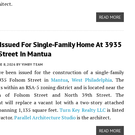
itect.
READ MORE
 Issued For Single-Family Home At 3935
Street In Mantua
E 8, 2026
BY
YIMBY TEAM
e been issued for the construction of a single-family
935 Folsom Street in
Mantua
,
West Philadelphia
. The
ts within an RSA-5 zoning district and is located near the
ion of Folsom Street and North 39th Street. The
t will replace a vacant lot with a two-story attached
panning 1,135 square feet.
Turn Key Realty LLC
is listed
ractor.
Parallel Architecture Studio
is the architect.
READ MORE