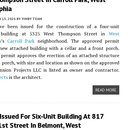
phia
 15, 2026
BY
YIMBY TEAM
ve been issued for the construction of a four-unit
al building at 5325 West Thompson Street in
West
a
’s
Carroll Park
neighborhood. The approved permit
 new attached building with a cellar and a front porch.
permit approves the erection of an attached structure
t porch, with size and location as shown on the approved
nsion Projects LLC is listed as owner and contractor.
ects
is the architect.
READ MORE
Issued For Six-Unit Building At 817
st Street In Belmont, West