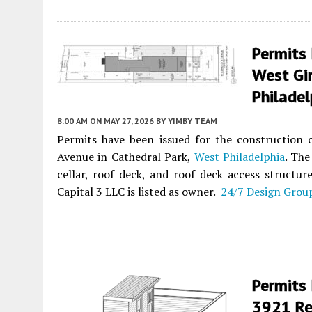
Permits 
West Gir
Philadel
8:00 AM
ON MAY 27, 2026
BY
YIMBY TEAM
Permits have been issued for the construction o
Avenue in Cathedral Park,
West Philadelphia
. The
cellar, roof deck, and roof deck access structur
Capital 3 LLC is listed as owner.
24/7 Design Grou
Permits 
3921 Re