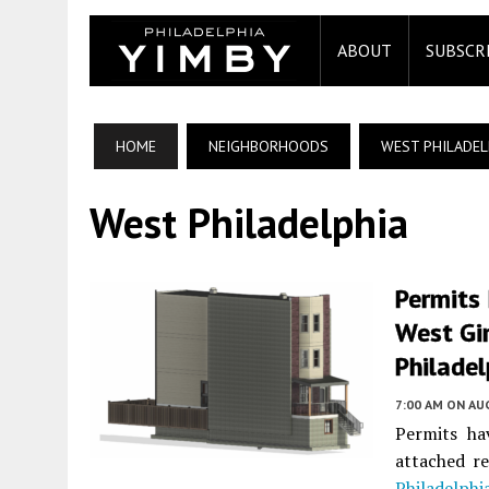
ABOUT
SUBSCR
HOME
NEIGHBORHOODS
WEST PHILADEL
West Philadelphia
Permits 
West Gir
Philadel
7:00 AM
ON AUG
Permits ha
attached re
Philadelphi