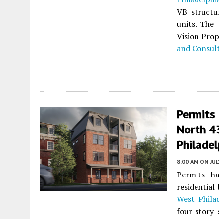
VB struct
units. The 
Vision Prop
and Consul
Permits 
North 43
Philadel
8:00 AM
ON JUL
Permits ha
residential
West Philad
four-story 