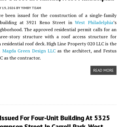
 19, 2026
BY
YIMBY TEAM
e been issued for the construction of a single-family
l building at 3921 Reno Street in
West Philadelphia
’s
ghborhood. The approved residential permit calls for an
hree-story structure with a roof access structure for
n residential roof deck. High Line Property 020 LLC is the
h
Magda Green Design LLC
as the architect, and Festus
LC as the contractor.
READ MORE
Issued For Four-Unit Building At 5325
mpson Street In Carroll Park, West