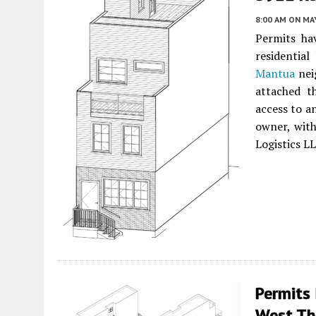
8:00 AM
ON MAY
Permits hav
residentia
Mantua
nei
attached t
access to a
owner, wit
Logistics L
Permits 
West Tho