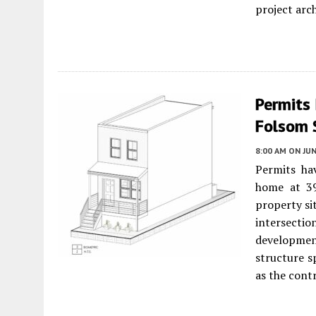
project arch
Permits
Folsom 
8:00 AM
ON JUN
Permits hav
home at 3
property si
intersect
developmen
structure s
as the cont