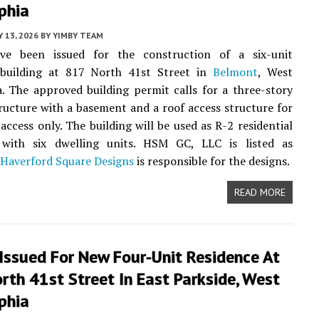
phia
 13, 2026
BY
YIMBY TEAM
ve been issued for the construction of a six-unit
l building at 817 North 41st Street in
Belmont
, West
a. The approved building permit calls for a three-story
ructure with a basement and a roof access structure for
access only. The building will be used as R-2 residential
with six dwelling units. HSM GC, LLC is listed as
Haverford Square Designs
is responsible for the designs.
READ MORE
Issued For New Four-Unit Residence At
th 41st Street In East Parkside, West
phia