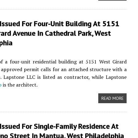
Issued For Four-Unit Building At 5151
ard Avenue In Cathedral Park, West
phia
f a four-unit residential building at 5151 West Girard
 approved permit calls for an attached structure with a
e. Lapstone LLC is listed as contractor, while Lapstone
p
is the architect.
READ MORE
Issued For Single-Family Residence At
no Street In Mantua, West Philadelphia