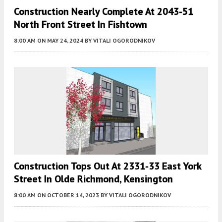
Construction Nearly Complete At 2043-51
North Front Street In Fishtown
8:00 AM
ON MAY 24, 2024
BY
VITALI OGORODNIKOV
Construction Tops Out At 2331-33 East York
Street In Olde Richmond, Kensington
8:00 AM
ON OCTOBER 14, 2023
BY
VITALI OGORODNIKOV