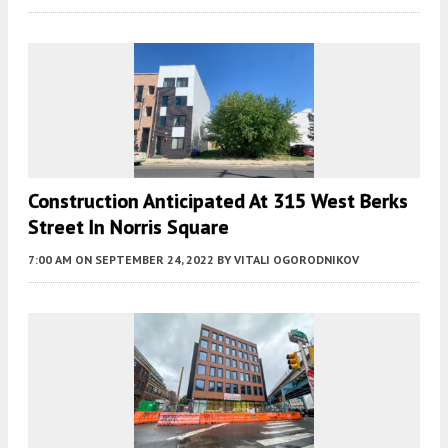
Construction Anticipated At 315 West Berks
Street In Norris Square
7:00 AM
ON SEPTEMBER 24, 2022
BY
VITALI OGORODNIKOV