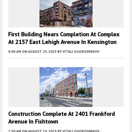
First Building Nears Completion At Complex
At 2157 East Lehigh Avenue In Kensington
8:00 AM
ON AUGUST 29, 2023
BY
VITALI OGORODNIKOV
Construction Complete At 2401 Frankford
Avenue In Fishtown
7:30 AM
ON AUGUST 29, 2023
BY
VITALI OGORODNIKOV