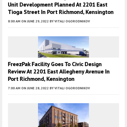
Unit Development Planned At 2201 East
Tioga Street In Port Richmond, Kensington
8:00 AM
ON JUNE 29, 2022
BY
VITALI OGORODNIKOV
FreezPak Facility Goes To Civic Design
Review At 2201 East Allegheny Avenue In
Port Richmond, Kensington
7:00 AM
ON JUNE 28, 2022
BY
VITALI OGORODNIKOV