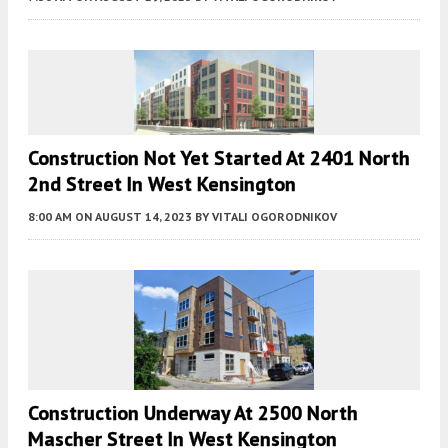
Construction Not Yet Started At 2401 North
2nd Street In West Kensington
8:00 AM
ON AUGUST 14, 2023
BY
VITALI OGORODNIKOV
Construction Underway At 2500 North
Mascher Street In West Kensington