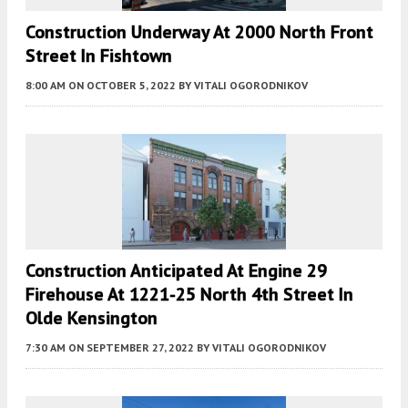
Construction Underway At 2000 North Front
Street In Fishtown
8:00 AM
ON OCTOBER 5, 2022
BY
VITALI OGORODNIKOV
Construction Anticipated At Engine 29
Firehouse At 1221-25 North 4th Street In
Olde Kensington
7:30 AM
ON SEPTEMBER 27, 2022
BY
VITALI OGORODNIKOV