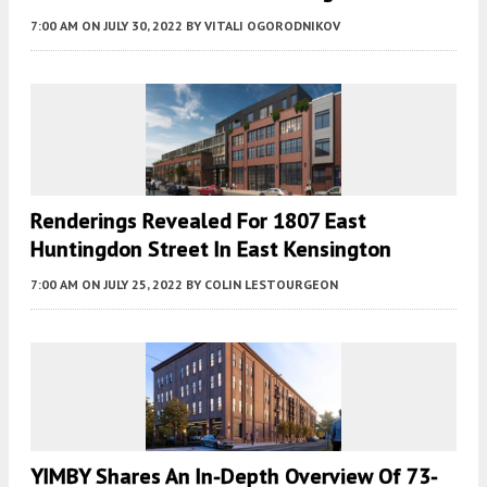
7:00 AM
ON JULY 30, 2022
BY
VITALI OGORODNIKOV
Renderings Revealed For 1807 East
Huntingdon Street In East Kensington
7:00 AM
ON JULY 25, 2022
BY
COLIN LESTOURGEON
YIMBY Shares An In-Depth Overview Of 73-