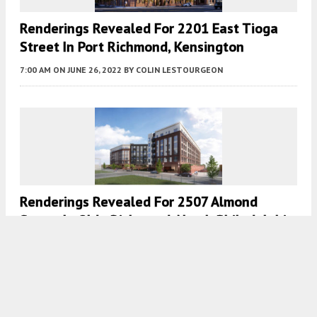
Renderings Revealed For 2201 East Tioga
Street In Port Richmond, Kensington
7:00 AM
ON JUNE 26, 2022
BY
COLIN LESTOURGEON
Renderings Revealed For 2507 Almond
Street In Olde Richmond, North Philadelphia
7:30 AM
ON MAY 26, 2022
BY
COLIN LESTOURGEON