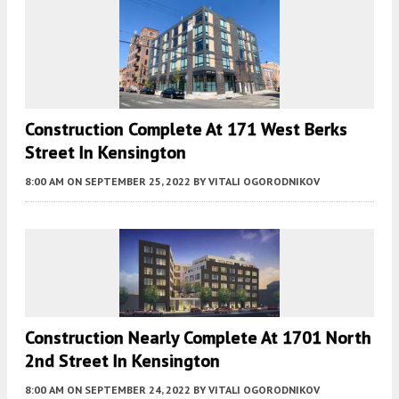
Construction Complete At 171 West Berks
Street In Kensington
8:00 AM
ON SEPTEMBER 25, 2022
BY
VITALI OGORODNIKOV
Construction Nearly Complete At 1701 North
2nd Street In Kensington
8:00 AM
ON SEPTEMBER 24, 2022
BY
VITALI OGORODNIKOV