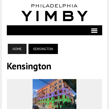
HOME
KENSINGTON
Kensington