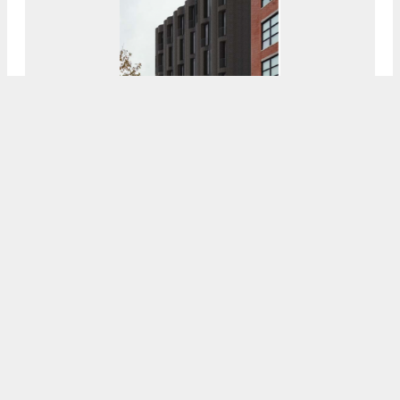
Superstructure Rises For 29-Unit Apartment
Building At 214 Vine Street In Old City
7:00 AM
ON JANUARY 30, 2022
BY
VITALI OGORODNIKOV