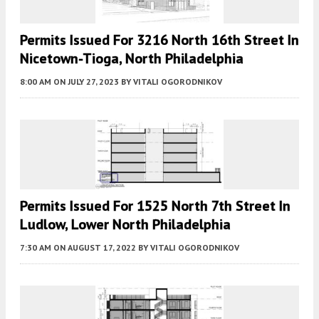
Permits Issued For 3216 North 16th Street In
Nicetown-Tioga, North Philadelphia
8:00 AM
ON JULY 27, 2023
BY
VITALI OGORODNIKOV
Permits Issued For 1525 North 7th Street In
Ludlow, Lower North Philadelphia
7:30 AM
ON AUGUST 17, 2022
BY
VITALI OGORODNIKOV