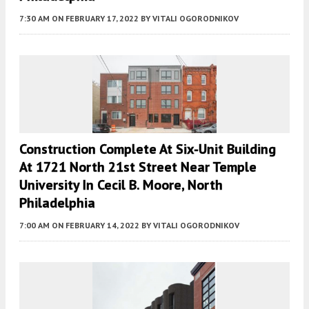
7:30 AM
ON FEBRUARY 17, 2022
BY
VITALI OGORODNIKOV
Construction Complete At Six-Unit Building
At 1721 North 21st Street Near Temple
University In Cecil B. Moore, North
Philadelphia
7:00 AM
ON FEBRUARY 14, 2022
BY
VITALI OGORODNIKOV