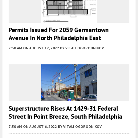
Permits Issued For 2059 Germantown
Avenue In North Philadelphia East
7:30 AM
ON AUGUST 12, 2022
BY
VITALI OGORODNIKOV
Superstructure Rises At 1429-31 Federal
Street In Point Breeze, South Philadelphia
7:30 AM
ON AUGUST 6, 2022
BY
VITALI OGORODNIKOV