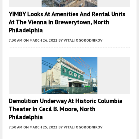
YIMBY Looks At Amenities And Rental Units
At The Vienna In Brewerytown, North
Philadelphia
7:30 AM
ON MARCH 26, 2022
BY
VITALI OGORODNIKOV
Demolition Underway At Historic Columbia
Theater In Cecil B. Moore, North
Philadelphia
7:30 AM
ON MARCH 25, 2022
BY
VITALI OGORODNIKOV