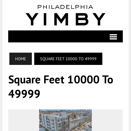
HOME
SQUARE FEET 10000 TO 49999
Square Feet 10000 To
49999