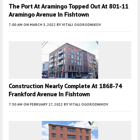
The Port At Aramingo Topped Out At 801-11
Aramingo Avenue In Fishtown
7:00 AM
ON MARCH 3, 2022
BY
VITALI OGORODNIKOV
Construction Nearly Complete At 1868-74
Frankford Avenue In Fishtown
7:30 AM
ON FEBRUARY 27, 2022
BY
VITALI OGORODNIKOV