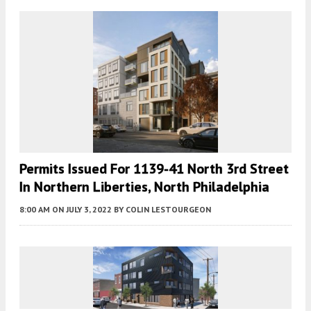
Permits Issued For 1139-41 North 3rd Street
In Northern Liberties, North Philadelphia
8:00 AM
ON JULY 3, 2022
BY
COLIN LESTOURGEON