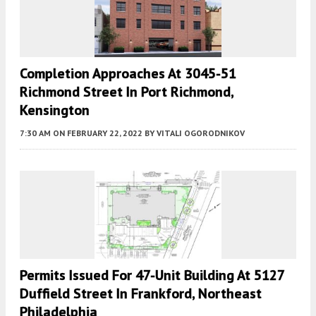
Completion Approaches At 3045-51
Richmond Street In Port Richmond,
Kensington
7:30 AM
ON FEBRUARY 22, 2022
BY
VITALI OGORODNIKOV
Permits Issued For 47-Unit Building At 5127
Duffield Street In Frankford, Northeast
Philadelphia