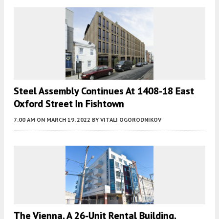
Steel Assembly Continues At 1408-18 East
Oxford Street In Fishtown
7:00 AM
ON MARCH 19, 2022
BY
VITALI OGORODNIKOV
The Vienna, A 26-Unit Rental Building,