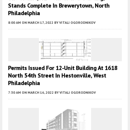
Stands Complete In Brewerytown, North
Philadelphia
8:00 AM
ON MARCH 17, 2022
BY
VITALI OGORODNIKOV
Permits Issued For 12-Unit Building At 1618
North 54th Street In Hestonville, West
Philadelphia
7:30 AM
ON MARCH 16, 2022
BY
VITALI OGORODNIKOV