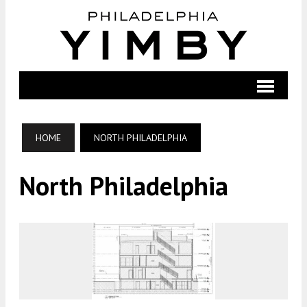
HOME
NORTH PHILADELPHIA
North Philadelphia