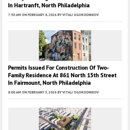
In Hartranft, North Philadelphia
7:30 AM
ON FEBRUARY 4, 2026
BY
VITALI OGORODNIKOV
Permits Issued For Construction Of Two-
Family Residence At 861 North 15th Street
In Fairmount, North Philadelphia
8:00 AM
ON FEBRUARY 3, 2026
BY
VITALI OGORODNIKOV