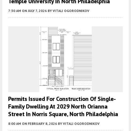
Temple University In North Philadelphia
7:30 AM
ON JULY 7, 2026
BY
VITALI OGORODNIKOV
Permits Issued For Construction Of Single-
Family Dwelling At 2029 North Orianna
Street In Norris Square, North Philadelphia
8:00 AM
ON FEBRUARY 8, 2026
BY
VITALI OGORODNIKOV