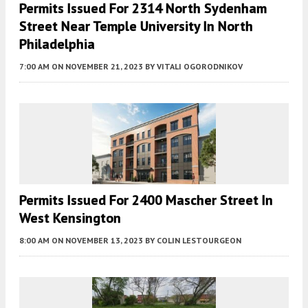
Permits Issued For 2314 North Sydenham
Street Near Temple University In North
Philadelphia
7:00 AM
ON NOVEMBER 21, 2023
BY
VITALI OGORODNIKOV
Permits Issued For 2400 Mascher Street In
West Kensington
8:00 AM
ON NOVEMBER 13, 2023
BY
COLIN LESTOURGEON