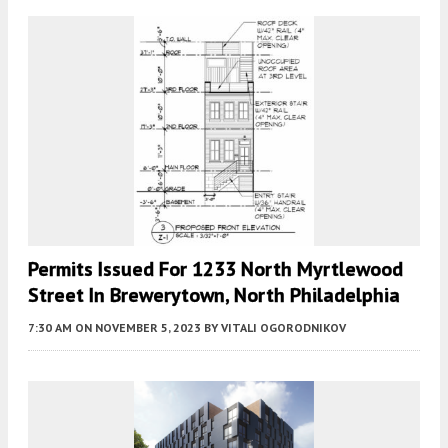
Permits Issued For 1233 North Myrtlewood
Street In Brewerytown, North Philadelphia
7:30 AM
ON NOVEMBER 5, 2023
BY
VITALI OGORODNIKOV