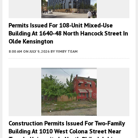
Permits Issued For 108-Unit Mixed-Use
Building At 1640-48 North Hancock Street In
Olde Kensington
8:00 AM
ON JULY 9, 2026
BY
YIMBY TEAM
Construction Permits Issued For Two-Family
Building At 1010 West Colona Street Near