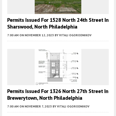
Permits Issued For 1528 North 24th Street In
Sharswood, North Philadelphia
7:00 AM
ON NOVEMBER 12, 2023
BY
VITALI OGORODNIKOV
Permits Issued For 1326 North 27th Street In
Brewerytown, North Philadelphia
7:00 AM
ON NOVEMBER 7, 2023
BY
VITALI OGORODNIKOV