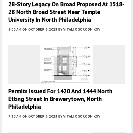
28-Story Legacy On Broad Proposed At 1518-
28 North Broad Street Near Temple
University In North Philadelphia
8:00 AM
ON OCTOBER 6, 2023
BY
VITALI OGORODNIKOV
Permits Issued For 1420 And 1444 North
Etting Street In Brewerytown, North
Philadelphia
7:30 AM
ON OCTOBER 6, 2023
BY
VITALI OGORODNIKOV