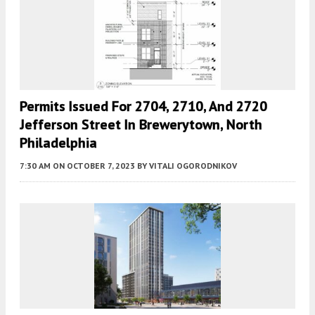
Permits Issued For 2704, 2710, And 2720
Jefferson Street In Brewerytown, North
Philadelphia
7:30 AM
ON OCTOBER 7, 2023
BY
VITALI OGORODNIKOV