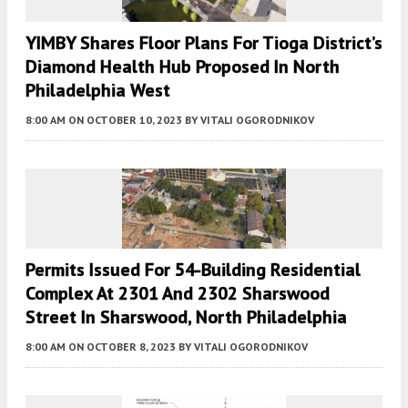
YIMBY Shares Floor Plans For Tioga District’s
Diamond Health Hub Proposed In North
Philadelphia West
8:00 AM
ON OCTOBER 10, 2023
BY
VITALI OGORODNIKOV
Permits Issued For 54-Building Residential
Complex At 2301 And 2302 Sharswood
Street In Sharswood, North Philadelphia
8:00 AM
ON OCTOBER 8, 2023
BY
VITALI OGORODNIKOV