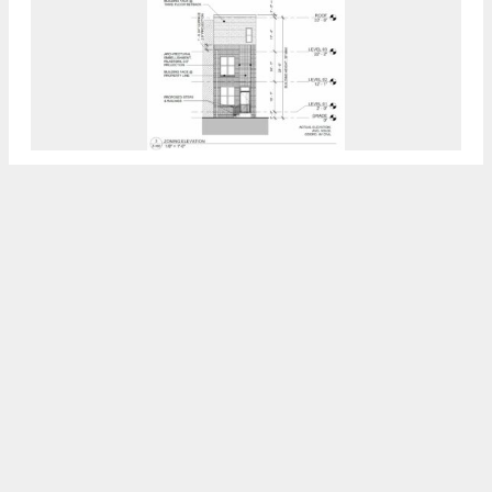
Permits Issued For 1444, 1448, And 1450
North 27th Street In Brewerytown, North
Philadelphia
7:30 AM
ON OCTOBER 5, 2023
BY
VITALI OGORODNIKOV