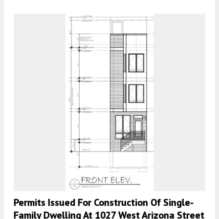
Permits Issued For Construction Of Single-
Family Dwelling At 1027 West Arizona Street